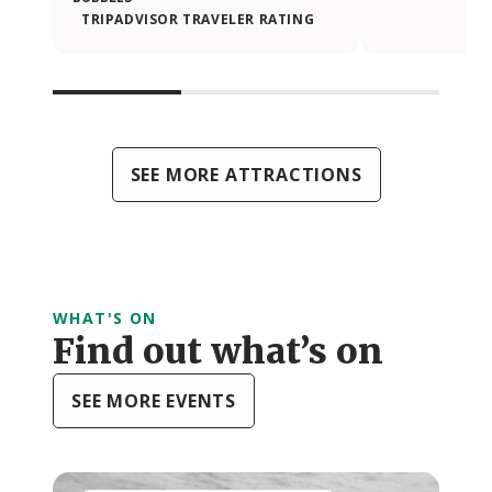
TRIPADVISOR TRAVELER RATING
SEE MORE ATTRACTIONS
WHAT'S ON
Find out what’s on
SEE MORE EVENTS