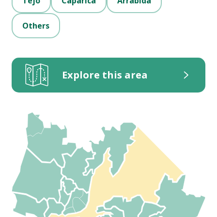
Tejo
Caparica
Arrábida
Others
Explore this area