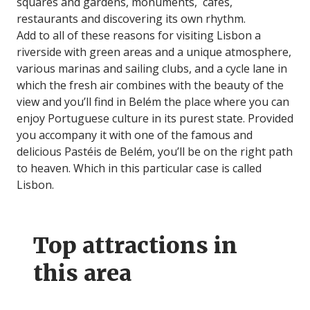
squares and gardens, monuments, cafés,
restaurants and discovering its own rhythm.
Add to all of these reasons for visiting Lisbon a
riverside with green areas and a unique atmosphere,
various marinas and sailing clubs, and a cycle lane in
which the fresh air combines with the beauty of the
view and you’ll find in Belém the place where you can
enjoy Portuguese culture in its purest state. Provided
you accompany it with one of the famous and
delicious Pastéis de Belém, you’ll be on the right path
to heaven. Which in this particular case is called
Lisbon.
Top attractions in
this area