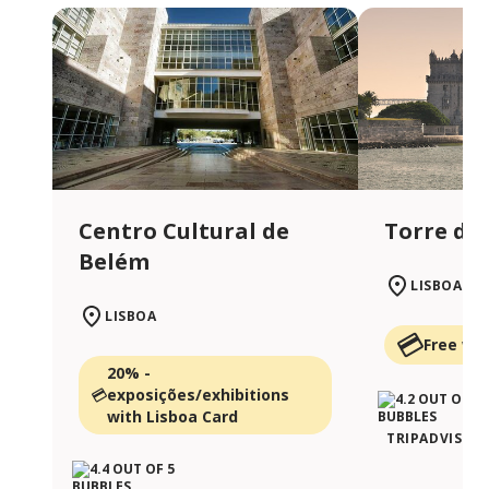
Centro Cultural de
Torre de
Belém
LISBOA
LISBOA
Free wit
20% -
exposições/exhibitions
with Lisboa Card
TRIPADVISOR