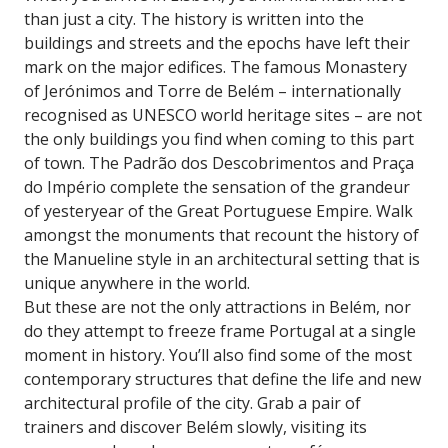
than just a city. The history is written into the
buildings and streets and the epochs have left their
mark on the major edifices. The famous Monastery
of Jerónimos and Torre de Belém – internationally
recognised as UNESCO world heritage sites – are not
the only buildings you find when coming to this part
of town. The Padrão dos Descobrimentos and Praça
do Império complete the sensation of the grandeur
of yesteryear of the Great Portuguese Empire. Walk
amongst the monuments that recount the history of
the Manueline style in an architectural setting that is
unique anywhere in the world.
But these are not the only attractions in Belém, nor
do they attempt to freeze frame Portugal at a single
moment in history. You’ll also find some of the most
contemporary structures that define the life and new
architectural profile of the city. Grab a pair of
trainers and discover Belém slowly, visiting its