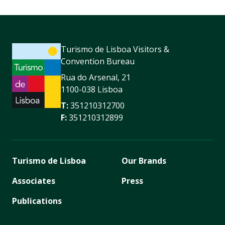
Turismo de Lisboa Visitors &
Convention Bureau
Rua do Arsenal, 21
1100-038 Lisboa
T:
351210312700
F:
351210312899
Turismo de Lisboa
Our Brands
Associates
Press
Publications