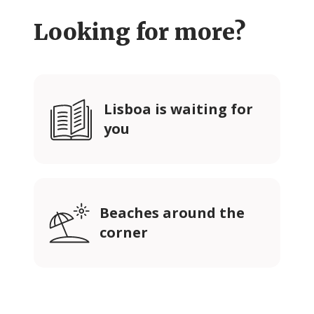
Looking for more?
Lisboa is waiting for
you
Beaches around the
corner