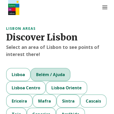
Turismo de Lisboa Logo
LISBON AREAS
Discover Lisbon
Select an area of Lisbon to see points of
interest there!
Lisboa
Belém / Ajuda
Lisboa Centro
Lisboa Oriente
Ericeira
Mafra
Sintra
Cascais