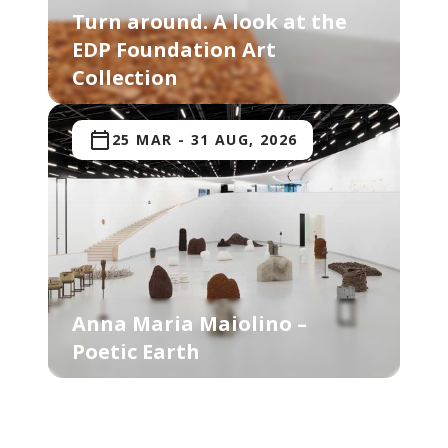
Turn around. A look at the
EDP Foundation Art
Collection
25 MAR
-
31 AUG, 2026
Anna Maria Maiolino –
Poetic Earth