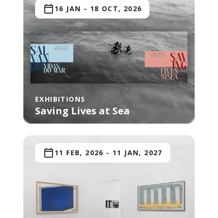
16 JAN
-
18 OCT, 2026
EXHIBITIONS
Saving Lives at Sea
11 FEB, 2026
-
11 JAN, 2027