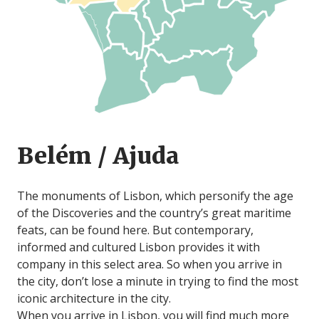
Belém / Ajuda
The monuments of Lisbon, which personify the age
of the Discoveries and the country’s great maritime
feats, can be found here. But contemporary,
informed and cultured Lisbon provides it with
company in this select area. So when you arrive in
the city, don’t lose a minute in trying to find the most
iconic architecture in the city.
When you arrive in Lisbon, you will find much more