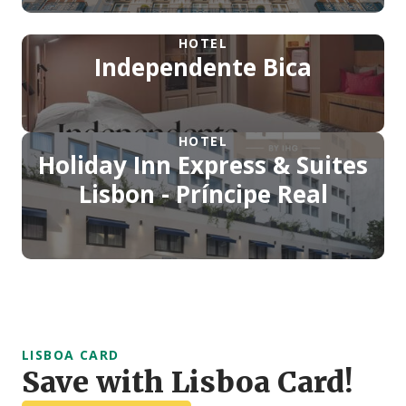
HOTEL
Independente Bica
HOTEL
Holiday Inn Express & Suites
Lisbon - Príncipe Real
LISBOA CARD
Save with Lisboa Card!