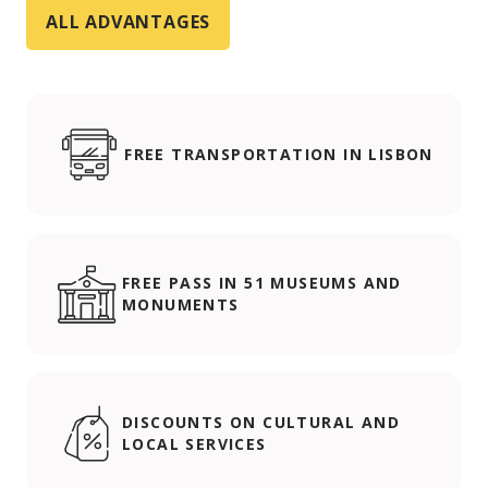
ALL ADVANTAGES
FREE TRANSPORTATION IN LISBON
FREE PASS IN 51 MUSEUMS AND
MONUMENTS
DISCOUNTS ON CULTURAL AND
LOCAL SERVICES