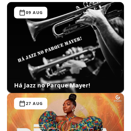
09 AUG
Há Jazz no Parque Mayer!
27 AUG