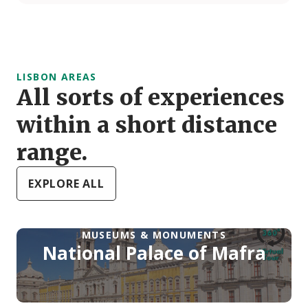
LISBON AREAS
All sorts of experiences
within a short distance
range.
EXPLORE ALL
MUSEUMS & MONUMENTS
National Palace of Mafra