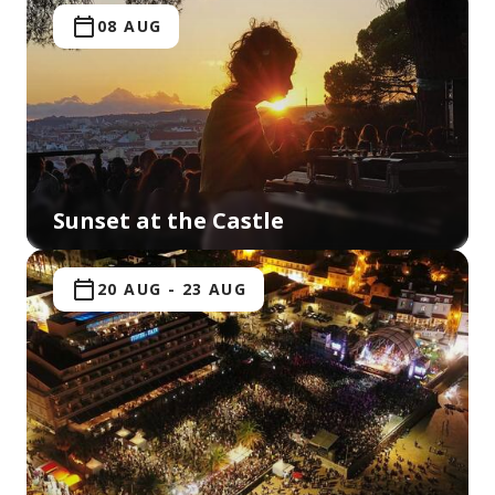
08 AUG
Sunset at the Castle
20 AUG
-
23 AUG