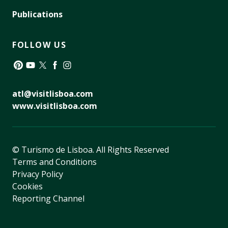
Publications
FOLLOW US
Pinterest
YouTube
Twitter
Facebook
Instagram
atl@visitlisboa.com
www.visitlisboa.com
© Turismo de Lisboa.
All Rights Reserved
Terms and Conditions
Privacy Policy
Cookies
Reporting Channel