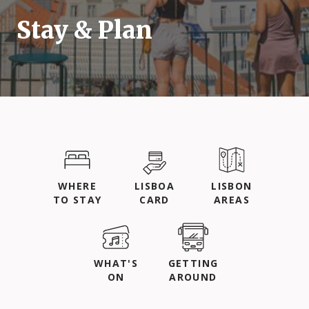
Stay & Plan
WHERE
LISBOA
LISBON
TO STAY
CARD
AREAS
WHAT'S
GETTING
ON
AROUND