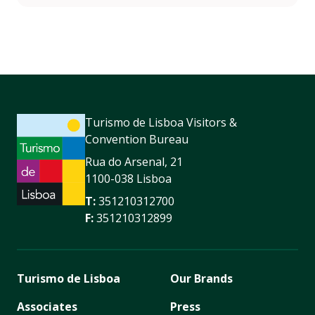
Turismo de Lisboa Visitors &
Convention Bureau
Rua do Arsenal, 21
1100-038 Lisboa
T:
351210312700
F:
351210312899
Turismo de Lisboa
Our Brands
Associates
Press