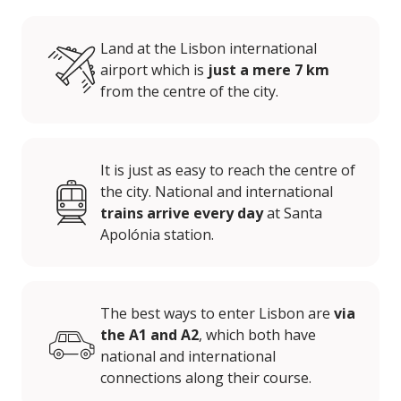
Land at the Lisbon international
airport which is
just a mere 7 km
from the centre of the city.
It is just as easy to reach the centre of
the city. National and international
trains arrive every day
at Santa
Apolónia station.
The best ways to enter Lisbon are
via
the A1 and A2
, which both have
national and international
connections along their course.