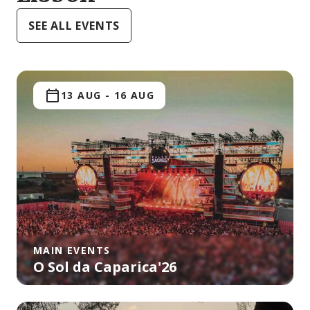
SEE ALL EVENTS
13 AUG
-
16 AUG
MAIN EVENTS
O Sol da Caparica'26