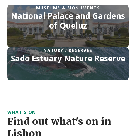
MUSEUMS & MONUMENTS
National Palace and Gardens
of Queluz
NATURAL RESERVES
Sado Estuary Nature Reserve
WHAT'S ON
Find out what's on in
Lisbon