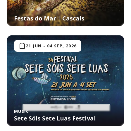
Festas do Mar | Cascais
21 JUN
-
04 SEP, 2026
MUSIC
Sete Sóis Sete Luas Festival