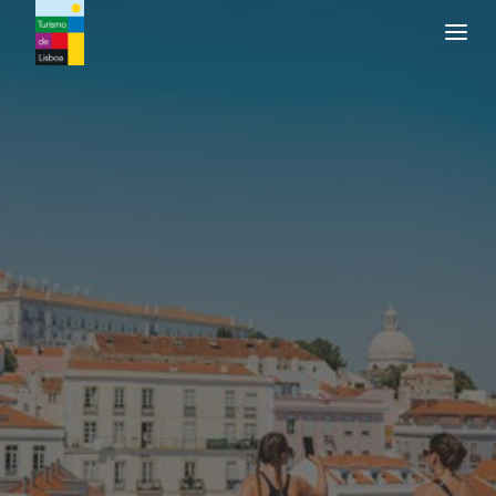
Turismo de Lisboa Logo