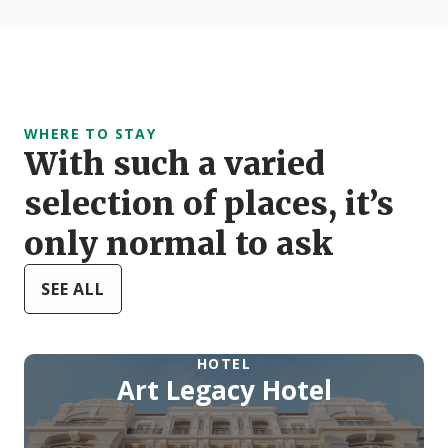
WHERE TO STAY
With such a varied
selection of places, it’s
only normal to ask
SEE ALL
HOTEL
Art Legacy Hotel