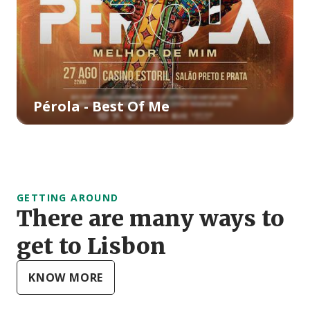
Pérola - Best Of Me
GETTING AROUND
There are many ways to
get to Lisbon
KNOW MORE