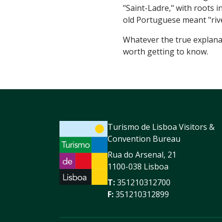
"Saint-Ladre," with roots 
old Portuguese meant "riv
Whatever the true explanati
worth getting to know.
Turismo de Lisboa Visitors &
Convention Bureau
Rua do Arsenal, 21
1100-038 Lisboa
T:
351210312700
F:
351210312899