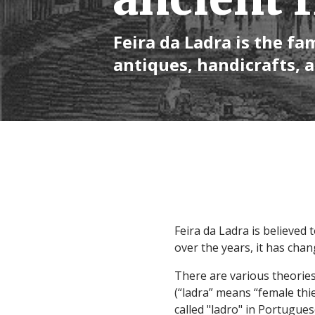
Feira da Ladra is the f
antiques, handicrafts, 
Feira da Ladra is believed
over the years, it has cha
There are various theories
(“ladra” means “female thie
called "ladro" in Portugue