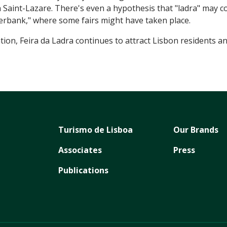
in Saint-Lazare. There's even a hypothesis that "ladra" may c
erbank," where some fairs might have taken place.
on, Feira da Ladra continues to attract Lisbon residents and 
Turismo de Lisboa
Our Brands
Associates
Press
Publications