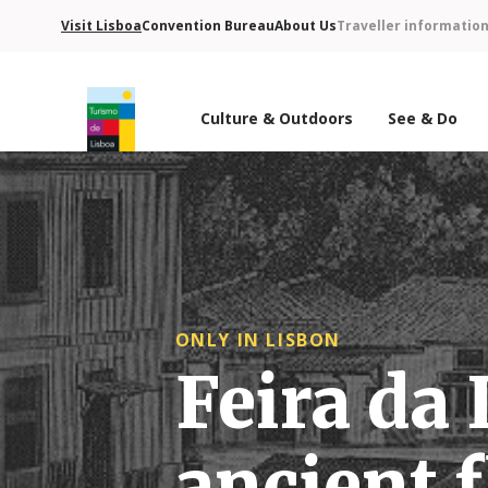
Visit Lisboa
Convention Bureau
About Us
Traveller informatio
Culture & Outdoors
See & Do
Turismo de Lisboa Logo
ONLY IN LISBON
Feira da 
ancient 