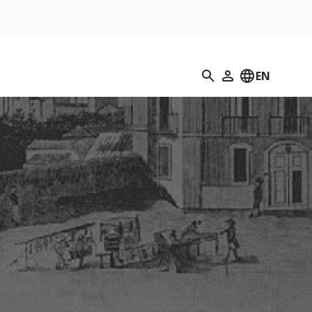
Search
EN
My Profile