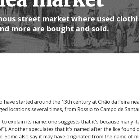
amous street market where used clothi
and more are bought and sold.
 to have started around the 13th century at Chão da Feira ne
nged locations several times, from Rossio to Campo de Santan
 to explain its name: one suggests that it's because many i
f”). Another speculates that it's named after the lice found 
se. Some also say it may have originated from the name of me