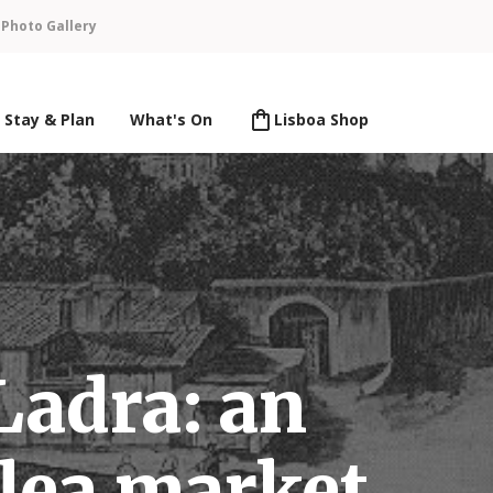
n
Photo Gallery
Stay & Plan
What's On
Lisboa Shop
Ladra: an
flea market