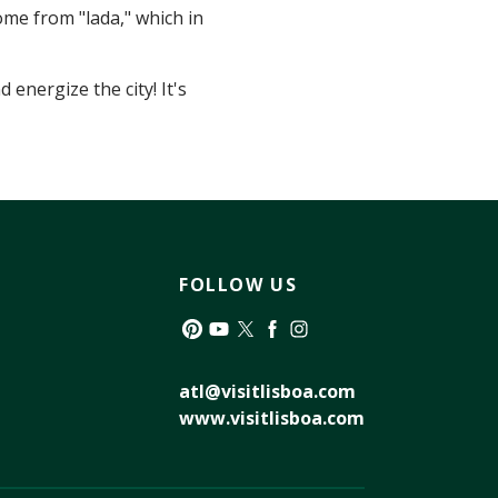
ome from "lada," which in
energize the city! It's
FOLLOW US
Pinterest
YouTube
Twitter
Facebook
Instagram
atl@visitlisboa.com
www.visitlisboa.com