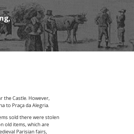
ng,
ar the Castle. However,
a to Praça da Alegria.
tems sold there were stolen
on old items, which are
dieval Parisian fairs,