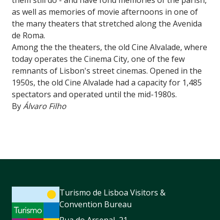
as well as memories of movie afternoons in one of
the many theaters that stretched along the Avenida
de Roma.
Among the the theaters, the old Cine Alvalade, where
today operates the Cinema City, one of the few
remnants of Lisbon's street cinemas. Opened in the
1950s, the old Cine Alvalade had a capacity for 1,485
spectators and operated until the mid-1980s.
By
Álvaro Filho
Turismo de Lisboa Visitors &
Convention Bureau
Rua do Arsenal, 21