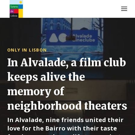
Turismo de Lisboa Logo
ONLY IN LISBON
In Alvalade, a film club
keeps alive the
memory of
neighborhood theaters
In Alvalade, nine friends united their
love for the Bairro with their taste