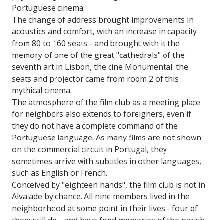
Portuguese cinema.
The change of address brought improvements in
acoustics and comfort, with an increase in capacity
from 80 to 160 seats - and brought with it the
memory of one of the great "cathedrals" of the
seventh art in Lisbon, the cine Monumental: the
seats and projector came from room 2 of this
mythical cinema.
The atmosphere of the film club as a meeting place
for neighbors also extends to foreigners, even if
they do not have a complete command of the
Portuguese language. As many films are not shown
on the commercial circuit in Portugal, they
sometimes arrive with subtitles in other languages,
such as English or French.
Conceived by "eighteen hands", the film club is not in
Alvalade by chance. All nine members lived in the
neighborhood at some point in their lives - four of
them still do - and have fond memories of the parish,