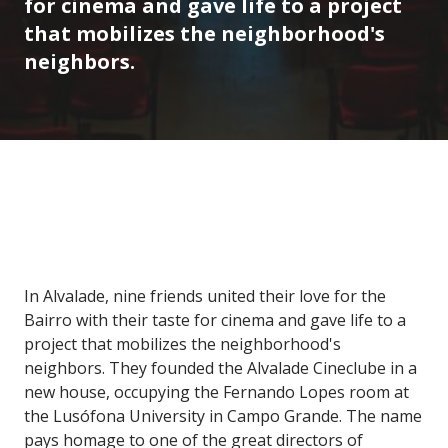
for cinema and gave life to a project
that mobilizes the neighborhood's
neighbors.
In Alvalade, nine friends united their love for the
Bairro with their taste for cinema and gave life to a
project that mobilizes the neighborhood's
neighbors. They founded the Alvalade Cineclube in a
new house, occupying the Fernando Lopes room at
the Lusófona University in Campo Grande. The name
pays homage to one of the great directors of