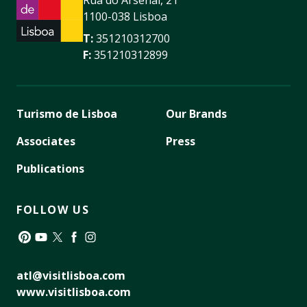
1100-038 Lisboa
T:
351210312700
F:
351210312899
Turismo de Lisboa
Our Brands
Associates
Press
Publications
FOLLOW US
Pinterest
YouTube
Twitter
Facebook
Instagram
atl@visitlisboa.com
www.visitlisboa.com