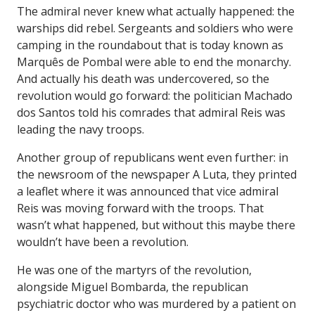
The admiral never knew what actually happened: the
warships did rebel. Sergeants and soldiers who were
camping in the roundabout that is today known as
Marquês de Pombal were able to end the monarchy.
And actually his death was undercovered, so the
revolution would go forward: the politician Machado
dos Santos told his comrades that admiral Reis was
leading the navy troops.
Another group of republicans went even further: in
the newsroom of the newspaper A Luta, they printed
a leaflet where it was announced that vice admiral
Reis was moving forward with the troops. That
wasn’t what happened, but without this maybe there
wouldn’t have been a revolution.
He was one of the martyrs of the revolution,
alongside Miguel Bombarda, the republican
psychiatric doctor who was murdered by a patient on