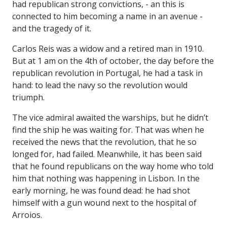
had republican strong convictions, - an this is
connected to him becoming a name in an avenue -
and the tragedy of it.
Carlos Reis was a widow and a retired man in 1910.
But at 1 am on the 4th of october, the day before the
republican revolution in Portugal, he had a task in
hand: to lead the navy so the revolution would
triumph.
The vice admiral awaited the warships, but he didn’t
find the ship he was waiting for. That was when he
received the news that the revolution, that he so
longed for, had failed. Meanwhile, it has been said
that he found republicans on the way home who told
him that nothing was happening in Lisbon. In the
early morning, he was found dead: he had shot
himself with a gun wound next to the hospital of
Arroios.