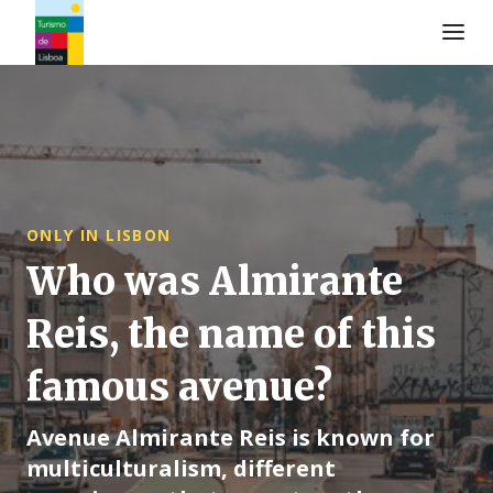
Turismo de Lisboa Logo
ONLY IN LISBON
Who was Almirante
Reis, the name of this
famous avenue?
Avenue Almirante Reis is known for
multiculturalism, different