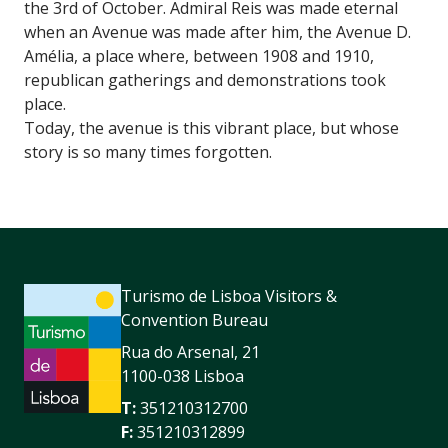
the 3rd of October. Admiral Reis was made eternal
when an Avenue was made after him, the Avenue D.
Amélia, a place where, between 1908 and 1910,
republican gatherings and demonstrations took
place.
Today, the avenue is this vibrant place, but whose
story is so many times forgotten.
Turismo de Lisboa Visitors &
Convention Bureau
Rua do Arsenal, 21
1100-038 Lisboa
T:
351210312700
F:
351210312899