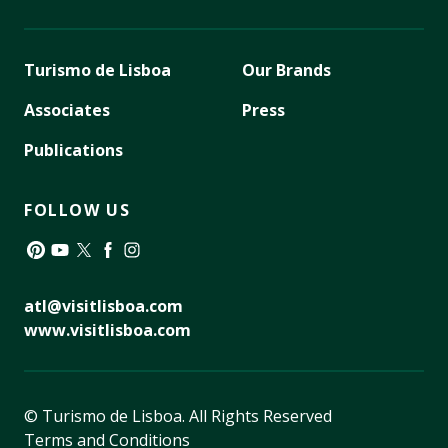
Turismo de Lisboa
Our Brands
Associates
Press
Publications
FOLLOW US
Pinterest
YouTube
Twitter
Facebook
Instagram
atl@visitlisboa.com
www.visitlisboa.com
© Turismo de Lisboa.
All Rights Reserved
Terms and Conditions