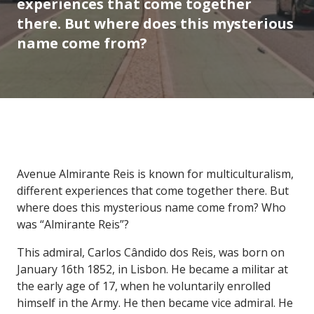
experiences that come together
there. But where does this mysterious
name come from?
Avenue Almirante Reis is known for multiculturalism,
different experiences that come together there. But
where does this mysterious name come from? Who
was “Almirante Reis”?
This admiral, Carlos Cândido dos Reis, was born on
January 16th 1852, in Lisbon. He became a militar at
the early age of 17, when he voluntarily enrolled
himself in the Army. He then became vice admiral. He