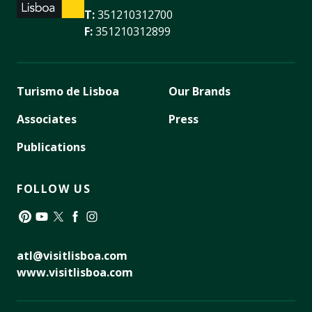
T:
351210312700
F:
351210312899
Turismo de Lisboa
Our Brands
Associates
Press
Publications
FOLLOW US
Pinterest
YouTube
Twitter
Facebook
Instagram
atl@visitlisboa.com
www.visitlisboa.com