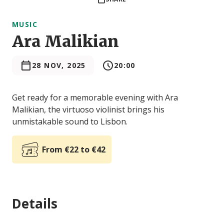
MUSIC
Ara Malikian
28 NOV, 2025
20:00
Get ready for a memorable evening with Ara
Malikian, the virtuoso violinist brings his
unmistakable sound to Lisbon.
From €22 to €42
Details