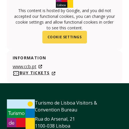
This content is hosted by Google, and you did not
accepted our functional cookies, you can change your
cookie settings and allow functional cookies in order
to see this content.
COOKIE SETTINGS
INFORMATION
www.ccb.pt
BUY TICKETS
Turismo de Lisboa Visitors &
Convention Bureau
Rua do Arsenal, 21
1100-038 Lisboa