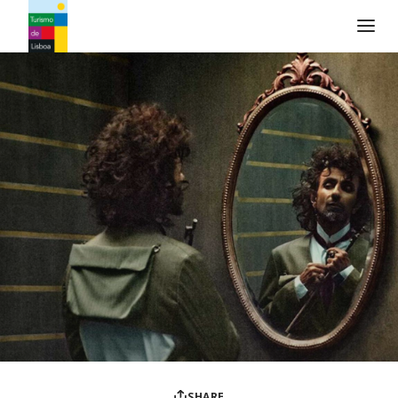
Turismo de Lisboa Logo
SHARE