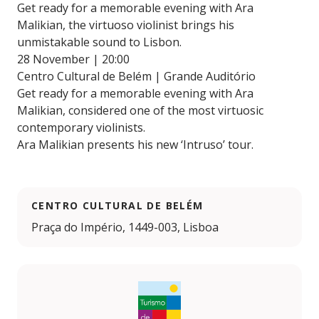
Get ready for a memorable evening with Ara
Malikian, the virtuoso violinist brings his
unmistakable sound to Lisbon.
28 November | 20:00
Centro Cultural de Belém | Grande Auditório
Get ready for a memorable evening with Ara
Malikian, considered one of the most virtuosic
contemporary violinists.
Ara Malikian presents his new ‘Intruso’ tour.
CENTRO CULTURAL DE BELÉM
Praça do Império, 1449-003, Lisboa