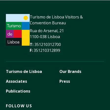
Turismo de Lisboa Visitors &
Convention Bureau
Rua do Arsenal, 21
1100-038 Lisboa
T:
351210312700
F:
351210312899
Turismo de Lisboa
Our Brands
Associates
Press
Publications
FOLLOW US