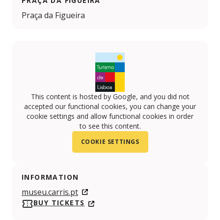
PRAÇA DA FIGUEIRA
Praça da Figueira
This content is hosted by Google, and you did not
accepted our functional cookies, you can change your
cookie settings and allow functional cookies in order
to see this content.
COOKIE SETTINGS
INFORMATION
museu.carris.pt
BUY TICKETS