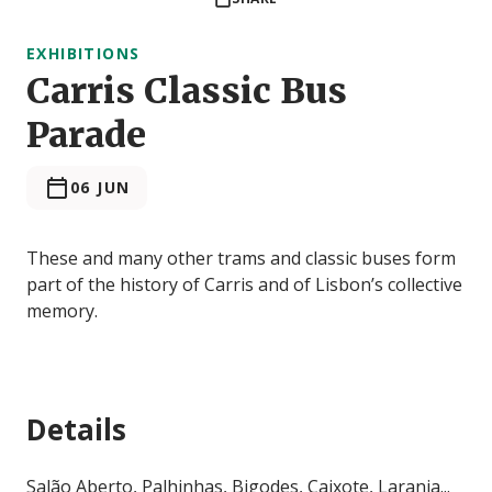
EXHIBITIONS
Carris Classic Bus
Parade
06 JUN
These and many other trams and classic buses form
part of the history of Carris and of Lisbon’s collective
memory.
Details
Salão Aberto, Palhinhas, Bigodes, Caixote, Laranja...