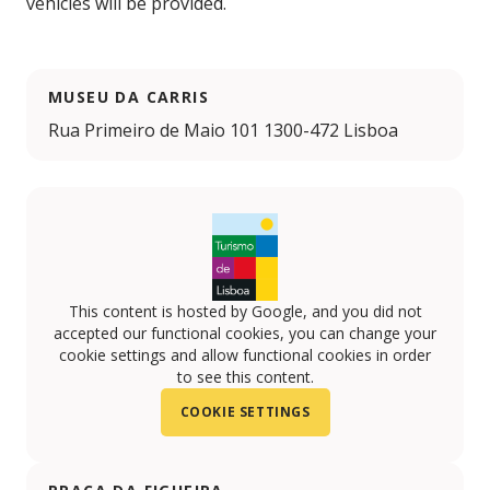
vehicles will be provided.
MUSEU DA CARRIS
Rua Primeiro de Maio 101 1300-472 Lisboa
This content is hosted by Google, and you did not
accepted our functional cookies, you can change your
cookie settings and allow functional cookies in order
to see this content.
COOKIE SETTINGS