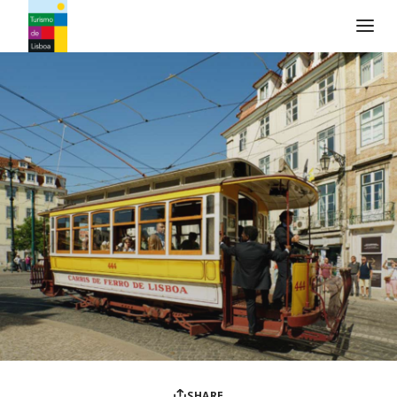
Turismo de Lisboa Logo
SHARE