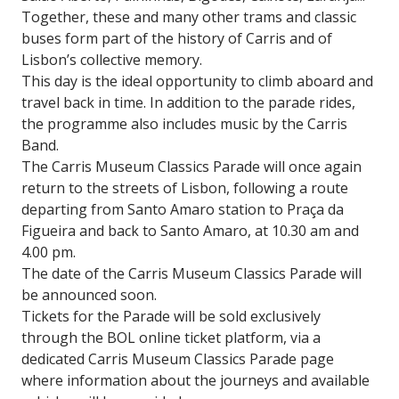
Together, these and many other trams and classic
buses form part of the history of Carris and of
Lisbon’s collective memory.
This day is the ideal opportunity to climb aboard and
travel back in time. In addition to the parade rides,
the programme also includes music by the Carris
Band.
The Carris Museum Classics Parade will once again
return to the streets of Lisbon, following a route
departing from Santo Amaro station to Praça da
Figueira and back to Santo Amaro, at 10.30 am and
4.00 pm.
The date of the Carris Museum Classics Parade will
be announced soon.
Tickets for the Parade will be sold exclusively
through the BOL online ticket platform, via a
dedicated Carris Museum Classics Parade page
where information about the journeys and available