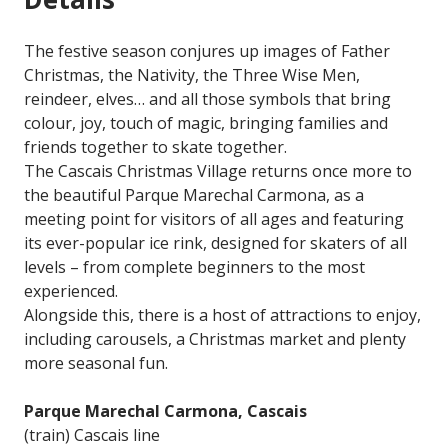
The festive season conjures up images of Father
Christmas, the Nativity, the Three Wise Men,
reindeer, elves… and all those symbols that bring
colour, joy, touch of magic, bringing families and
friends together to skate together.
The Cascais Christmas Village returns once more to
the beautiful Parque Marechal Carmona, as a
meeting point for visitors of all ages and featuring
its ever-popular ice rink, designed for skaters of all
levels – from complete beginners to the most
experienced.
Alongside this, there is a host of attractions to enjoy,
including carousels, a Christmas market and plenty
more seasonal fun.
Parque Marechal Carmona, Cascais
(train) Cascais line