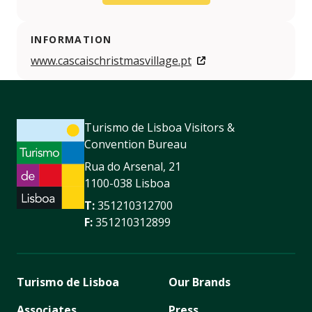
INFORMATION
www.cascaischristmasvillage.pt
Turismo de Lisboa Visitors &
Convention Bureau
Rua do Arsenal, 21
1100-038 Lisboa
T:
351210312700
F:
351210312899
Turismo de Lisboa
Our Brands
Associates
Press