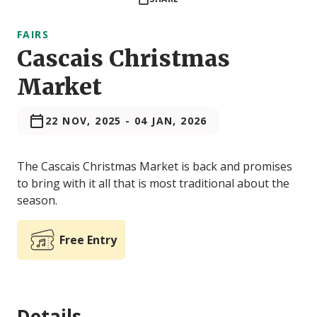
FAIRS
Cascais Christmas
Market
22 NOV, 2025
-
04 JAN, 2026
The Cascais Christmas Market is back and promises
to bring with it all that is most traditional about the
season.
Free Entry
Details