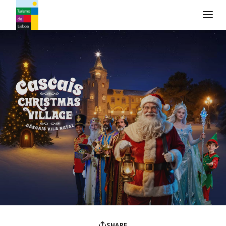
Turismo de Lisboa Logo
SHARE