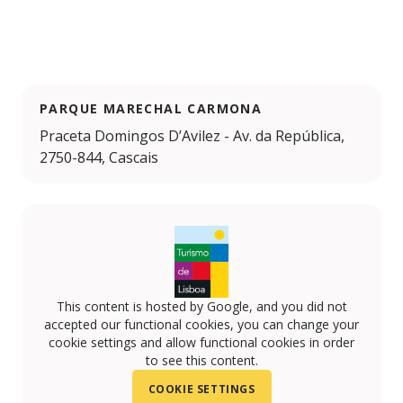
PARQUE MARECHAL CARMONA
Praceta Domingos D’Avilez - Av. da República,
2750-844, Cascais
This content is hosted by Google, and you did not
accepted our functional cookies, you can change your
cookie settings and allow functional cookies in order
to see this content.
COOKIE SETTINGS