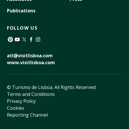
Publications
FOLLOW US
Pinterest
YouTube
Twitter
Facebook
Instagram
atl@visitlisboa.com
www.visitlisboa.com
© Turismo de Lisboa.
All Rights Reserved
Terms and Conditions
Privacy Policy
Cookies
Reporting Channel