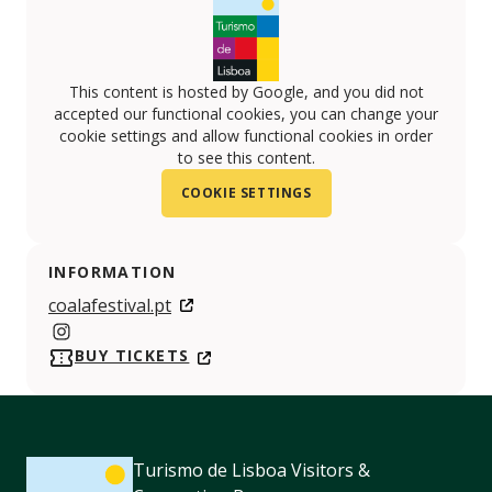
This content is hosted by Google, and you did not
accepted our functional cookies, you can change your
cookie settings and allow functional cookies in order
to see this content.
COOKIE SETTINGS
INFORMATION
coalafestival.pt
https://www.instagram.com/coalafestival.pt/
BUY TICKETS
Turismo de Lisboa Visitors &