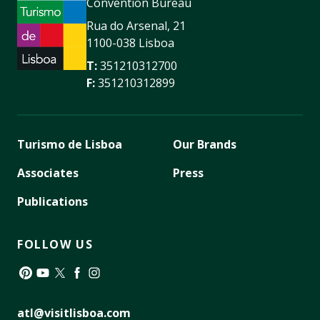
Convention Bureau
Rua do Arsenal, 21
1100-038 Lisboa
T:
351210312700
F:
351210312899
Turismo de Lisboa
Our Brands
Associates
Press
Publications
FOLLOW US
Pinterest
YouTube
Twitter
Facebook
Instagram
atl@visitlisboa.com