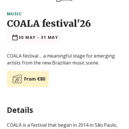
MUSIC
COALA festival'26
30 MAY
-
31 MAY
COALA festival ... a meaningful stage for emerging
artists from the new Brazilian music scene.
From €80
Details
COALA is a festival that began in 2014 in São Paulo,