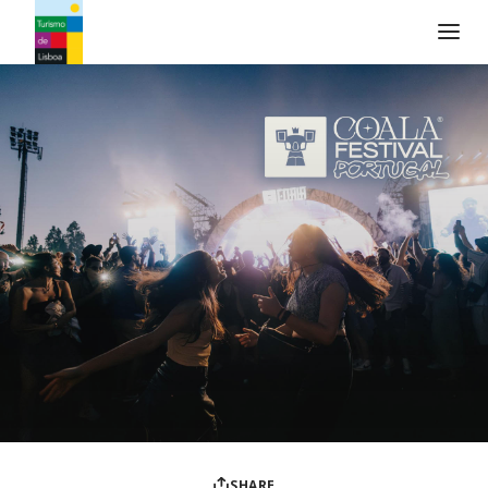
Turismo de Lisboa Logo
SHARE