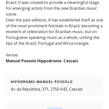
Brazil. It was created to provide a meaningful stage
for emerging artists from the new Brazilian music
scene.
Over the past editions, it has established itself as one
of the most prominent festivals in Brazil, becoming a
moment of celebration for Brazilian music, but on
Portuguese-speaking music as a whole, uniting the
tips of the Brazil, Portugal and Africa triangle.
Venue:
Manuel Possolo Hippodrome. Cascais
HIPÓDROMO MANUEL POSSOLO
Av. da República, 371, 2750-642, Cascais