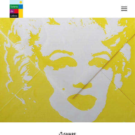
Turismo de Lisboa Logo
SHARE