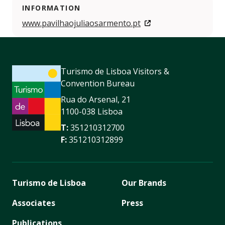
INFORMATION
www.pavilhaojuliaosarmento.pt
Turismo de Lisboa Visitors &
Convention Bureau
Rua do Arsenal, 21
1100-038 Lisboa
T:
351210312700
F:
351210312899
Turismo de Lisboa
Our Brands
Associates
Press
Publications