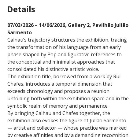
Details
07/03/2026 – 14/06/2026, Gallery 2, Pavilhão Julião
Sarmento
Calhau’s trajectory structures the exhibition, tracing
the transformation of his language from an early
phase shaped by Pop and figurative references to
the conceptual and minimalist approaches that
consolidated his distinctive artistic voice.
The exhibition title, borrowed from a work by Rui
Chafes, introduces a temporal dimension that
exceeds chronology and proposes a reunion
unfolding both within the exhibition space and in the
symbolic realm of memory and permanence.
By bringing Calhau and Chafes together, the
exhibition also evokes the figure of Julião Sarmento
— artist and collector — whose practice was marked
by creative affinities and by a demanding recognition