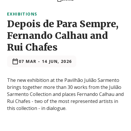
EXHIBITIONS
Depois de Para Sempre,
Fernando Calhau and
Rui Chafes
07 MAR
-
14 JUN, 2026
The new exhibition at the Pavilhão Julião Sarmento
brings together more than 30 works from the Julião
Sarmento Collection and places Fernando Calhau and
Rui Chafes - two of the most represented artists in
this collection - in dialogue.