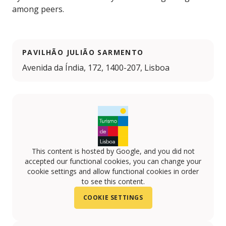
among peers.
PAVILHÃO JULIÃO SARMENTO
Avenida da Índia, 172, 1400-207, Lisboa
This content is hosted by Google, and you did not
accepted our functional cookies, you can change your
cookie settings and allow functional cookies in order
to see this content.
COOKIE SETTINGS