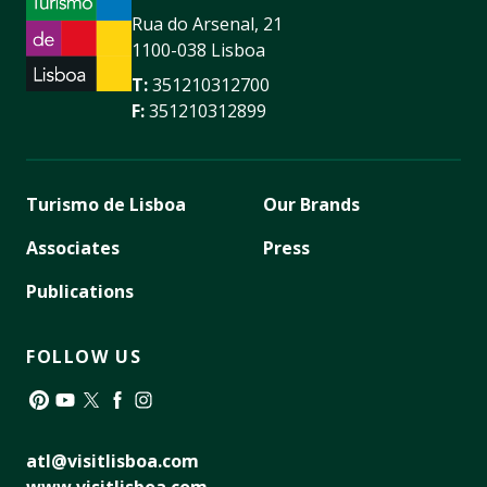
Rua do Arsenal, 21
1100-038 Lisboa
T:
351210312700
F:
351210312899
Turismo de Lisboa
Our Brands
Associates
Press
Publications
FOLLOW US
Pinterest
YouTube
Twitter
Facebook
Instagram
atl@visitlisboa.com