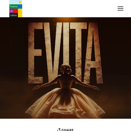
Turismo de Lisboa Logo
SHARE