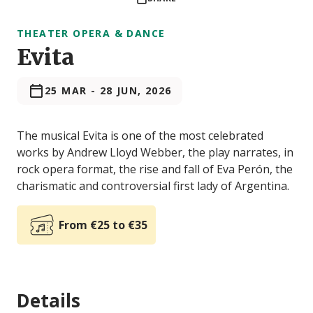
THEATER OPERA & DANCE
Evita
25 MAR
-
28 JUN, 2026
The musical Evita is one of the most celebrated
works by Andrew Lloyd Webber, the play narrates, in
rock opera format, the rise and fall of Eva Perón, the
charismatic and controversial first lady of Argentina.
From €25 to €35
Details