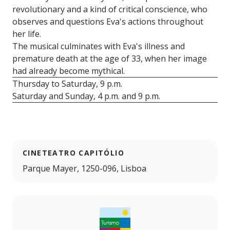
revolutionary and a kind of critical conscience, who
observes and questions Eva's actions throughout
her life.
The musical culminates with Eva's illness and
premature death at the age of 33, when her image
had already become mythical.
Thursday to Saturday, 9 p.m.
Saturday and Sunday, 4 p.m. and 9 p.m.
CINETEATRO CAPITÓLIO
Parque Mayer, 1250-096, Lisboa