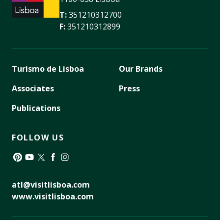
T:
351210312700
F:
351210312899
Turismo de Lisboa
Our Brands
Associates
Press
Publications
FOLLOW US
Pinterest
YouTube
Twitter
Facebook
Instagram
atl@visitlisboa.com
www.visitlisboa.com