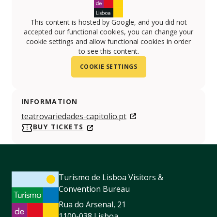
This content is hosted by Google, and you did not
accepted our functional cookies, you can change your
cookie settings and allow functional cookies in order
to see this content.
COOKIE SETTINGS
INFORMATION
teatrovariedades-capitolio.pt
BUY TICKETS
Turismo de Lisboa Visitors &
Convention Bureau
Rua do Arsenal, 21
1100-038 Lisboa