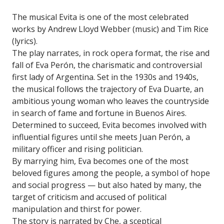
The musical Evita is one of the most celebrated
works by Andrew Lloyd Webber (music) and Tim Rice
(lyrics).
The play narrates, in rock opera format, the rise and
fall of Eva Perón, the charismatic and controversial
first lady of Argentina. Set in the 1930s and 1940s,
the musical follows the trajectory of Eva Duarte, an
ambitious young woman who leaves the countryside
in search of fame and fortune in Buenos Aires.
Determined to succeed, Evita becomes involved with
influential figures until she meets Juan Perón, a
military officer and rising politician.
By marrying him, Eva becomes one of the most
beloved figures among the people, a symbol of hope
and social progress — but also hated by many, the
target of criticism and accused of political
manipulation and thirst for power.
The story is narrated by Che, a sceptical