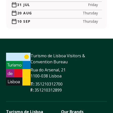
31 JUL
Friday
20 AUG
Thursday
10 SEP
Thursday
Turismo de Lisboa Visitors &
Convention Bureau
Rua do Arsenal, 21
1100-038 Lisboa
T:
351210312700
F:
351210312899
Turismo de Lisboa
Our Brands