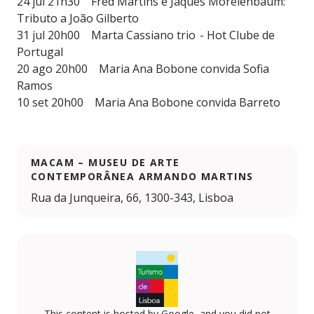
24 jul 21h30 Fred Martins e Jaques Morelenbaum:
Tributo a João Gilberto
31 jul 20h00 Marta Cassiano trio - Hot Clube de
Portugal
20 ago 20h00 Maria Ana Bobone convida Sofia
Ramos
10 set 20h00 Maria Ana Bobone convida Barreto
MACAM – MUSEU DE ARTE
CONTEMPORÂNEA ARMANDO MARTINS
Rua da Junqueira, 66, 1300-343, Lisboa
This content is hosted by Google, and you did not