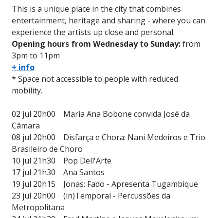
This is a unique place in the city that combines
entertainment, heritage and sharing - where you can
experience the artists up close and personal.
Opening hours from Wednesday to Sunday:
from
3pm to 11pm
+ info
* Space not accessible to people with reduced
mobility.
02 jul 20h00 Maria Ana Bobone convida José da
Câmara
08 jul 20h00 Disfarça e Chora: Nani Medeiros e Trio
Brasileiro de Choro
10 jul 21h30 Pop Dell'Arte
17 jul 21h30 Ana Santos
19 jul 20h15 Jonas: Fado - Apresenta Tugambique
23 jul 20h00 (in)Temporal - Percussões da
Metropolitana