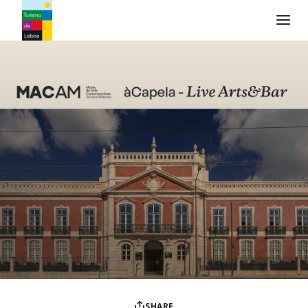
Turismo de Lisboa Logo
SHARE