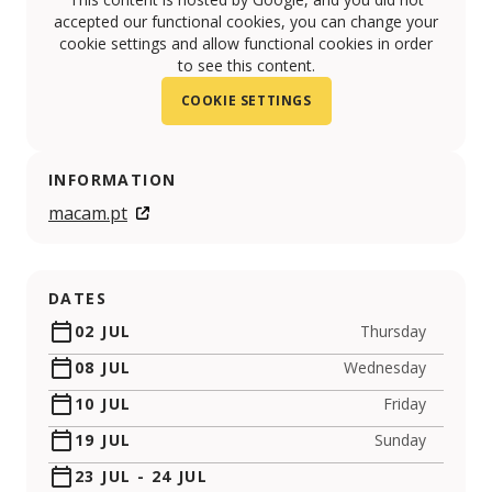
accepted our functional cookies, you can change your
cookie settings and allow functional cookies in order
to see this content.
COOKIE SETTINGS
INFORMATION
macam.pt
DATES
02 JUL
Thursday
08 JUL
Wednesday
10 JUL
Friday
19 JUL
Sunday
23 JUL
-
24 JUL