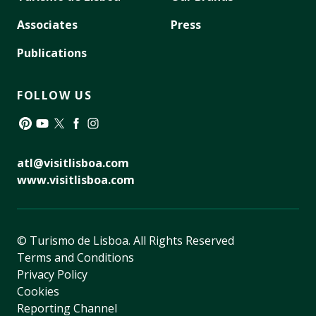
Associates
Press
Publications
FOLLOW US
Pinterest
YouTube
Twitter
Facebook
Instagram
atl@visitlisboa.com
www.visitlisboa.com
© Turismo de Lisboa.
All Rights Reserved
Terms and Conditions
Privacy Policy
Cookies
Reporting Channel