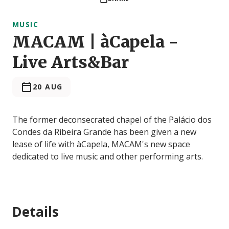
MUSIC
MACAM | àCapela -
Live Arts&Bar
20 AUG
The former deconsecrated chapel of the Palácio dos
Condes da Ribeira Grande has been given a new
lease of life with àCapela, MACAM's new space
dedicated to live music and other performing arts.
Details