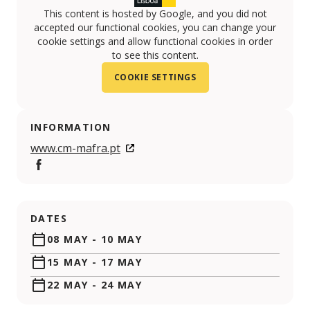
This content is hosted by Google, and you did not
accepted our functional cookies, you can change your
cookie settings and allow functional cookies in order
to see this content.
COOKIE SETTINGS
INFORMATION
www.cm-mafra.pt
https://www.facebook.com/camaramunicipaldemafra
DATES
08 MAY
-
10 MAY
15 MAY
-
17 MAY
22 MAY
-
24 MAY