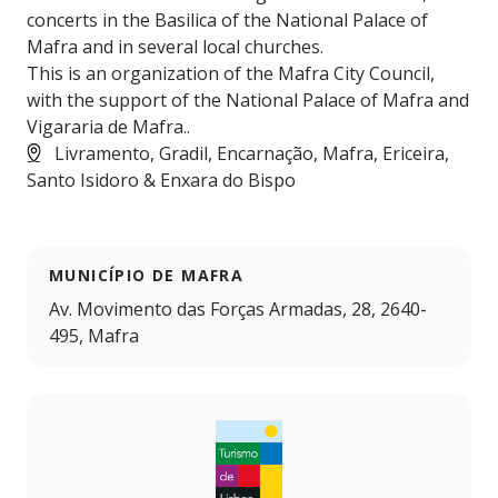
concerts in the Basilica of the National Palace of
Mafra and in several local churches.
This is an organization of the Mafra City Council,
with the support of the National Palace of Mafra and
Vigararia de Mafra..
Livramento, Gradil, Encarnação, Mafra, Ericeira,
Santo Isidoro & Enxara do Bispo
MUNICÍPIO DE MAFRA
Av. Movimento das Forças Armadas, 28, 2640-
495, Mafra