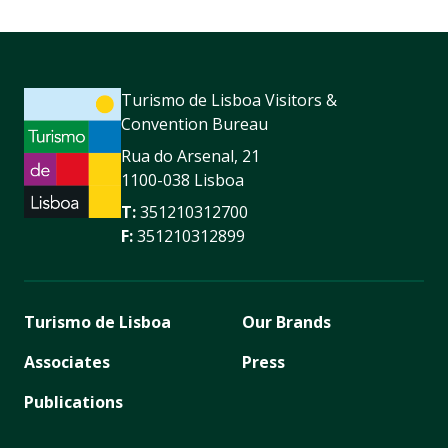
Turismo de Lisboa Visitors &
Convention Bureau
Rua do Arsenal, 21
1100-038 Lisboa
T:
351210312700
F:
351210312899
Turismo de Lisboa
Our Brands
Associates
Press
Publications