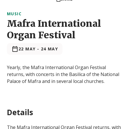
MUSIC
Mafra International
Organ Festival
22 MAY
-
24 MAY
Yearly, the Mafra International Organ Festival
returns, with concerts in the Basilica of the National
Palace of Mafra and in several local churches.
Details
The Mafra International Organ Festival returns, with