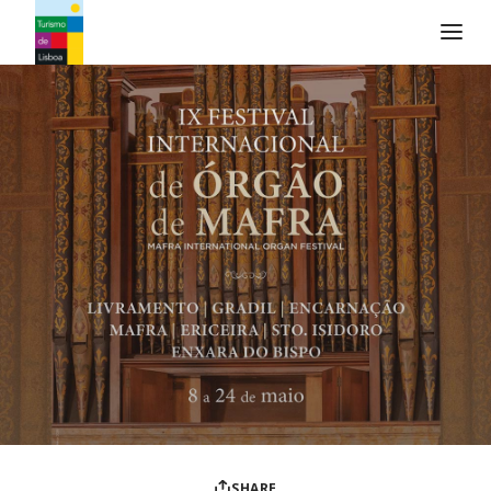
Turismo de Lisboa Logo
SHARE