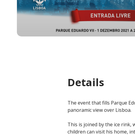
Details
The event that fills Parque Edu
panoramic view over Lisboa.
This is joined by the ice rink
children can visit his home, in