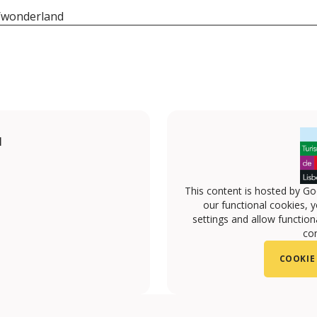
pt/wonderland
I
This content is hosted by Go
our functional cookies, 
settings and allow functiona
con
COOKIE