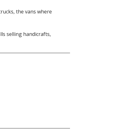
dtrucks, the vans where
ls selling handicrafts,