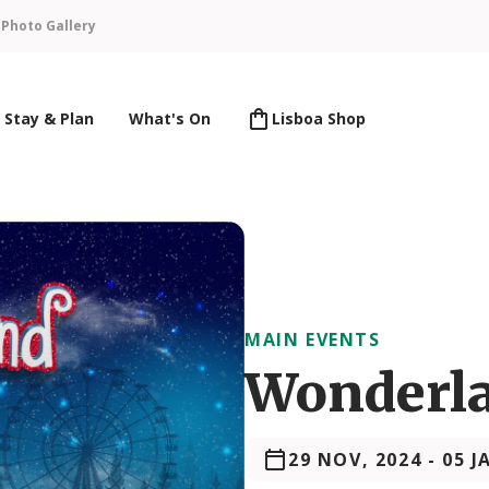
n
Photo Gallery
Stay & Plan
What's On
Lisboa Shop
MAIN EVENTS
Wonderla
29 NOV, 2024
-
05 J