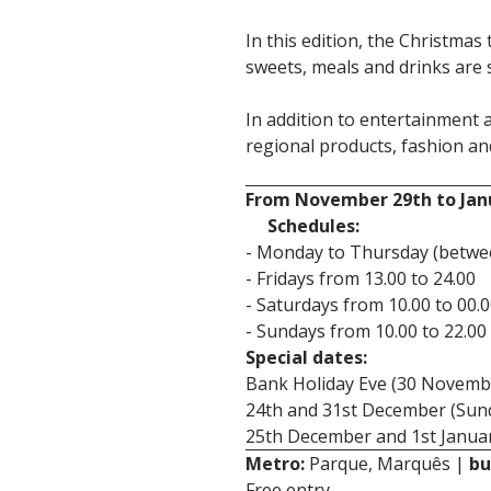
In this edition, the Christmas 
sweets, meals and drinks are 
In addition to entertainment a
regional products, fashion an
From November 29th to Jan
Schedules:
- Monday to Thursday (betwee
- Fridays from 13.00 to 24.00
- Saturdays from 10.00 to 00.
- Sundays from 10.00 to 22.00
Special dates:
Bank Holiday Eve (30 Novembe
24th and 31st December (Sund
25th December and 1st Januar
Metro:
Parque, Marquês |
bu
Free entry.