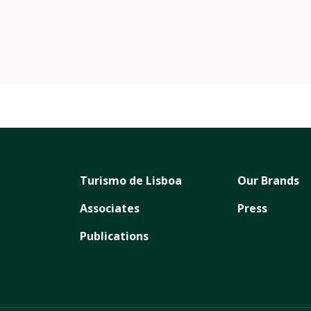
/wonderlandlisboaoficial/
m.com/wonderlandlisboa/
Turismo de Lisboa
Our Brands
Associates
Press
Publications