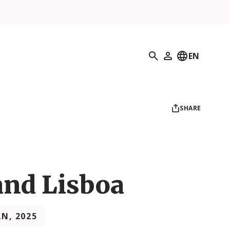
Search
EN
My Profile
SHARE
nd Lisboa
AN, 2025