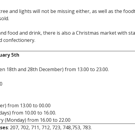
tree and lights will not be missing either, as well as the foo
sold.
nd food and drink, there is also a Christmas market with stal
d confectionery.
uary 5th
n 18th and 28th December) from 13.00 to 23.00.
00
r) from 13.00 to 00.00
ays) from 10.00 to 16.00.
y (Monday) from 16.00 to 22.00
ses
: 207, 702, 711, 712, 723, 748,753, 783.