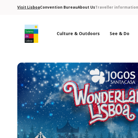
Visit Lisboa
Convention Bureau
About Us
Traveller informatio
Culture & Outdoors
See & Do
Turismo de Lisboa Logo