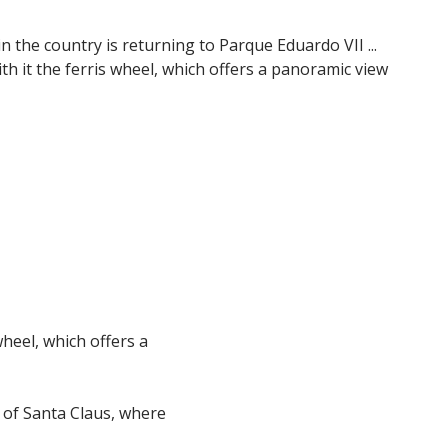
 the country is returning to Parque Eduardo VII ...
ith it the ferris wheel, which offers a panoramic view
wheel, which offers a
e of Santa Claus, where