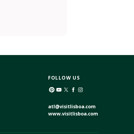
FOLLOW US
Pinterest
YouTube
Twitter
Facebook
Instagram
atl@visitlisboa.com
www.visitlisboa.com