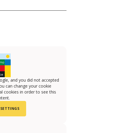
ogle, and you did not accepted
you can change your cookie
l cookies in order to see this
tent.
 SETTINGS