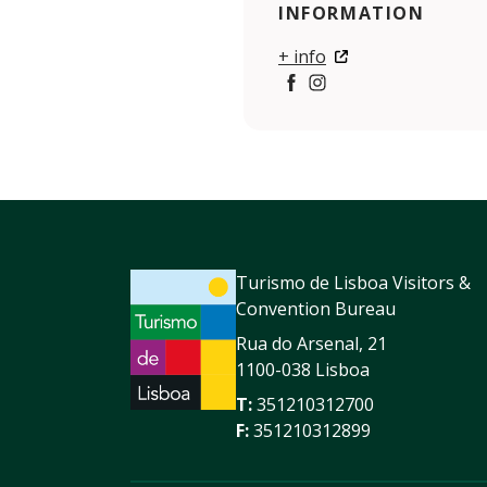
INFORMATION
+ info
https://www.facebook.com
https://www.instagra
Turismo de Lisboa Visitors &
Convention Bureau
Rua do Arsenal, 21
1100-038 Lisboa
T:
351210312700
F:
351210312899