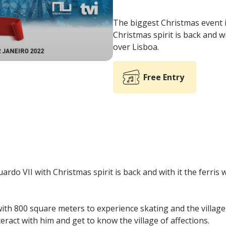
The biggest Christmas event in
Christmas spirit is back and w
over Lisboa.
Free Entry
ardo VII with Christmas spirit is back and with it the ferris 
, with 800 square meters to experience skating and the villag
teract with him and get to know the village of affections.