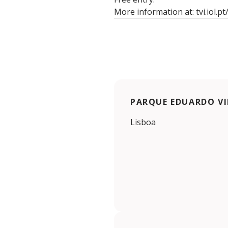
More information at: tvi.iol.
PARQUE EDUARDO VI
Lisboa