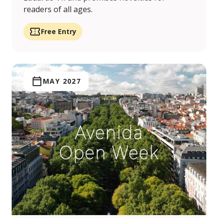
readers of all ages.
Free Entry
MAY 2027