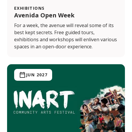
EXHIBITIONS
Avenida Open Week
For a week, the avenue will reveal some of its
best kept secrets. Free guided tours,
exhibitions and workshops will enliven various
spaces in an open-door experience.
JUN 2027