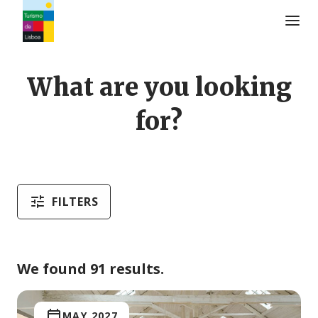
Turismo de Lisboa Logo
What are you looking
for?
FILTERS
We found 91 results.
MAY 2027