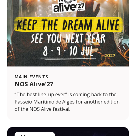
MAIN EVENTS
NOS Alive'27
“The best line-up ever” is coming back to the
Passeio Marítimo de Algés for another edition
of the NOS Alive festival.