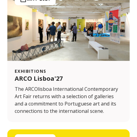
EXHIBITIONS
ARCO Lisboa'27
The ARCOlisboa International Contemporary
Art Fair returns with a selection of galleries
and a commitment to Portuguese art and its
connections to the international scene.