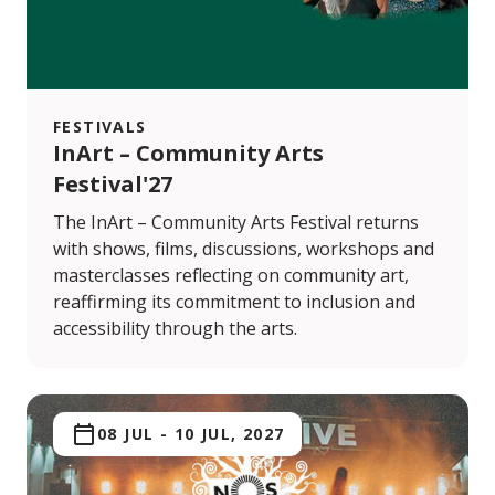
FESTIVALS
InArt – Community Arts
Festival'27
The InArt – Community Arts Festival returns
with shows, films, discussions, workshops and
masterclasses reflecting on community art,
reaffirming its commitment to inclusion and
accessibility through the arts.
08 JUL
-
10 JUL, 2027