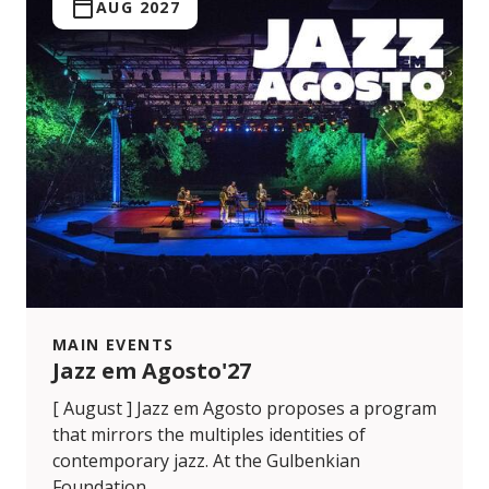
AUG 2027
MAIN EVENTS
Jazz em Agosto'27
[ August ] Jazz em Agosto proposes a program
that mirrors the multiples identities of
contemporary jazz. At the Gulbenkian
Foundation.