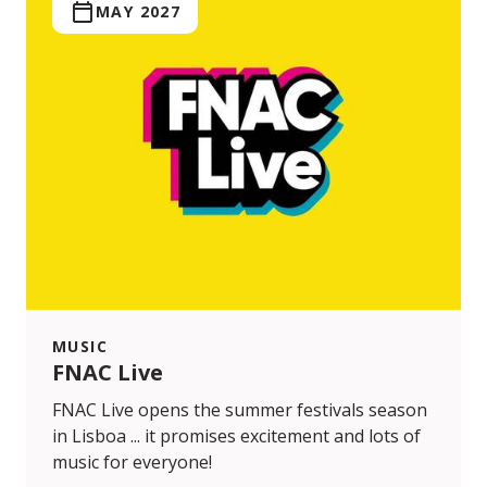
MAY 2027
MUSIC
FNAC Live
FNAC Live opens the summer festivals season
in Lisboa ... it promises excitement and lots of
music for everyone!