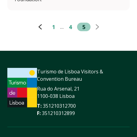
1
4
5
…
Turismo de Lisboa Visitors &
Convention Bureau
Rua do Arsenal, 21
1100-038 Lisboa
T:
351210312700
F:
351210312899