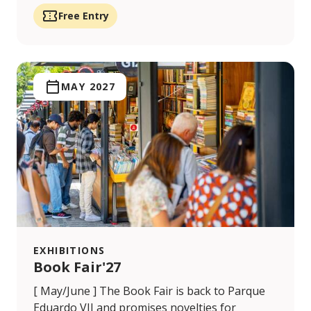
Free Entry
MAY 2027
EXHIBITIONS
Book Fair'27
[ May/June ] The Book Fair is back to Parque
Eduardo VII and promises novelties for