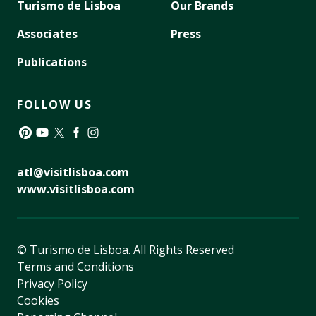
Turismo de Lisboa
Our Brands
Associates
Press
Publications
FOLLOW US
Pinterest
YouTube
Twitter
Facebook
Instagram
atl@visitlisboa.com
www.visitlisboa.com
© Turismo de Lisboa.
All Rights Reserved
Terms and Conditions
Privacy Policy
Cookies