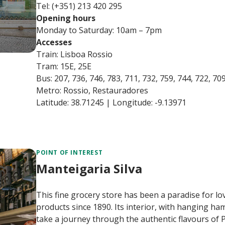
Tel: (+351) 213 420 295
Opening hours
Monday to Saturday: 10am – 7pm
Accesses
Train: Lisboa Rossio
Tram: 15E, 25E
Bus: 207, 736, 746, 783, 711, 732, 759, 744, 722, 70
Metro: Rossio, Restauradores
Latitude: 38.71245 | Longitude: -9.13971
POINT OF INTEREST
Manteigaria Silva
This fine grocery store has been a paradise for 
products since 1890. Its interior, with hanging hams
take a journey through the authentic flavours of 