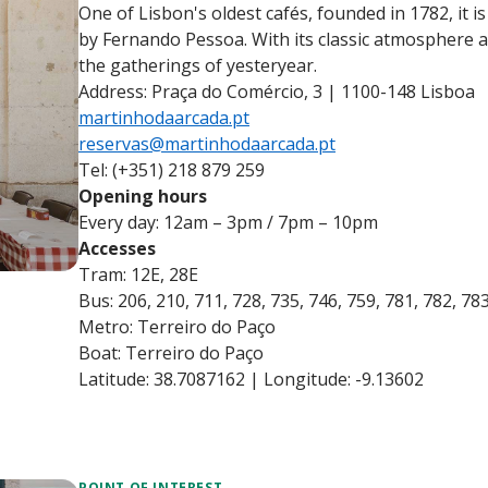
One of Lisbon's oldest cafés, founded in 1782, it is
by Fernando Pessoa. With its classic atmosphere and
the gatherings of yesteryear.
Address: Praça do Comércio, 3 | 1100-148 Lisboa
martinhodaarcada.pt
reservas@martinhodaarcada.pt
Tel: (+351) 218 879 259
Opening hours
Every day: 12am – 3pm / 7pm – 10pm
Accesses
Tram: 12E, 28E
Bus: 206, 210, 711, 728, 735, 746, 759, 781, 782, 78
Metro: Terreiro do Paço
Boat: Terreiro do Paço
Latitude: 38.7087162 | Longitude: -9.13602
POINT OF INTEREST