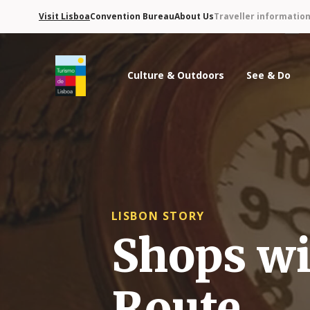
Visit Lisboa
Convention Bureau
About Us
Traveller informatio
Culture & Outdoors
See & Do
Turismo de Lisboa Logo
LISBON STORY
Shops wi
Route