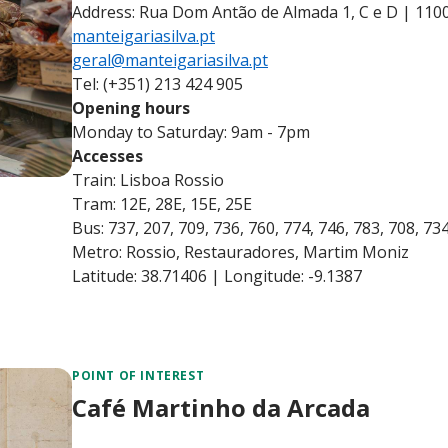
Address: Rua Dom Antão de Almada 1, C e D | 110
manteigariasilva.pt
geral@manteigariasilva.pt
Tel: (+351) 213 424 905
Opening hours
Monday to Saturday: 9am - 7pm
Accesses
Train: Lisboa Rossio
Tram: 12E, 28E, 15E, 25E
Bus: 737, 207, 709, 736, 760, 774, 746, 783, 708, 73
Metro: Rossio, Restauradores, Martim Moniz
Latitude: 38.71406 | Longitude: -9.1387
POINT OF INTEREST
Café Martinho da Arcada