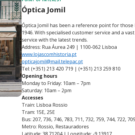
Óptica Jomil
Óptica Jomil has been a reference point for those 
1946. With specialised customer service and a vast
service with the latest trends.
Address: Rua Áurea 249 | 1100-062 Lisboa
www.lojascomhistoria.pt
opticajomil@mail.telepac.pt
Tel: (+351) 213 420 719 | (+351) 213 259 810
Opening hours
Monday to Friday: 10am – 7pm
Saturday: 10am – 2pm
Accesses
Train: Lisboa Rossio
Tram: 15E, 25E
Bus: 207, 736, 746, 783, 711, 732, 759, 744, 722, 70
Metro: Rossio, Restauradores
Latitude: 38.71204 | Longitude: -9.13917