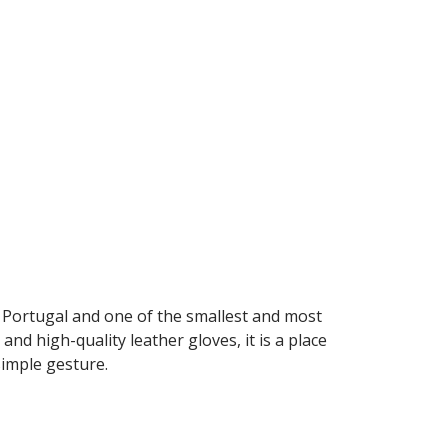
n Portugal and one of the smallest and most
and high-quality leather gloves, it is a place
simple gesture.