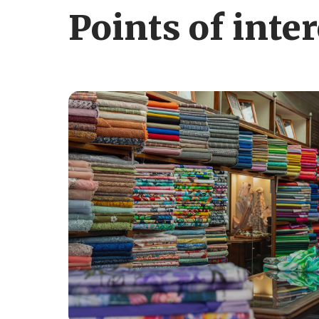
Points of inter