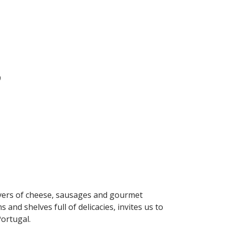
9
lovers of cheese, sausages and gourmet
 and shelves full of delicacies, invites us to
Portugal.