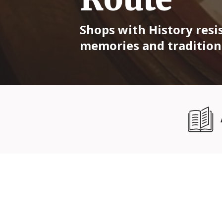
Shops with History resis
memories and traditions 