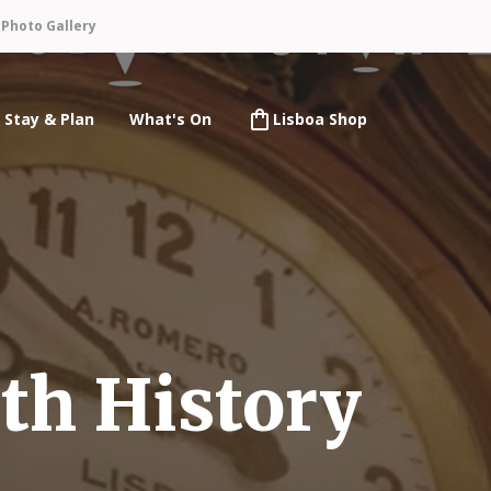
n
Photo Gallery
Stay & Plan
What's On
Lisboa Shop
th History