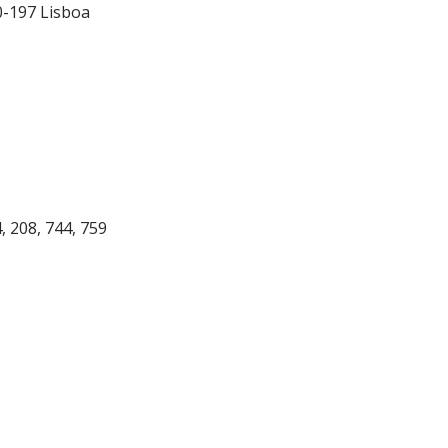
0-197 Lisboa
4, 208, 744, 759