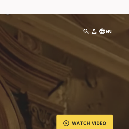
Search
EN
My Profile
WATCH VIDEO