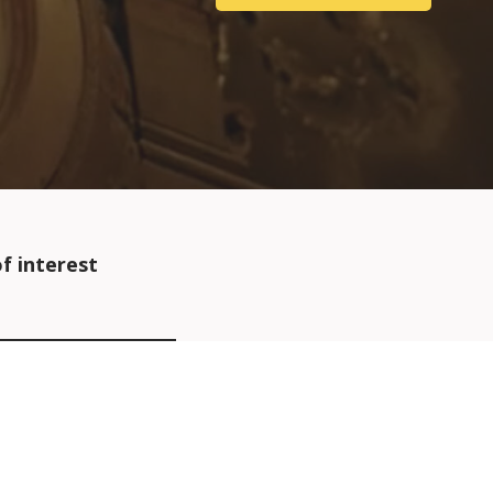
f interest