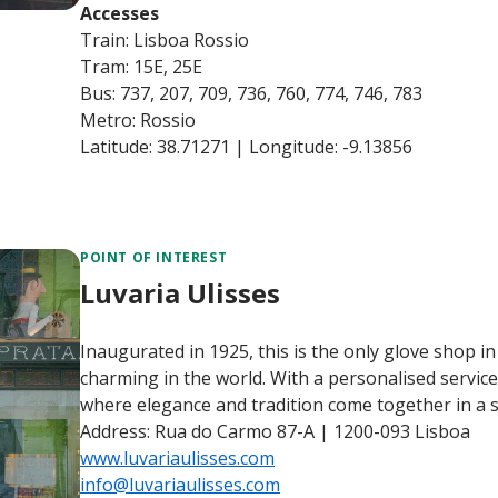
Accesses
Train: Lisboa Rossio
Tram: 15E, 25E
Bus: 737, 207, 709, 736, 760, 774, 746, 783
Metro: Rossio
Latitude: 38.71271 | Longitude: -9.13856
POINT OF INTEREST
Luvaria Ulisses
Inaugurated in 1925, this is the only glove shop i
charming in the world. With a personalised service 
where elegance and tradition come together in a 
Address: Rua do Carmo 87-A | 1200-093 Lisboa
www.luvariaulisses.com
info@luvariaulisses.com