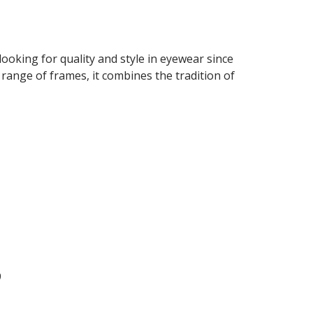
looking for quality and style in eyewear since
 range of frames, it combines the tradition of
9