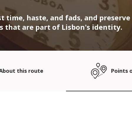
t time, haste, and fads, and preserve
that are part of Lisbon's identity.
About this route
Points o