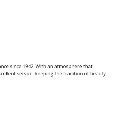
gance since 1942. With an atmosphere that
cellent service, keeping the tradition of beauty