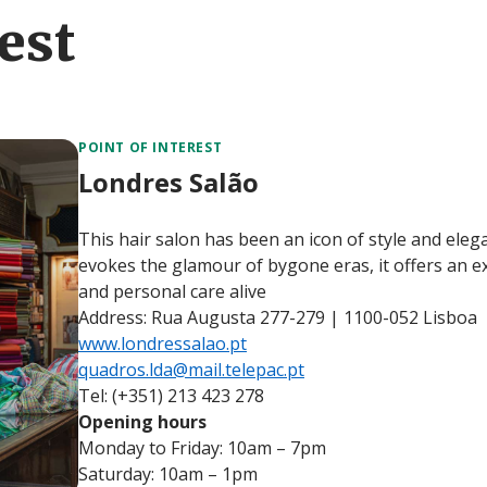
est
POINT OF INTEREST
Londres Salão
This hair salon has been an icon of style and ele
evokes the glamour of bygone eras, it offers an ex
and personal care alive
Address: Rua Augusta 277-279 | 1100-052 Lisboa
www.londressalao.pt
quadros.lda@mail.telepac.pt
Tel: (+351) 213 423 278
Opening hours
Monday to Friday: 10am – 7pm
Saturday: 10am – 1pm