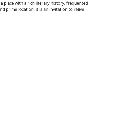
 a place with a rich literary history, frequented
 prime location, it is an invitation to relive
3