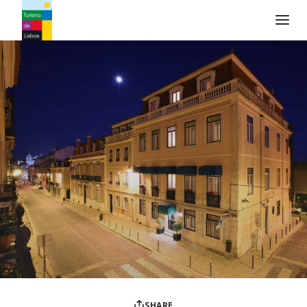
Turismo de Lisboa Logo
SHARE