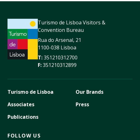
Turismo de Lisboa Visitors &
Convention Bureau
Rua do Arsenal, 21
1100-038 Lisboa
T:
351210312700
F:
351210312899
Turismo de Lisboa
Our Brands
Associates
Press
Publications
FOLLOW US