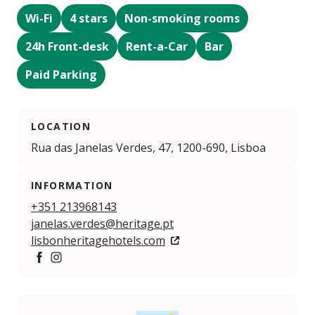
Wi-Fi
4 stars
Non-smoking rooms
24h Front-desk
Rent-a-Car
Bar
Paid Parking
LOCATION
Rua das Janelas Verdes, 47, 1200-690, Lisboa
INFORMATION
+351 213968143
janelas.verdes@heritage.pt
lisbonheritagehotels.com
https://www.facebook.com/LisbonHeritageHotels
https://www.instagram.com/lisbonheritagehotels/