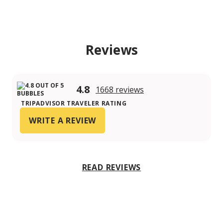
Reviews
4.8
1668 reviews
TRIPADVISOR TRAVELER RATING
WRITE A REVIEW
READ REVIEWS