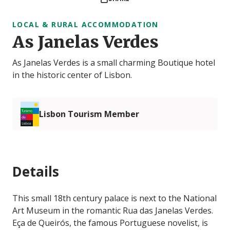
LOCAL & RURAL ACCOMMODATION
As Janelas Verdes
As Janelas Verdes is a small charming Boutique hotel
in the historic center of Lisbon.
Lisbon Tourism Member
Details
This small 18th century palace is next to the National
Art Museum in the romantic Rua das Janelas Verdes.
Eça de Queirós, the famous Portuguese novelist, is