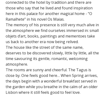
connected to the hotel by tradition and there are
those who say that he lived and found inspiration
here in this palace for another magical home - “O
Ramalhete” in his novel Os Maias.
The memory of his presence is still very much alive in
the atmosphere we find ourselves immersed in: small
objets d’art, books, paintings and mementoes take
us back to another era now being relived.
The house like the street of the same name,
deserves to be discovered slowly, little by little, all the
time savouring its gentle, romantic, welcoming
atmosphere.
The rooms are sunny and cheerful. The Tagus is
close by. One feels good here… When Spring arrives,
the days begin with a wonderful breakfast served in
the garden while you breathe in the calm of an older
Lisbon where it still feels good to feel love.