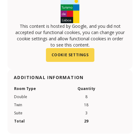
This content is hosted by Google, and you did not
accepted our functional cookies, you can change your
cookie settings and allow functional cookies in order
to see this content.
COOKIE SETTINGS
ADDITIONAL INFORMATION
Room Type
Quantity
Double
8
Twin
18
Suite
3
Total
29