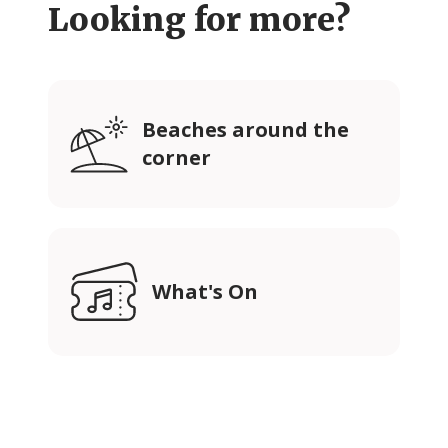
Looking for more?
Beaches around the
corner
What's On