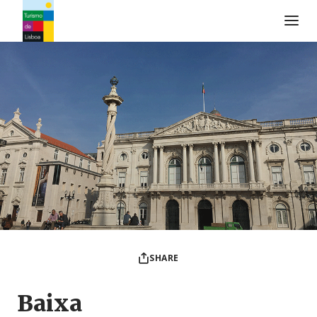
Turismo de Lisboa Logo
SHARE
Baixa