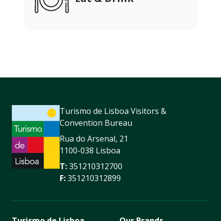
Turismo de Lisboa Visitors &
Convention Bureau
Rua do Arsenal, 21
1100-038 Lisboa
T:
351210312700
F:
351210312899
Turismo de Lisboa
Our Brands