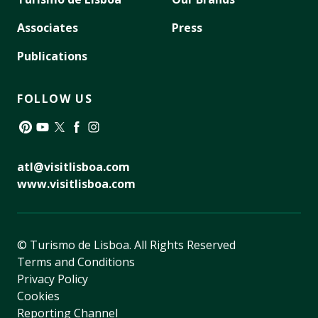
Associates
Press
Publications
FOLLOW US
Pinterest
YouTube
Twitter
Facebook
Instagram
atl@visitlisboa.com
www.visitlisboa.com
© Turismo de Lisboa.
All Rights Reserved
Terms and Conditions
Privacy Policy
Cookies
Reporting Channel