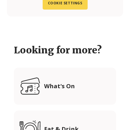
COOKIE SETTINGS
Looking for more?
What's On
Eat & Drink