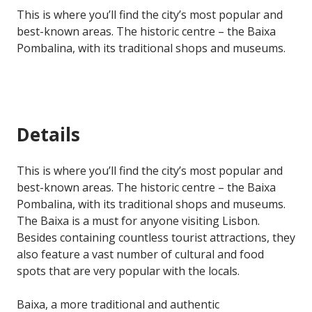
This is where you’ll find the city’s most popular and
best-known areas. The historic centre – the Baixa
Pombalina, with its traditional shops and museums.
Details
This is where you’ll find the city’s most popular and
best-known areas. The historic centre – the Baixa
Pombalina, with its traditional shops and museums.
The Baixa is a must for anyone visiting Lisbon.
Besides containing countless tourist attractions, they
also feature a vast number of cultural and food
spots that are very popular with the locals.
Baixa, a more traditional and authentic