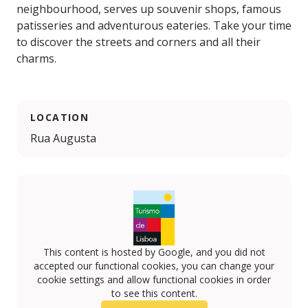
neighbourhood, serves up souvenir shops, famous
patisseries and adventurous eateries. Take your time
to discover the streets and corners and all their
charms.
LOCATION
Rua Augusta
This content is hosted by Google, and you did not
accepted our functional cookies, you can change your
cookie settings and allow functional cookies in order
to see this content.