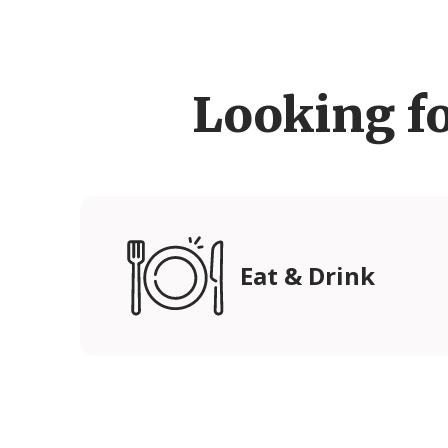
Looking f
Eat & Drink