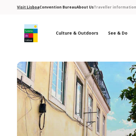
Visit Lisboa
Convention Bureau
About Us
Traveller informatio
Culture & Outdoors
See & Do
Turismo de Lisboa Logo