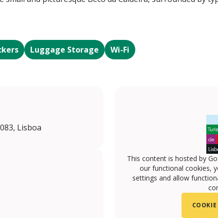
ckers
Luggage Storage
Wi-Fi
-083, Lisboa
This content is hosted by Go
our functional cookies, 
settings and allow functiona
con
COOKIE