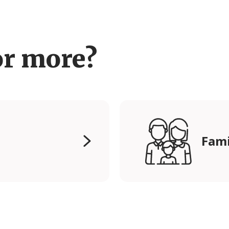
or more?
Fami