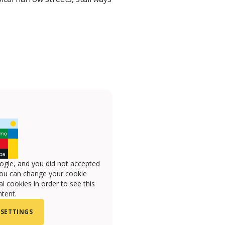
ogle, and you did not accepted
you can change your cookie
l cookies in order to see this
tent.
 SETTINGS