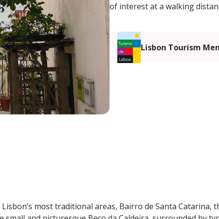
of interest at a walking distan
Lisbon Tourism Me
 Lisbon’s most traditional areas, Bairro de Santa Catarina, t
he small and picturesque Beco da Caldeira, surrounded by typ