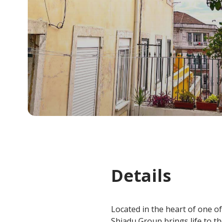
Details
Located in the heart of one of
Shiadu Group brings life to t