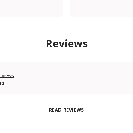
om/shiadugroup/
Reviews
eviews
NG
READ REVIEWS