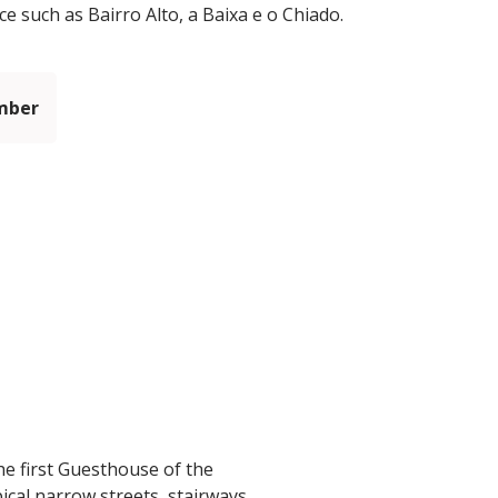
ce such as Bairro Alto, a Baixa e o Chiado.
mber
he first Guesthouse of the
ical narrow streets, stairways