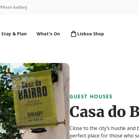
n
Photo Gallery
Stay & Plan
What's On
Lisboa Shop
GUEST HOUSES
Casa do B
Close to the city’s hustle and
perfect place for those who s