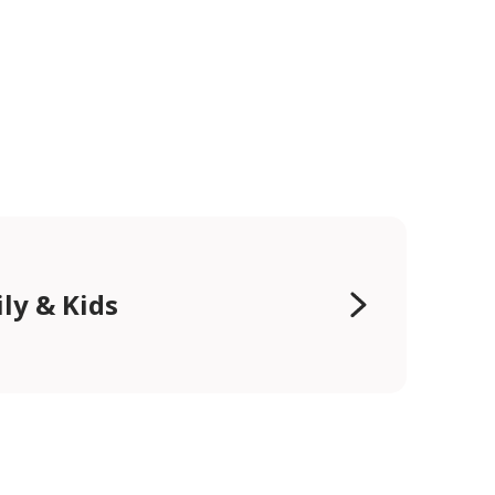
ly & Kids