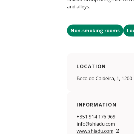
and alleys.
Non-smoking rooms
Lo
LOCATION
Beco do Caldeira, 1, 1200
INFORMATION
+351 914 176 969
info@shiadu.com
www.shiadu.com