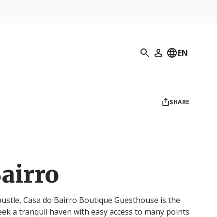
Search
EN
My Profile
SHARE
airro
 bustle, Casa do Bairro Boutique Guesthouse is the
eek a tranquil haven with easy access to many points