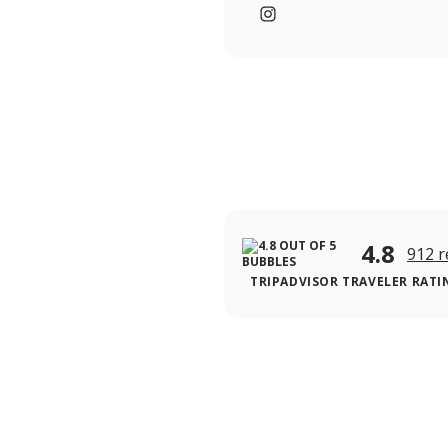
https://www.instagram.c
4.8
912 r
TRIPADVISOR TRAVELER RATI