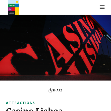
Turismo de Lisboa Logo
SHARE
ATTRACTIONS