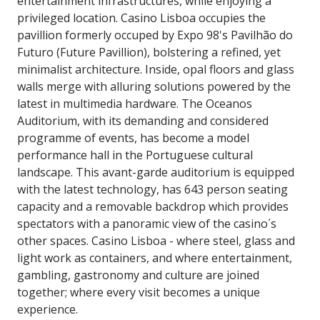
entertainment infrastructures, while enjoying a
privileged location. Casino Lisboa occupies the
pavillion formerly occuped by Expo 98's Pavilhão do
Futuro (Future Pavillion), bolstering a refined, yet
minimalist architecture. Inside, opal floors and glass
walls merge with alluring solutions powered by the
latest in multimedia hardware. The Oceanos
Auditorium, with its demanding and considered
programme of events, has become a model
performance hall in the Portuguese cultural
landscape. This avant-garde auditorium is equipped
with the latest technology, has 643 person seating
capacity and a removable backdrop which provides
spectators with a panoramic view of the casino´s
other spaces. Casino Lisboa - where steel, glass and
light work as containers, and where entertainment,
gambling, gastronomy and culture are joined
together; where every visit becomes a unique
experience.