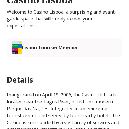
Casino Lisboa
Welcome to Casino Lisboa, a surprising and avant-
garde space that will surely exceed your
expectations.
Lisbon Tourism Member
Details
Inaugurated on April 19, 2006, the Casino Lisboa is
located near the Tagus River, in Lisbon's modern
Parque das Nações. Integrated in an emerging
tourist center, and served by four nearby hotels, the
Casino is surrounded by a vast array of services and