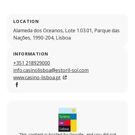
LOCATION
Alameda dos Oceanos, Lote 1.03.01, Parque das
Nações, 1990-204, Lisboa
INFORMATION
+351 218929000
info.casinolisboa@estoril-sol.com
www.casino-lisboa.pt
Facebook
This content is hosted by Google, and you did not