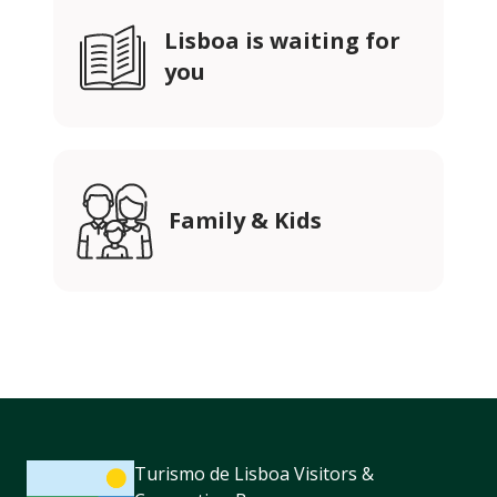
Lisboa is waiting for
you
Family & Kids
Turismo de Lisboa Visitors &