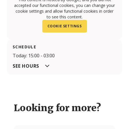
accepted our functional cookies, you can change your
cookie settings and allow functional cookies in order
to see this content.
COOKIE SETTINGS
SCHEDULE
Today: 15:00 - 03:00
SEE HOURS
Looking for more?