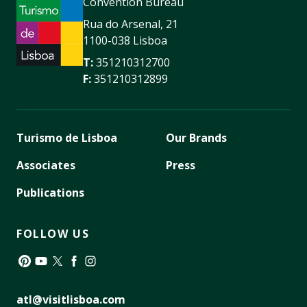
Convention Bureau
Rua do Arsenal, 21
1100-038 Lisboa
T:
351210312700
F:
351210312899
Turismo de Lisboa
Our Brands
Associates
Press
Publications
FOLLOW US
Pinterest
YouTube
Twitter
Facebook
Instagram
atl@visitlisboa.com