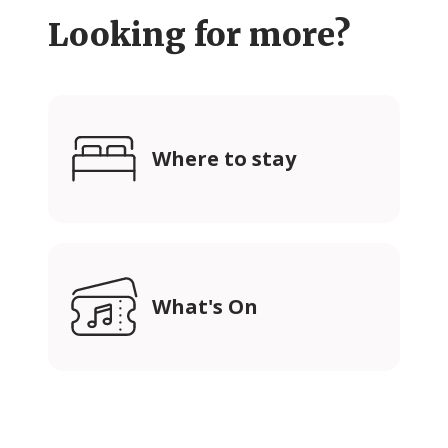
Looking for more?
Where to stay
What's On