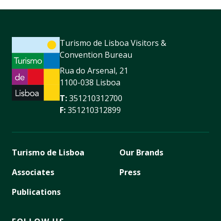
Turismo de Lisboa Visitors &
Convention Bureau
Rua do Arsenal, 21
1100-038 Lisboa
T:
351210312700
F:
351210312899
Turismo de Lisboa
Our Brands
Associates
Press
Publications