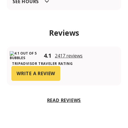
SEE HOURS
Reviews
4.1
2417 reviews
TRIPADVISOR TRAVELER RATING
WRITE A REVIEW
READ REVIEWS