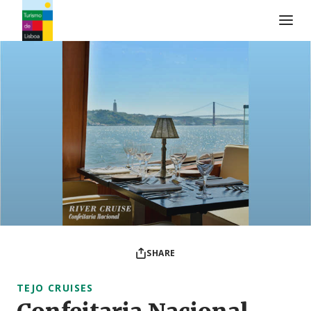
Turismo de Lisboa Logo
SHARE
TEJO CRUISES