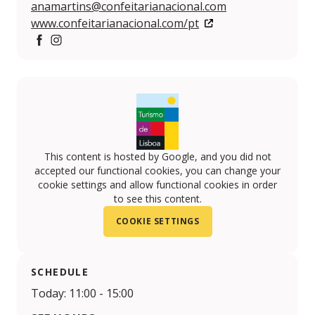
anamartins@confeitarianacional.com
www.confeitarianacional.com/pt
Facebook
Instagram
This content is hosted by Google, and you did not
accepted our functional cookies, you can change your
cookie settings and allow functional cookies in order
to see this content.
COOKIE SETTINGS
SCHEDULE
Today: 11:00 - 15:00