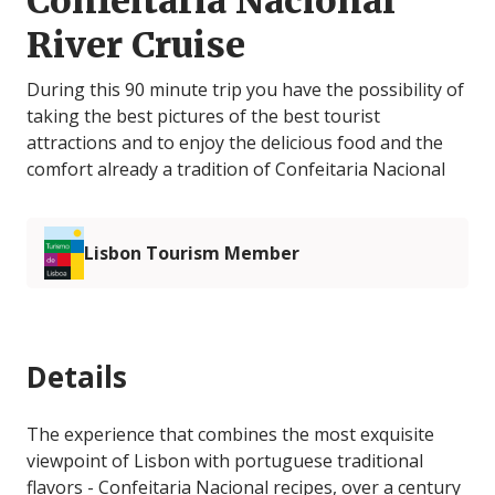
Confeitaria Nacional
River Cruise
During this 90 minute trip you have the possibility of
taking the best pictures of the best tourist
attractions and to enjoy the delicious food and the
comfort already a tradition of Confeitaria Nacional
Lisbon Tourism Member
Details
The experience that combines the most exquisite
viewpoint of Lisbon with portuguese traditional
flavors - Confeitaria Nacional recipes, over a century