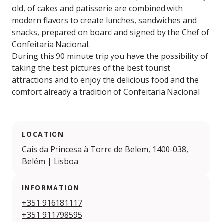
old, of cakes and patisserie are combined with
modern flavors to create lunches, sandwiches and
snacks, prepared on board and signed by the Chef of
Confeitaria Nacional.
During this 90 minute trip you have the possibility of
taking the best pictures of the best tourist
attractions and to enjoy the delicious food and the
comfort already a tradition of Confeitaria Nacional
LOCATION
Cais da Princesa à Torre de Belem, 1400-038,
Belém | Lisboa
INFORMATION
+351 916181117
+351 911798595