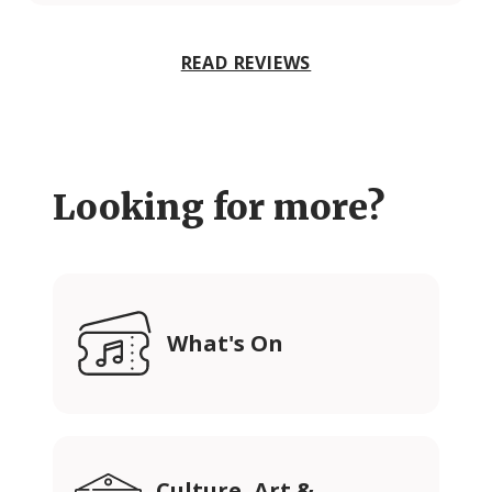
READ REVIEWS
Looking for more?
What's On
Culture, Art &