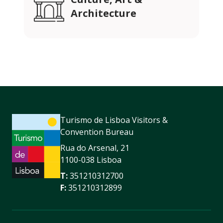
Architecture
Turismo de Lisboa Visitors &
Convention Bureau
Rua do Arsenal, 21
1100-038 Lisboa
T:
351210312700
F:
351210312899