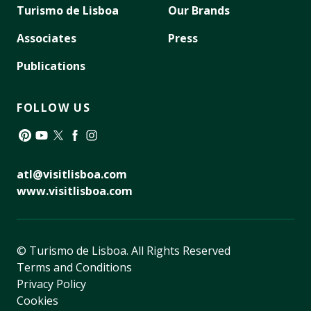
Turismo de Lisboa
Our Brands
Associates
Press
Publications
FOLLOW US
Pinterest
YouTube
Twitter
Facebook
Instagram
atl@visitlisboa.com
www.visitlisboa.com
© Turismo de Lisboa.
All Rights Reserved
Terms and Conditions
Privacy Policy
Cookies