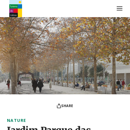
Turismo de Lisboa Logo
SHARE
NATURE