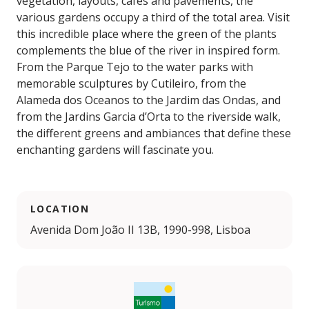
vegetation, layouts, cafés and pavements, the
various gardens occupy a third of the total area. Visit
this incredible place where the green of the plants
complements the blue of the river in inspired form.
From the Parque Tejo to the water parks with
memorable sculptures by Cutileiro, from the
Alameda dos Oceanos to the Jardim das Ondas, and
from the Jardins Garcia d’Orta to the riverside walk,
the different greens and ambiances that define these
enchanting gardens will fascinate you.
LOCATION
Avenida Dom João II 13B, 1990-998, Lisboa