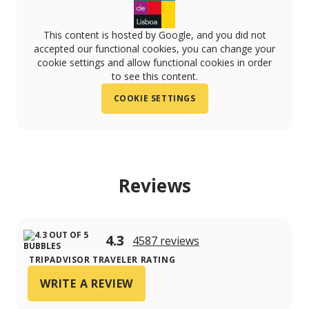
This content is hosted by Google, and you did not
accepted our functional cookies, you can change your
cookie settings and allow functional cookies in order
to see this content.
COOKIE SETTINGS
Reviews
4.3
4587 reviews
TRIPADVISOR TRAVELER RATING
WRITE A REVIEW