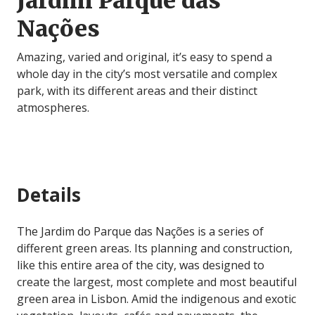
Jardim Parque das
Nações
Amazing, varied and original, it’s easy to spend a
whole day in the city’s most versatile and complex
park, with its different areas and their distinct
atmospheres.
Details
The Jardim do Parque das Nações is a series of
different green areas. Its planning and construction,
like this entire area of the city, was designed to
create the largest, most complete and most beautiful
green area in Lisbon. Amid the indigenous and exotic