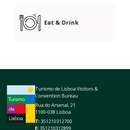
Eat & Drink
Turismo de Lisboa Visitors &
Convention Bureau
Rua do Arsenal, 21
1100-038 Lisboa
T:
351210312700
F:
351210312899