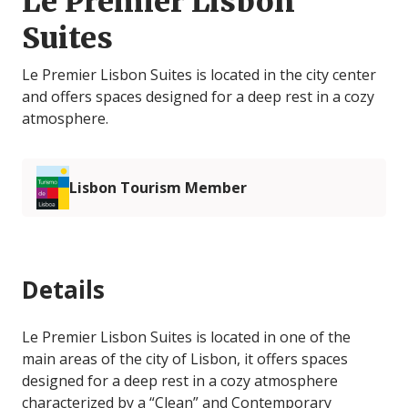
Le Premier Lisbon
Suites
Le Premier Lisbon Suites is located in the city center
and offers spaces designed for a deep rest in a cozy
atmosphere.
Lisbon Tourism Member
Details
Le Premier Lisbon Suites is located in one of the
main areas of the city of Lisbon, it offers spaces
designed for a deep rest in a cozy atmosphere
characterized by a “Clean” and Contemporary