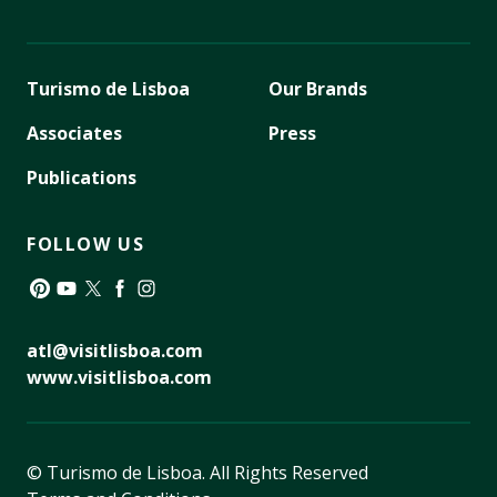
Turismo de Lisboa
Our Brands
Associates
Press
Publications
FOLLOW US
Pinterest
YouTube
Twitter
Facebook
Instagram
atl@visitlisboa.com
www.visitlisboa.com
© Turismo de Lisboa.
All Rights Reserved