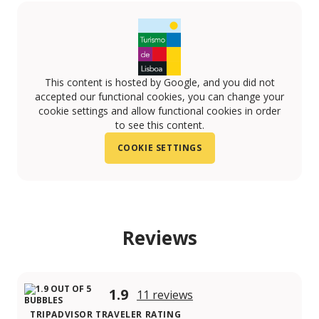
This content is hosted by Google, and you did not
accepted our functional cookies, you can change your
cookie settings and allow functional cookies in order
to see this content.
COOKIE SETTINGS
Reviews
1.9
11 reviews
TRIPADVISOR TRAVELER RATING