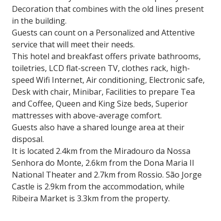
Decoration that combines with the old lines present
in the building.
Guests can count on a Personalized and Attentive
service that will meet their needs.
This hotel and breakfast offers private bathrooms,
toiletries, LCD flat-screen TV, clothes rack, high-
speed Wifi Internet, Air conditioning, Electronic safe,
Desk with chair, Minibar, Facilities to prepare Tea
and Coffee, Queen and King Size beds, Superior
mattresses with above-average comfort.
Guests also have a shared lounge area at their
disposal.
It is located 2.4km from the Miradouro da Nossa
Senhora do Monte, 2.6km from the Dona Maria II
National Theater and 2.7km from Rossio. São Jorge
Castle is 2.9km from the accommodation, while
Ribeira Market is 3.3km from the property.