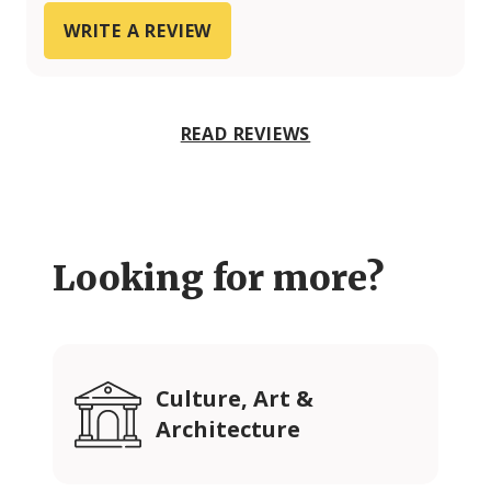
WRITE A REVIEW
READ REVIEWS
Looking for more?
Culture, Art &
Architecture