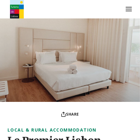
Turismo de Lisboa Logo
SHARE
LOCAL & RURAL ACCOMMODATION