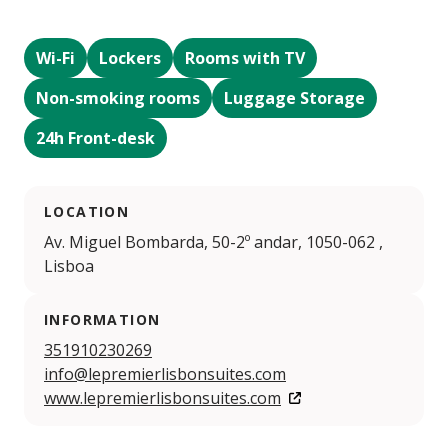
Wi-Fi
Lockers
Rooms with TV
Non-smoking rooms
Luggage Storage
24h Front-desk
LOCATION
Av. Miguel Bombarda, 50-2º andar, 1050-062 ,
Lisboa
INFORMATION
351910230269
info@lepremierlisbonsuites.com
www.lepremierlisbonsuites.com