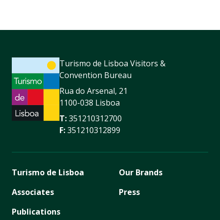
Turismo de Lisboa Visitors &
Convention Bureau
Rua do Arsenal, 21
1100-038 Lisboa
T:
351210312700
F:
351210312899
Turismo de Lisboa
Our Brands
Associates
Press
Publications