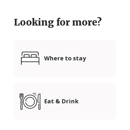
Looking for more?
Where to stay
Eat & Drink