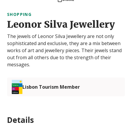
SHOPPING
Leonor Silva Jewellery
The jewels of Leonor Silva Jewellery are not only
sophisticated and exclusive, they are a mix between
works of art and jewellery pieces. Their jewels stand
out from all others due to the strength of their
messages.
Lisbon Tourism Member
Details