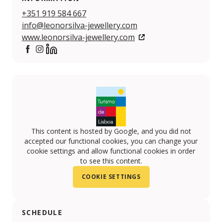
+351 919 584 667
info@leonorsilva-jewellery.com
www.leonorsilva-jewellery.com
https://www.facebook.com/leonorsilvajewellery
https://www.instagram.com/leonorsilvajewellery
https://www.linkedin.com/company/leonor-silva-
This content is hosted by Google, and you did not
accepted our functional cookies, you can change your
cookie settings and allow functional cookies in order
to see this content.
COOKIE SETTINGS
SCHEDULE