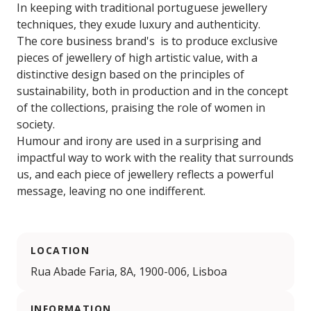
In keeping with traditional portuguese jewellery
techniques, they exude luxury and authenticity.
The core business brand's is to produce exclusive
pieces of jewellery of high artistic value, with a
distinctive design based on the principles of
sustainability, both in production and in the concept
of the collections, praising the role of women in
society.
Humour and irony are used in a surprising and
impactful way to work with the reality that surrounds
us, and each piece of jewellery reflects a powerful
message, leaving no one indifferent.
LOCATION
Rua Abade Faria, 8A, 1900-006, Lisboa
INFORMATION