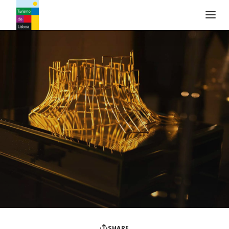
Turismo de Lisboa Logo
SHARE