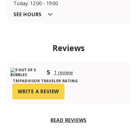
Today: 12:00 - 19:00
SEE HOURS
Reviews
5
1 review
TRIPADVISOR TRAVELER RATING
WRITE A REVIEW
READ REVIEWS