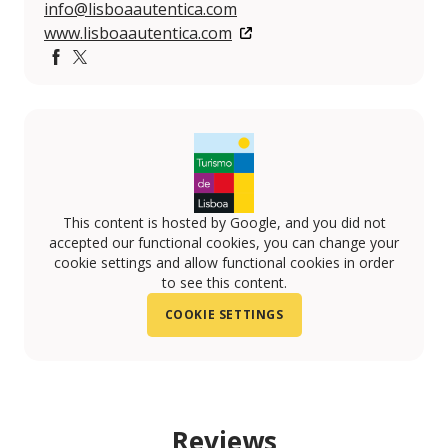
info@lisboaautentica.com
www.lisboaautentica.com
Facebook
Twitter
This content is hosted by Google, and you did not
accepted our functional cookies, you can change your
cookie settings and allow functional cookies in order
to see this content.
COOKIE SETTINGS
Reviews