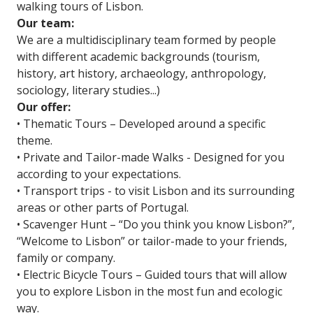
walking tours of Lisbon.
Our team:
We are a multidisciplinary team formed by people
with different academic backgrounds (tourism,
history, art history, archaeology, anthropology,
sociology, literary studies...)
Our offer:
• Thematic Tours – Developed around a specific
theme.
• Private and Tailor-made Walks - Designed for you
according to your expectations.
• Transport trips - to visit Lisbon and its surrounding
areas or other parts of Portugal.
• Scavenger Hunt – “Do you think you know Lisbon?”,
“Welcome to Lisbon” or tailor-made to your friends,
family or company.
• Electric Bicycle Tours – Guided tours that will allow
you to explore Lisbon in the most fun and ecologic
way.