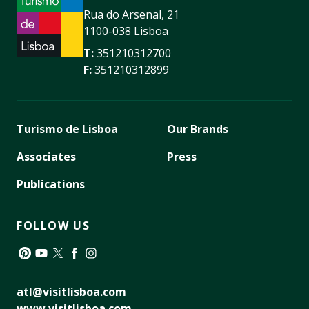
Rua do Arsenal, 21
1100-038 Lisboa
T:
351210312700
F:
351210312899
Turismo de Lisboa
Our Brands
Associates
Press
Publications
FOLLOW US
Pinterest
YouTube
Twitter
Facebook
Instagram
atl@visitlisboa.com
www.visitlisboa.com