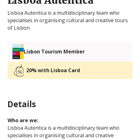
Lisboa Autêntica
Lisboa Autentica is a multidisciplinary team who
specialises in organising cultural and creative tours
of Lisbon
Lisbon Tourism Member
20% with Lisboa Card
Details
Who are we:
Lisboa Autentica is a multidisciplinary team who
specialises in organising cultural and creative