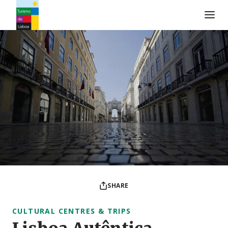
Turismo de Lisboa Logo
SHARE
CULTURAL CENTRES & TRIPS