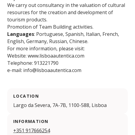
We carry out consultancy in the valuation of cultural
resources for the creation and development of
tourism products.
Promotion of Team Building activities.
Languages
: Portuguese, Spanish, Italian, French,
English, Germany, Russian, Chinese.
For more information, please visit:
Website: www.lisboaautentica.com
Telephone: 913221790
e-mail: info@lisboaautentica.com
LOCATION
Largo da Severa, 7A-7B, 1100-588, Lisboa
INFORMATION
+351 917666254