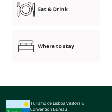
Eat & Drink
Where to stay
Turismo de Lisboa Visitors &
Convention Bureau