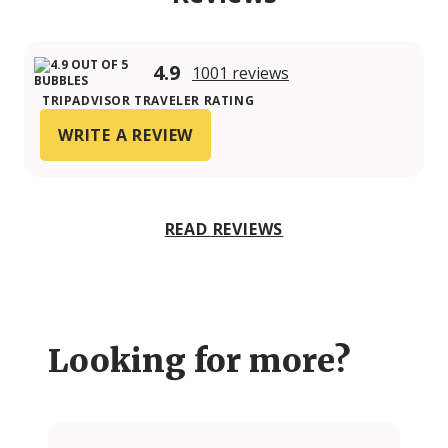
4.9
1001 reviews
TRIPADVISOR TRAVELER RATING
WRITE A REVIEW
READ REVIEWS
Looking for more?