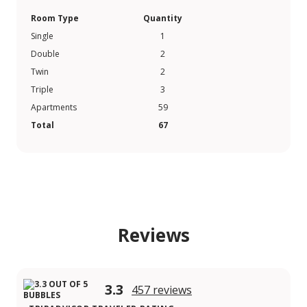
Room Type
Quantity
Single
1
Double
2
Twin
2
Triple
3
Apartments
59
Total
67
Reviews
3.3
457 reviews