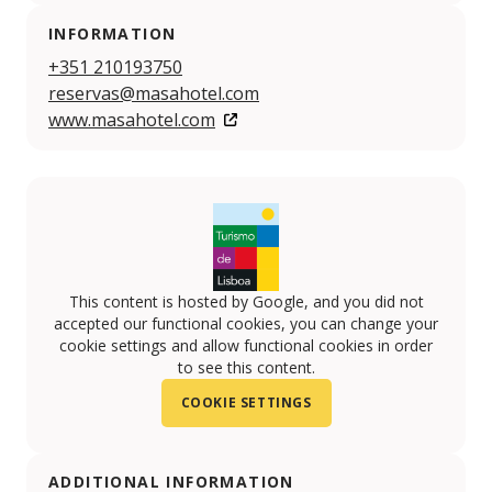
INFORMATION
+351 210193750
reservas@masahotel.com
www.masahotel.com
This content is hosted by Google, and you did not
accepted our functional cookies, you can change your
cookie settings and allow functional cookies in order
to see this content.
COOKIE SETTINGS
ADDITIONAL INFORMATION