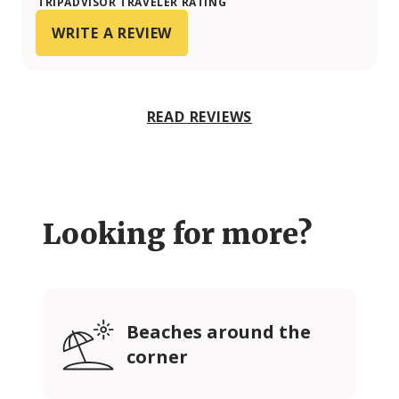
TRIPADVISOR TRAVELER RATING
WRITE A REVIEW
READ REVIEWS
Looking for more?
Beaches around the
corner