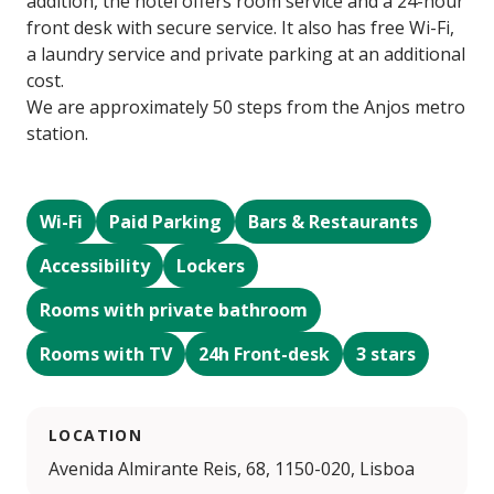
addition, the hotel offers room service and a 24-hour
front desk with secure service. It also has free Wi-Fi,
a laundry service and private parking at an additional
cost.
We are approximately 50 steps from the Anjos metro
station.
Wi-Fi
Paid Parking
Bars & Restaurants
Accessibility
Lockers
Rooms with private bathroom
Rooms with TV
24h Front-desk
3 stars
LOCATION
Avenida Almirante Reis, 68, 1150-020, Lisboa