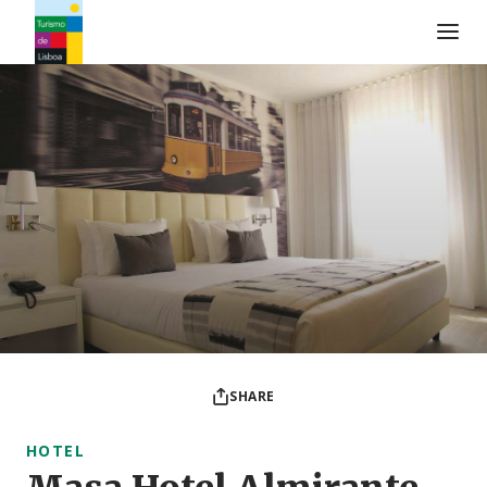
Turismo de Lisboa Logo
SHARE
HOTEL