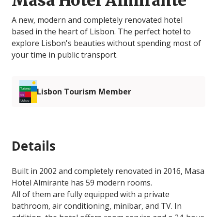
Masa Hotel Almirante
A new, modern and completely renovated hotel
based in the heart of Lisbon. The perfect hotel to
explore Lisbon's beauties without spending most of
your time in public transport.
Lisbon Tourism Member
Details
Built in 2002 and completely renovated in 2016, Masa
Hotel Almirante has 59 modern rooms.
All of them are fully equipped with a private
bathroom, air conditioning, minibar, and TV. In