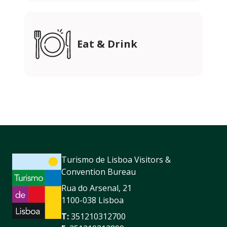
Eat & Drink
Turismo de Lisboa Visitors &
Convention Bureau
Rua do Arsenal, 21
1100-038 Lisboa
T:
351210312700