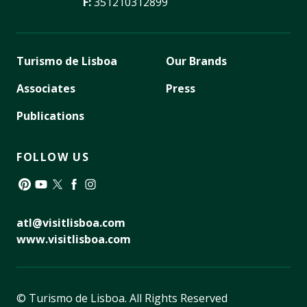
F:
351210312899
Turismo de Lisboa
Our Brands
Associates
Press
Publications
FOLLOW US
Pinterest
YouTube
Twitter
Facebook
Instagram
atl@visitlisboa.com
www.visitlisboa.com
© Turismo de Lisboa.
All Rights Reserved