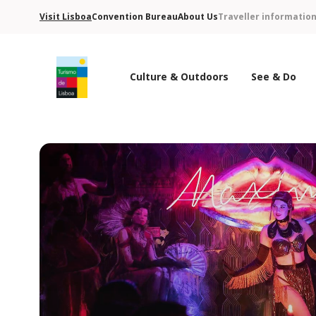
Visit Lisboa
Convention Bureau
About Us
Traveller informatio
Culture & Outdoors
See & Do
Turismo de Lisboa Logo