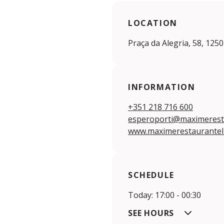
LOCATION
Praça da Alegria, 58, 125
INFORMATION
+351 218 716 600
esperoporti@maximerest
www.maximerestaurantel
SCHEDULE
Today: 17:00 - 00:30
SEE HOURS