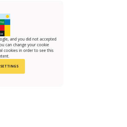
ogle, and you did not accepted
you can change your cookie
l cookies in order to see this
tent.
 SETTINGS