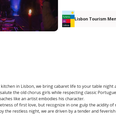
Lisbon Tourism Me
kitchen in Lisbon, we bring cabaret life to your table night 
salute the old chorus girls while respecting classic Portugu
ches like an artist embodies his character.
tness of first love, but recognize in one gulp the acidity of
 the restless night, we are driven by a tender and feverish 