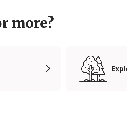
or more?
Expl