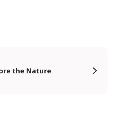
ore the Nature