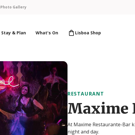
n
Photo Gallery
Stay & Plan
What's On
Lisboa Shop
RESTAURANT
Maxime 
At Maxime Restaurante-Bar kit
night and day.