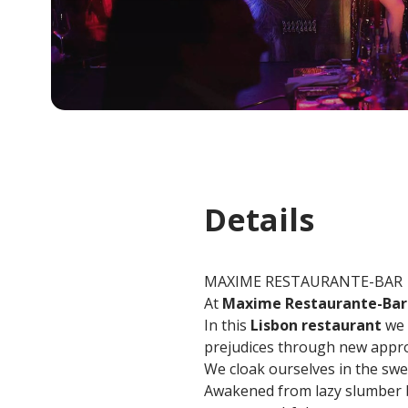
Details
MAXIME RESTAURANTE-BAR
At
Maxime Restaurante-Bar
In this
Lisbon restaurant
we 
prejudices through new approa
We cloak ourselves in the swee
Awakened from lazy slumber by