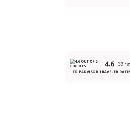
4.6
33 re
TRIPADVISOR TRAVELER RATI