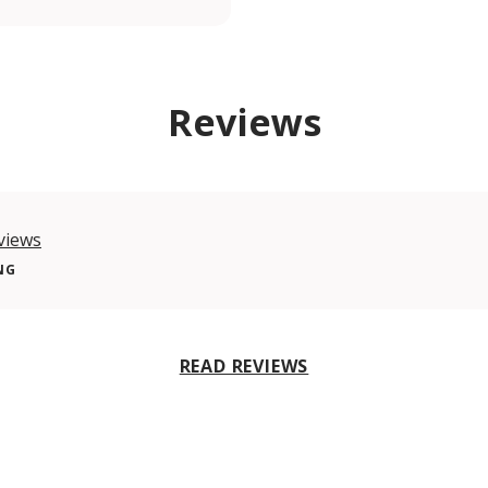
Reviews
views
NG
READ REVIEWS