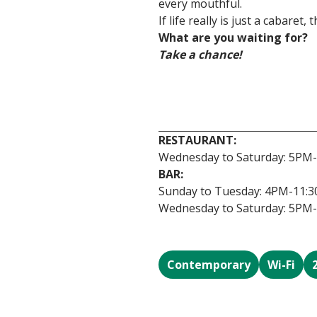
every mouthful.
If life really is just a cabaret,
What are you waiting for?
Take a chance!
RESTAURANT:
Wednesday to Saturday: 5PM
BAR:
Sunday to Tuesday: 4PM-11:
Wednesday to Saturday: 5PM
Contemporary
Wi-Fi