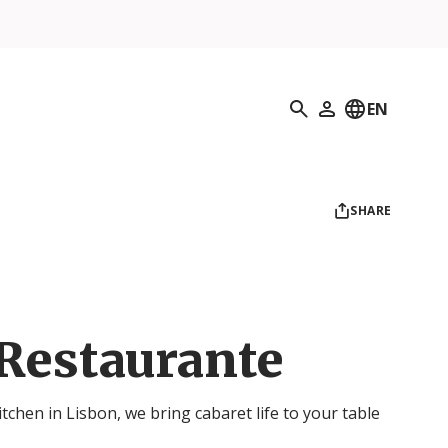
Search
EN
My Profile
SHARE
Restaurante
chen in Lisbon, we bring cabaret life to your table