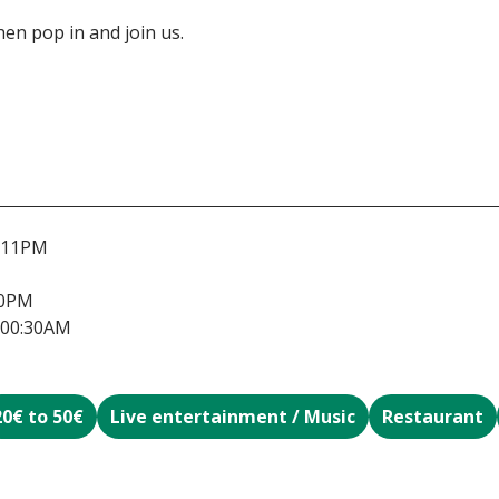
 then pop in and join us.
-11PM
30PM
-00:30AM
20€ to 50€
Live entertainment / Music
Restaurant