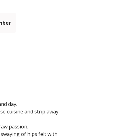
mber
and day.
ese cuisine and strip away
 raw passion.
swaying of hips felt with