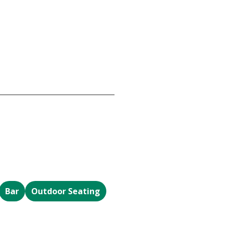
Bar
Outdoor Seating