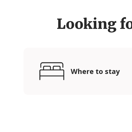
Looking f
Where to stay