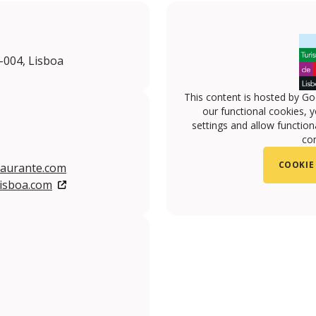
0-004, Lisboa
This content is hosted by Go
our functional cookies, 
settings and allow functiona
con
COOKIE
aurante.com
isboa.com