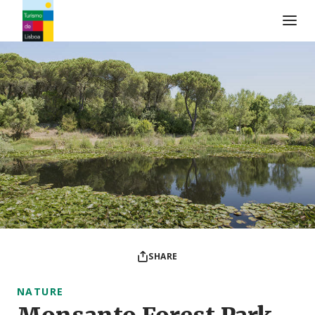
Turismo de Lisboa Logo
SHARE
NATURE