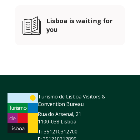
Lisboa is waiting for
you
Turismo de Lisboa Visitors &
Convention Bureau
Rua do Arsenal, 21
1100-038 Lisboa
T:
351210312700
F:
351210312899