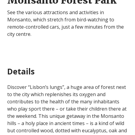
Monsanto Forest Park
See the various attractions and activities in
Monsanto, which stretch from bird-watching to
remote-controlled cars, just a few minutes from the
city centre.
Details
Discover “Lisbon’s lungs”, a huge area of forest next
to the city which replenishes its oxygen and
contributes to the health of the many inhabitants
who play sport there – or take their children there at
the weekend. This unique getaway in the Monsanto
hills – a holy place in ancient times – is a kind of wild
but controlled wood, dotted with eucalyptus, oak and