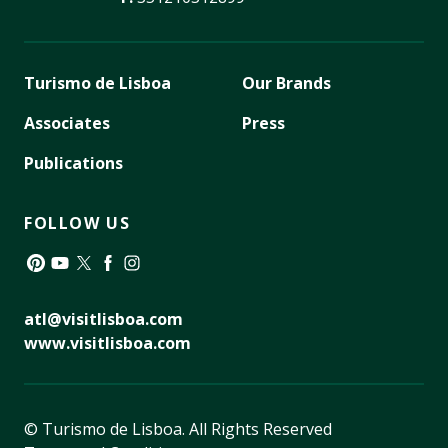
Turismo de Lisboa
Our Brands
Associates
Press
Publications
FOLLOW US
Pinterest
YouTube
Twitter
Facebook
Instagram
atl@visitlisboa.com
www.visitlisboa.com
© Turismo de Lisboa.
All Rights Reserved