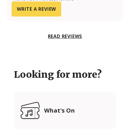
WRITE A REVIEW
READ REVIEWS
Looking for more?
What's On