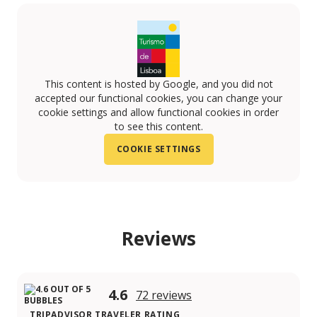
This content is hosted by Google, and you did not
accepted our functional cookies, you can change your
cookie settings and allow functional cookies in order
to see this content.
COOKIE SETTINGS
Reviews
4.6
72 reviews
TRIPADVISOR TRAVELER RATING