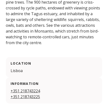
pine trees. The 900 hectares of greenery is criss-
crossed by cycle paths, endowed with viewing points
to admire the Tagus estuary, and inhabited by a
large variety of sheltering wildlife: squirrels, rabbits,
owls, bats and others. See the various attractions
and activities in Monsanto, which stretch from bird-
watching to remote-controlled cars, just minutes
from the city centre.
LOCATION
Lisboa
INFORMATION
+351 218743224
+351 218743225