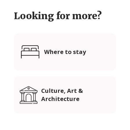
Looking for more?
Where to stay
Culture, Art &
Architecture