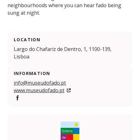
neighbourhoods where you can hear fado being
sung at night.
LOCATION
Largo do Chafariz de Dentro, 1, 1100-139,
Lisboa
INFORMATION
info@museudofado.pt
www.museudofado.pt
Facebook