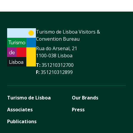
Turismo de Lisboa Visitors &
Convention Bureau
Rua do Arsenal, 21
1100-038 Lisboa
T:
351210312700
F:
351210312899
Turismo de Lisboa
Our Brands
Associates
Press
Publications