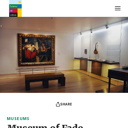
Turismo de Lisboa Logo
SHARE
MUSEUMS