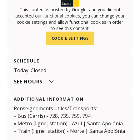
This content is hosted by Google, and you did not
accepted our functional cookies, you can change your
cookie settings and allow functional cookies in order
to see this content.
COOKIE SETTINGS
SCHEDULE
Today: Closed
SEE HOURS
ADDITIONAL INFORMATION
Renseignements utiles/Transports:
» Bus (Carris) - 728, 735, 759, 794
» Métro (ligne|station) - Azul | Santa Apolónia
» Train (ligne|station) - Norte | Santa Apolónia