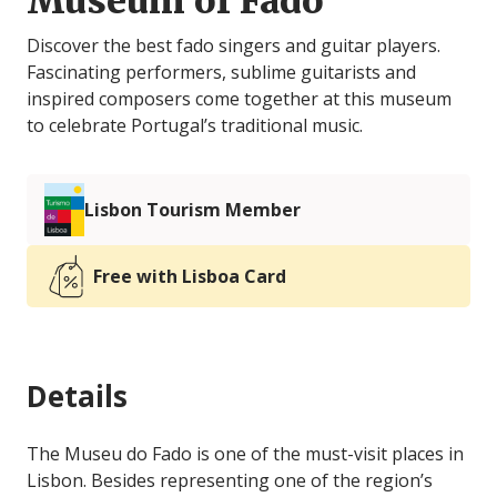
Museum of Fado
Discover the best fado singers and guitar players.
Fascinating performers, sublime guitarists and
inspired composers come together at this museum
to celebrate Portugal’s traditional music.
Lisbon Tourism Member
Free with Lisboa Card
Details
The Museu do Fado is one of the must-visit places in
Lisbon. Besides representing one of the region’s