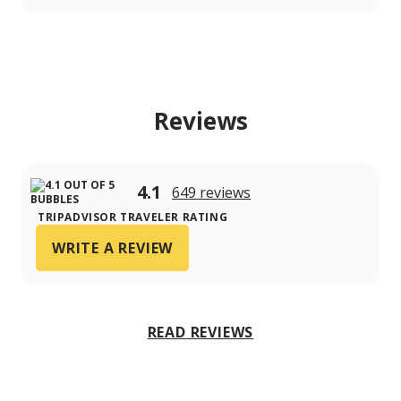
Reviews
4.1
649 reviews
TRIPADVISOR TRAVELER RATING
WRITE A REVIEW
READ REVIEWS