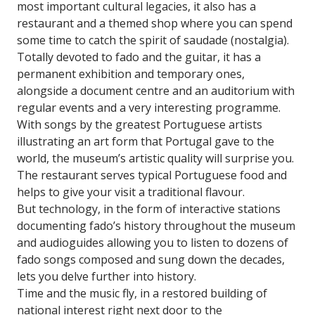
most important cultural legacies, it also has a
restaurant and a themed shop where you can spend
some time to catch the spirit of saudade (nostalgia).
Totally devoted to fado and the guitar, it has a
permanent exhibition and temporary ones,
alongside a document centre and an auditorium with
regular events and a very interesting programme.
With songs by the greatest Portuguese artists
illustrating an art form that Portugal gave to the
world, the museum’s artistic quality will surprise you.
The restaurant serves typical Portuguese food and
helps to give your visit a traditional flavour.
But technology, in the form of interactive stations
documenting fado’s history throughout the museum
and audioguides allowing you to listen to dozens of
fado songs composed and sung down the decades,
lets you delve further into history.
Time and the music fly, in a restored building of
national interest right next door to the