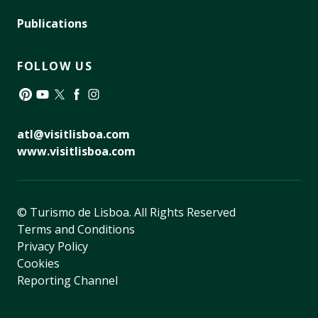
Publications
FOLLOW US
Pinterest
YouTube
Twitter
Facebook
Instagram
atl@visitlisboa.com
www.visitlisboa.com
© Turismo de Lisboa.
All Rights Reserved
Terms and Conditions
Privacy Policy
Cookies
Reporting Channel