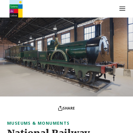
Turismo de Lisboa Logo
SHARE
MUSEUMS & MONUMENTS