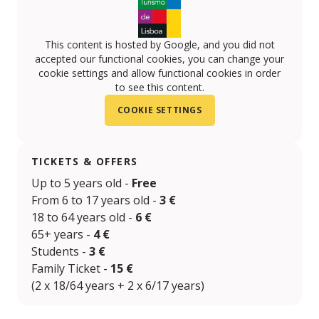
This content is hosted by Google, and you did not
accepted our functional cookies, you can change your
cookie settings and allow functional cookies in order
to see this content.
COOKIE SETTINGS
TICKETS & OFFERS
Up to 5 years old -
Free
From 6 to 17 years old -
3 €
18 to 64 years old -
6 €
65+ years -
4 €
Students -
3 €
Family Ticket -
15 €
(2 x 18/64 years + 2 x 6/17 years)