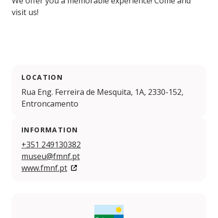
We offer you a memorable experience! Come and
visit us!
LOCATION
Rua Eng. Ferreira de Mesquita, 1A, 2330-152,
Entroncamento
INFORMATION
+351 249130382
museu@fmnf.pt
www.fmnf.pt