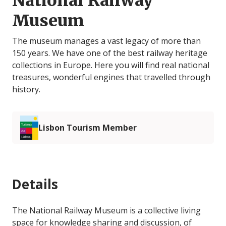
National Railway
Museum
The museum manages a vast legacy of more than
150 years. We have one of the best railway heritage
collections in Europe. Here you will find real national
treasures, wonderful engines that travelled through
history.
Lisbon Tourism Member
Details
The National Railway Museum is a collective living
space for knowledge sharing and discussion, of