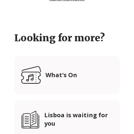
Looking for more?
What's On
Lisboa is waiting for
you