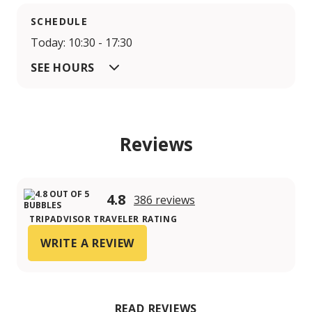
SCHEDULE
Today: 10:30 - 17:30
SEE HOURS
Reviews
4.8
386 reviews
TRIPADVISOR TRAVELER RATING
WRITE A REVIEW
READ REVIEWS