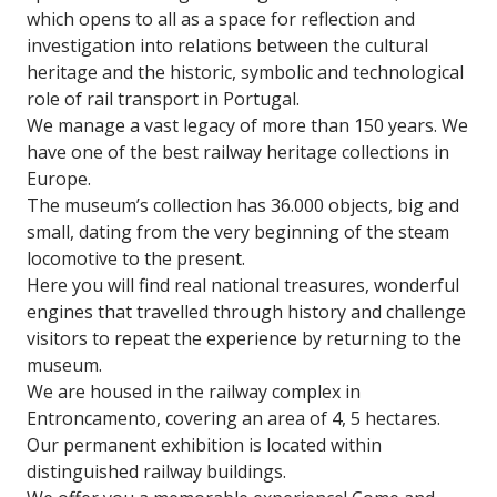
which opens to all as a space for reflection and
investigation into relations between the cultural
heritage and the historic, symbolic and technological
role of rail transport in Portugal.
We manage a vast legacy of more than 150 years. We
have one of the best railway heritage collections in
Europe.
The museum’s collection has 36.000 objects, big and
small, dating from the very beginning of the steam
locomotive to the present.
Here you will find real national treasures, wonderful
engines that travelled through history and challenge
visitors to repeat the experience by returning to the
museum.
We are housed in the railway complex in
Entroncamento, covering an area of 4, 5 hectares.
Our permanent exhibition is located within
distinguished railway buildings.