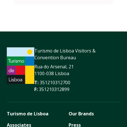
Turismo de Lisboa Visitors &
Convention Bureau
Rua do Arsenal, 21
1100-038 Lisboa
T:
351210312700
F:
351210312899
Turismo de Lisboa
Our Brands
Associates
Press