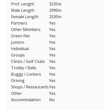
Prof. Length
3235m
Male Length
2990m
Female Length
2530m
Partners
Yes
Other Members
Yes
Green Fee
Yes
Juniors
Yes
Individual
Yes
Groups
Yes
Clinics / Golf Clubs
Yes
Trolley / Balls
Yes
Buggy / Lockers
Yes
Driving
Yes
Shops / Restaurants
Yes
Other
Yes
Accommodation
No