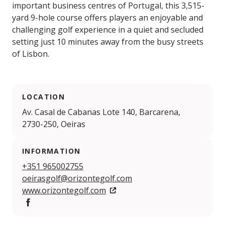
important business centres of Portugal, this 3,515-
yard 9-hole course offers players an enjoyable and
challenging golf experience in a quiet and secluded
setting just 10 minutes away from the busy streets
of Lisbon.
LOCATION
Av. Casal de Cabanas Lote 140, Barcarena,
2730-250, Oeiras
INFORMATION
+351 965002755
oeirasgolf@orizontegolf.com
www.orizontegolf.com
Facebook