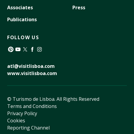
Associates
Press
Publications
FOLLOW US
Pinterest
YouTube
Twitter
Facebook
Instagram
atl@visitlisboa.com
www.visitlisboa.com
© Turismo de Lisboa.
All Rights Reserved
Terms and Conditions
Privacy Policy
Cookies
Reporting Channel