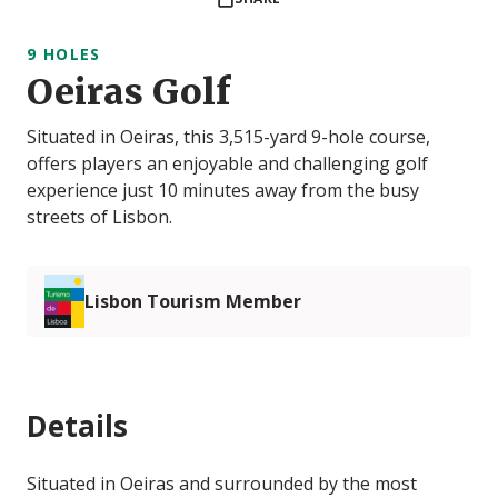
9 HOLES
Oeiras Golf
Situated in Oeiras, this 3,515-yard 9-hole course,
offers players an enjoyable and challenging golf
experience just 10 minutes away from the busy
streets of Lisbon.
Lisbon Tourism Member
Details
Situated in Oeiras and surrounded by the most