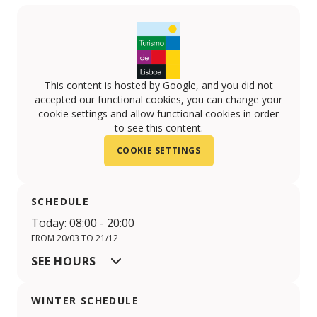
This content is hosted by Google, and you did not
accepted our functional cookies, you can change your
cookie settings and allow functional cookies in order
to see this content.
COOKIE SETTINGS
SCHEDULE
Today: 08:00 - 20:00
FROM 20/03 TO 21/12
SEE HOURS
WINTER SCHEDULE