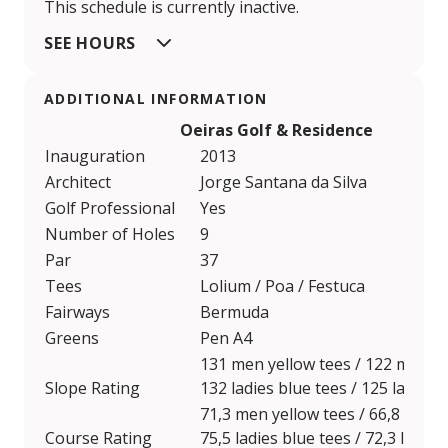
This schedule is currently inactive.
SEE HOURS
ADDITIONAL INFORMATION
Oeiras Golf & Residence
Inauguration
2013
Architect
Jorge Santana da Silva
Golf Professional
Yes
Number of Holes
9
Par
37
Tees
Lolium / Poa / Festuca
Fairways
Bermuda
Greens
Pen A4
131 men yellow tees / 122 men re
Slope Rating
132 ladies blue tees / 125 ladies 
71,3 men yellow tees / 66,8 men 
Course Rating
75,5 ladies blue tees / 72,3 ladies