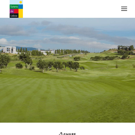
Turismo de Lisboa Logo
SHARE