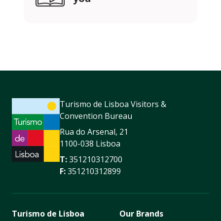
Turismo de Lisboa Visitors &
Convention Bureau
Rua do Arsenal, 21
1100-038 Lisboa
T:
351210312700
F:
351210312899
Turismo de Lisboa
Our Brands