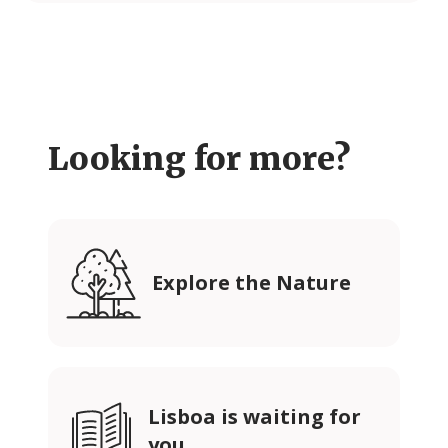
Looking for more?
Explore the Nature
Lisboa is waiting for
you