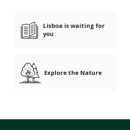
Lisboa is waiting for
you
Explore the Nature