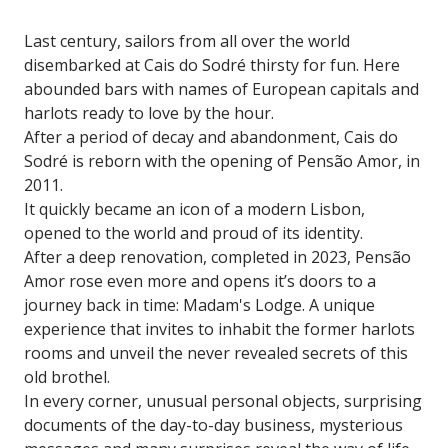
Last century, sailors from all over the world
disembarked at Cais do Sodré thirsty for fun. Here
abounded bars with names of European capitals and
harlots ready to love by the hour.
After a period of decay and abandonment, Cais do
Sodré is reborn with the opening of Pensão Amor, in
2011.
It quickly became an icon of a modern Lisbon,
opened to the world and proud of its identity.
After a deep renovation, completed in 2023, Pensão
Amor rose even more and opens it’s doors to a
journey back in time: Madam's Lodge. A unique
experience that invites to inhabit the former harlots
rooms and unveil the never revealed secrets of this
old brothel.
In every corner, unusual personal objects, surprising
documents of the day-to-day business, mysterious