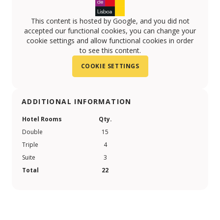
This content is hosted by Google, and you did not
accepted our functional cookies, you can change your
cookie settings and allow functional cookies in order
to see this content.
COOKIE SETTINGS
ADDITIONAL INFORMATION
Hotel Rooms
Qty.
Double
15
Triple
4
Suite
3
Total
22