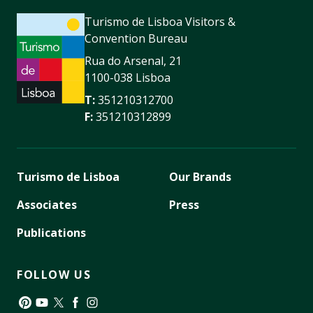
Turismo de Lisboa Visitors &
Convention Bureau
Rua do Arsenal, 21
1100-038 Lisboa
T:
351210312700
F:
351210312899
Turismo de Lisboa
Our Brands
Associates
Press
Publications
FOLLOW US