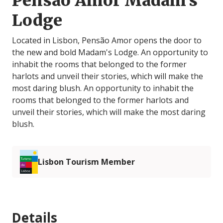
Pensão Amor Madam's
Lodge
Located in Lisbon, Pensão Amor opens the door to
the new and bold Madam's Lodge. An opportunity to
inhabit the rooms that belonged to the former
harlots and unveil their stories, which will make the
most daring blush. An opportunity to inhabit the
rooms that belonged to the former harlots and
unveil their stories, which will make the most daring
blush.
Lisbon Tourism Member
Details