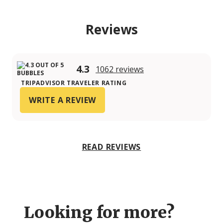
Reviews
4.3
1062 reviews
TRIPADVISOR TRAVELER RATING
WRITE A REVIEW
READ REVIEWS
Looking for more?