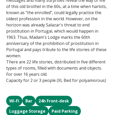
messages and many surprises reveal the way of life
of this old brothel in the 60s, at a time when harlots,
known as “the enrolled”, could legally practice the
oldest profession in the world. However, on the
horizon was already Salazar's threat to end
prostitution in Portugal, which would happen in
1963. Thus, Madam's Lodge marks the 60th
anniversary of the prohibition of prostitution in
Portugal and pays tribute to the life stories of these
women.
There are 22 life stories, distributed in five different
types of rooms, filled with documents and objects.
For over 16 years old.
Capacity for 2 or 3 people (XL Bed for polyamorous)
Wi-Fi
Bar
24h Front-desk
Luggage Storage
Paid Parking