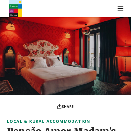
Turismo de Lisboa Logo
SHARE
LOCAL & RURAL ACCOMMODATION