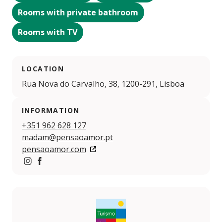
Rooms with private bathroom
Rooms with TV
LOCATION
Rua Nova do Carvalho, 38, 1200-291, Lisboa
INFORMATION
+351 962 628 127
madam@pensaoamor.pt
pensaoamor.com
https://www.instagram.com/pensaoamor/
https://www.facebook.com/pensaoamor