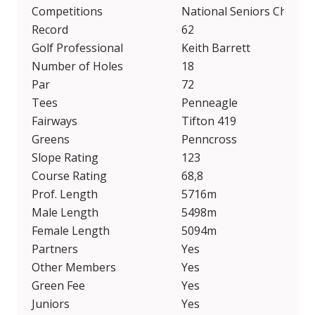
Competitions
National Seniors Champi
Record
62
Golf Professional
Keith Barrett
Number of Holes
18
Par
72
Tees
Penneagle
Fairways
Tifton 419
Greens
Penncross
Slope Rating
123
Course Rating
68,8
Prof. Length
5716m
Male Length
5498m
Female Length
5094m
Partners
Yes
Other Members
Yes
Green Fee
Yes
Juniors
Yes