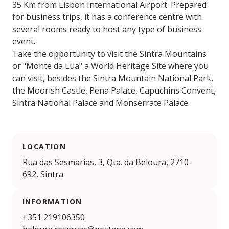
35 Km from Lisbon International Airport. Prepared
for business trips, it has a conference centre with
several rooms ready to host any type of business
event.
Take the opportunity to visit the Sintra Mountains
or "Monte da Lua" a World Heritage Site where you
can visit, besides the Sintra Mountain National Park,
the Moorish Castle, Pena Palace, Capuchins Convent,
Sintra National Palace and Monserrate Palace.
LOCATION
Rua das Sesmarias, 3, Qta. da Beloura, 2710-
692, Sintra
INFORMATION
+351 219106350