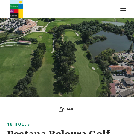
Turismo de Lisboa Logo
SHARE
18 HOLES