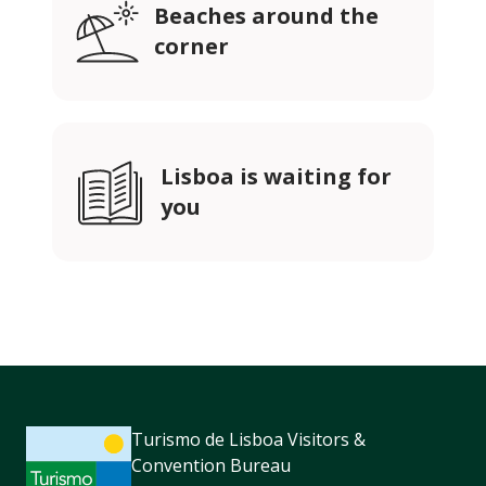
Beaches around the
corner
Lisboa is waiting for
you
Turismo de Lisboa Visitors &
Convention Bureau