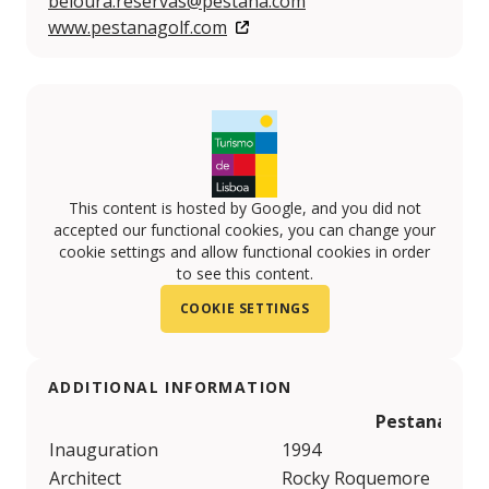
beloura.reservas@pestana.com
www.pestanagolf.com
This content is hosted by Google, and you did not
accepted our functional cookies, you can change your
cookie settings and allow functional cookies in order
to see this content.
COOKIE SETTINGS
ADDITIONAL INFORMATION
Pestana Belo
Inauguration
1994
Architect
Rocky Roquemore