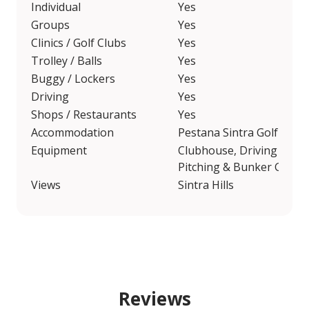
Individual
Yes
Groups
Yes
Clinics / Golf Clubs
Yes
Trolley / Balls
Yes
Buggy / Lockers
Yes
Driving
Yes
Shops / Restaurants
Yes
Accommodation
Pestana Sintra Golf
Equipment
Clubhouse, Driving Range
Pitching & Bunker Green
Views
Sintra Hills
Reviews