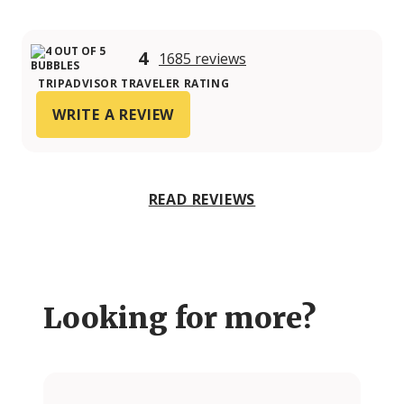
4
1685 reviews
TRIPADVISOR TRAVELER RATING
WRITE A REVIEW
READ REVIEWS
Looking for more?