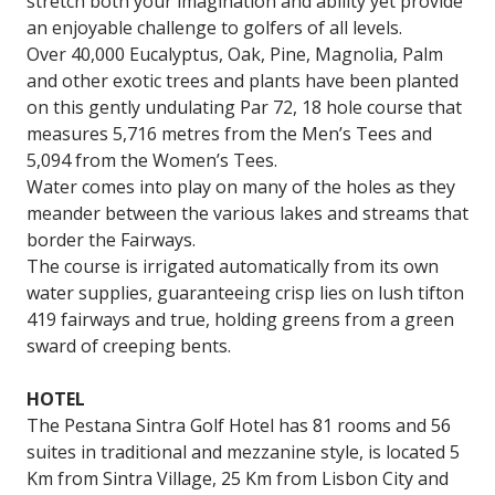
stretch both your imagination and ability yet provide
an enjoyable challenge to golfers of all levels.
Over 40,000 Eucalyptus, Oak, Pine, Magnolia, Palm
and other exotic trees and plants have been planted
on this gently undulating Par 72, 18 hole course that
measures 5,716 metres from the Men’s Tees and
5,094 from the Women’s Tees.
Water comes into play on many of the holes as they
meander between the various lakes and streams that
border the Fairways.
The course is irrigated automatically from its own
water supplies, guaranteeing crisp lies on lush tifton
419 fairways and true, holding greens from a green
sward of creeping bents.
HOTEL
The Pestana Sintra Golf Hotel has 81 rooms and 56
suites in traditional and mezzanine style, is located 5
Km from Sintra Village, 25 Km from Lisbon City and