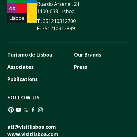
Rua do Arsenal, 21
1100-038 Lisboa
T:
351210312700
F:
351210312899
Turismo de Lisboa
Our Brands
Associates
Press
Publications
FOLLOW US
Pinterest
YouTube
Twitter
Facebook
Instagram
atl@visitlisboa.com
www.visitlisboa.com