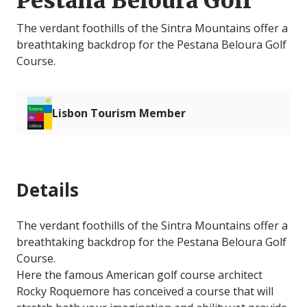
Pestana Beloura Golf
The verdant foothills of the Sintra Mountains offer a
breathtaking backdrop for the Pestana Beloura Golf
Course.
Lisbon Tourism Member
Details
The verdant foothills of the Sintra Mountains offer a
breathtaking backdrop for the Pestana Beloura Golf
Course.
Here the famous American golf course architect
Rocky Roquemore has conceived a course that will