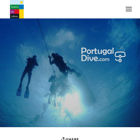
Turismo de Lisboa Logo
SHARE