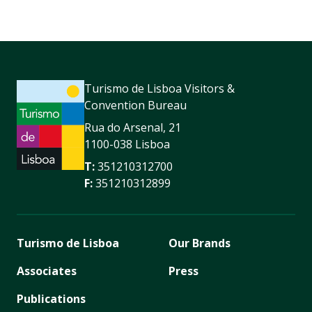
Turismo de Lisboa Visitors &
Convention Bureau
Rua do Arsenal, 21
1100-038 Lisboa
T:
351210312700
F:
351210312899
Turismo de Lisboa
Our Brands
Associates
Press
Publications