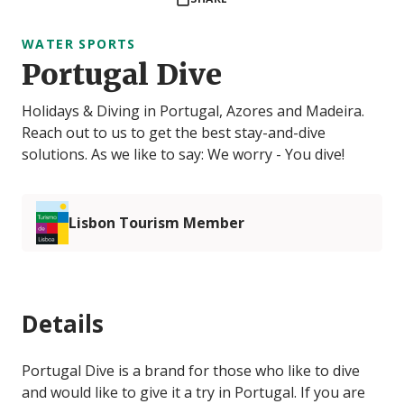
WATER SPORTS
Portugal Dive
Holidays & Diving in Portugal, Azores and Madeira.
Reach out to us to get the best stay-and-dive
solutions. As we like to say: We worry - You dive!
Lisbon Tourism Member
Details
Portugal Dive is a brand for those who like to dive
and would like to give it a try in Portugal. If you are