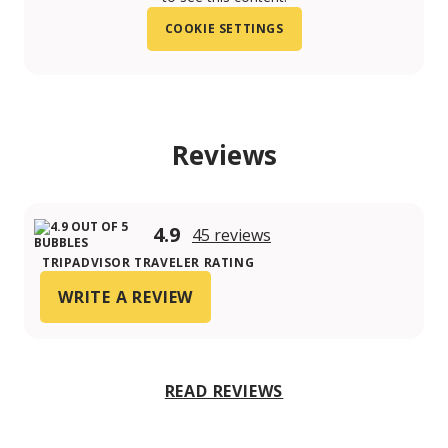
COOKIE SETTINGS
Reviews
4.9
45 reviews
TRIPADVISOR TRAVELER RATING
WRITE A REVIEW
READ REVIEWS