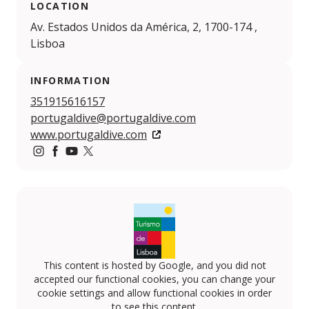
LOCATION
Av. Estados Unidos da América, 2, 1700-174 ,
Lisboa
INFORMATION
351915616157
portugaldive@portugaldive.com
www.portugaldive.com
https://www.instagram.com/portugaldive/
https://www.facebook.com/portugaldive
https://www.youtube.com/@portugaldive4644
https://twitter.com/portugaldive/
This content is hosted by Google, and you did not
accepted our functional cookies, you can change your
cookie settings and allow functional cookies in order
to see this content.