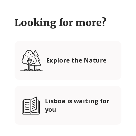
Looking for more?
Explore the Nature
Lisboa is waiting for
you