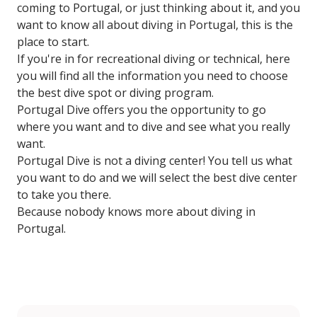
coming to Portugal, or just thinking about it, and you
want to know all about diving in Portugal, this is the
place to start.
If you're in for recreational diving or technical, here
you will find all the information you need to choose
the best dive spot or diving program.
Portugal Dive offers you the opportunity to go
where you want and to dive and see what you really
want.
Portugal Dive is not a diving center! You tell us what
you want to do and we will select the best dive center
to take you there.
Because nobody knows more about diving in
Portugal.