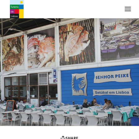
Turismo de Lisboa Logo
SHARE