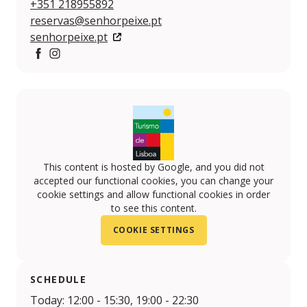
+351 218955892
reservas@senhorpeixe.pt
senhorpeixe.pt
https://www.facebook.com/senhorpeixelisboa/
https://www.instagram.com/senhorpeixe/
This content is hosted by Google, and you did not
accepted our functional cookies, you can change your
cookie settings and allow functional cookies in order
to see this content.
COOKIE SETTINGS
SCHEDULE
Today: 12:00 - 15:30, 19:00 - 22:30