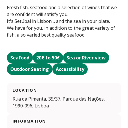
Fresh fish, seafood and a selection of wines that we
are confident will satisfy you.
It's Setúbal in Lisbon… and the sea in your plate.
We have for you, in addition to the great variety of
fish, also varied best quality seafood.
Seafood
20€ to 50€
Sea or River view
Outdoor Seating
Accessibility
LOCATION
Rua da Pimenta, 35/37, Parque das Nações,
1990-096, Lisboa
INFORMATION