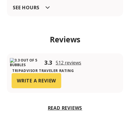
SEE HOURS
Reviews
3.3
512 reviews
TRIPADVISOR TRAVELER RATING
WRITE A REVIEW
READ REVIEWS