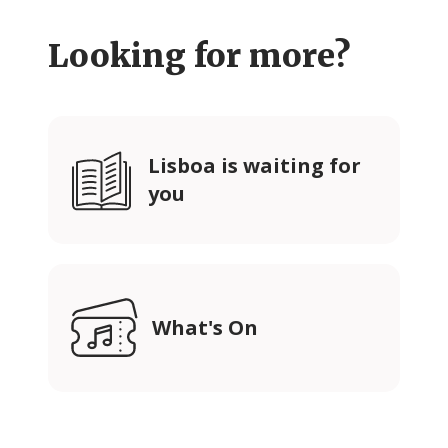
Looking for more?
Lisboa is waiting for
you
What's On