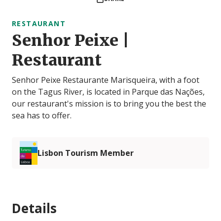
RESTAURANT
Senhor Peixe |
Restaurant
Senhor Peixe Restaurante Marisqueira, with a foot
on the Tagus River, is located in Parque das Nações,
our restaurant's mission is to bring you the best the
sea has to offer.
Lisbon Tourism Member
Details