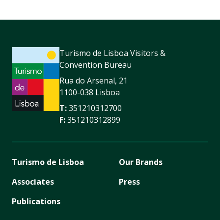
Turismo de Lisboa Visitors &
Convention Bureau
Rua do Arsenal, 21
1100-038 Lisboa
T:
351210312700
F:
351210312899
Turismo de Lisboa
Our Brands
Associates
Press
Publications