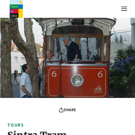
Turismo de Lisboa Logo
SHARE
TOURS