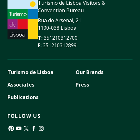
Turismo de Lisboa Visitors &
Convention Bureau
Rua do Arsenal, 21
1100-038 Lisboa
T:
351210312700
F:
351210312899
Turismo de Lisboa
Our Brands
Associates
Press
Publications
FOLLOW US
Pinterest
YouTube
Twitter
Facebook
Instagram