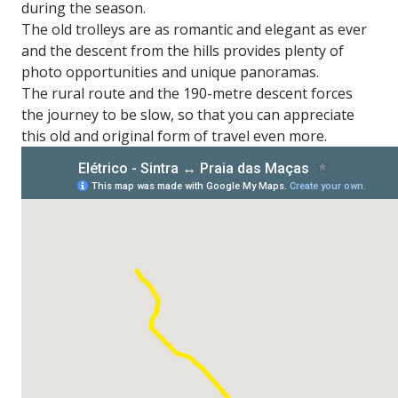
during the season.
The old trolleys are as romantic and elegant as ever
and the descent from the hills provides plenty of
photo opportunities and unique panoramas.
The rural route and the 190-metre descent forces
the journey to be slow, so that you can appreciate
this old and original form of travel even more.