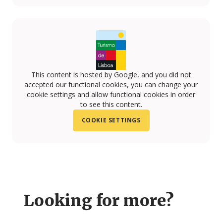
This content is hosted by Google, and you did not
accepted our functional cookies, you can change your
cookie settings and allow functional cookies in order
to see this content.
COOKIE SETTINGS
Looking for more?