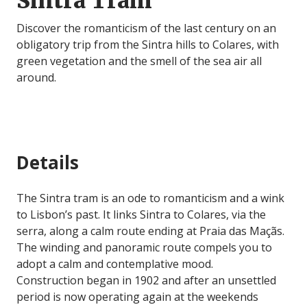
Sintra Tram
Discover the romanticism of the last century on an
obligatory trip from the Sintra hills to Colares, with
green vegetation and the smell of the sea air all
around.
Details
The Sintra tram is an ode to romanticism and a wink
to Lisbon’s past. It links Sintra to Colares, via the
serra, along a calm route ending at Praia das Maçãs.
The winding and panoramic route compels you to
adopt a calm and contemplative mood.
Construction began in 1902 and after an unsettled
period is now operating again at the weekends