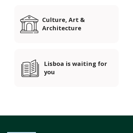
Culture, Art &
Architecture
Lisboa is waiting for
you