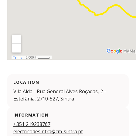
LOCATION
Vila Alda - Rua General Alves Roçadas, 2 -
Estefânia, 2710-527, Sintra
INFORMATION
+351 219238767
electricodesintra@cm-sintra.pt