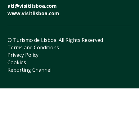
atl@visitlisboa.com
www.visitlisboa.com
© Turismo de Lisboa.
All Rights Reserved
Terms and Conditions
Privacy Policy
Cookies
Reporting Channel