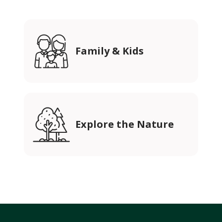
Family & Kids
Explore the Nature