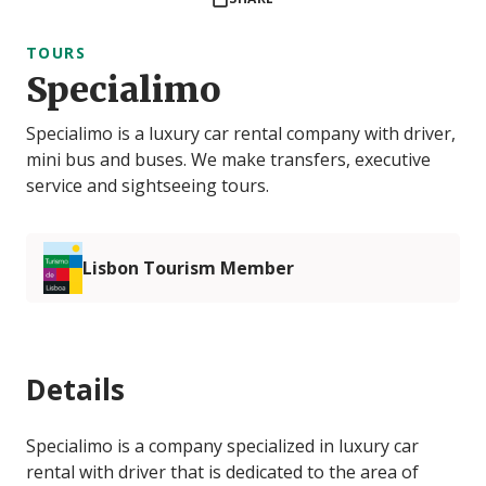
TOURS
Specialimo
Specialimo is a luxury car rental company with driver,
mini bus and buses. We make transfers, executive
service and sightseeing tours.
Lisbon Tourism Member
Details
Specialimo is a company specialized in luxury car
rental with driver that is dedicated to the area of