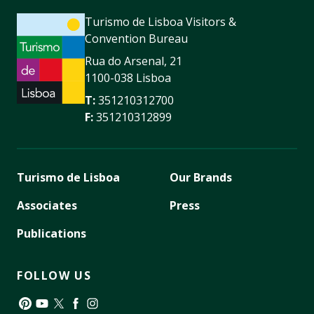
Turismo de Lisboa Visitors &
Convention Bureau
Rua do Arsenal, 21
1100-038 Lisboa
T:
351210312700
F:
351210312899
Turismo de Lisboa
Our Brands
Associates
Press
Publications
FOLLOW US