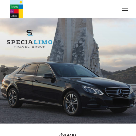
Turismo de Lisboa Logo
SHARE