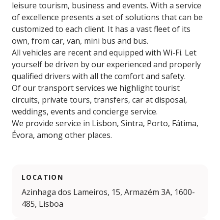
leisure tourism, business and events. With a service
of excellence presents a set of solutions that can be
customized to each client. It has a vast fleet of its
own, from car, van, mini bus and bus.
All vehicles are recent and equipped with Wi-Fi. Let
yourself be driven by our experienced and properly
qualified drivers with all the comfort and safety.
Of our transport services we highlight tourist
circuits, private tours, transfers, car at disposal,
weddings, events and concierge service.
We provide service in Lisbon, Sintra, Porto, Fátima,
Évora, among other places.
LOCATION
Azinhaga dos Lameiros, 15, Armazém 3A, 1600-
485, Lisboa