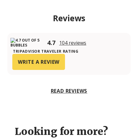
Reviews
4.7
104 reviews
TRIPADVISOR TRAVELER RATING
WRITE A REVIEW
READ REVIEWS
Looking for more?