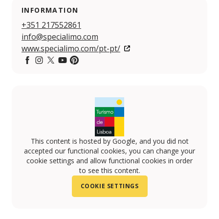
INFORMATION
+351 217552861
info@specialimo.com
www.specialimo.com/pt-pt/
Facebook
Instagram
Twitter
YouTube
Pintereset
This content is hosted by Google, and you did not
accepted our functional cookies, you can change your
cookie settings and allow functional cookies in order
to see this content.
COOKIE SETTINGS