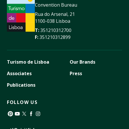
Convention Bureau
Rua do Arsenal, 21
1100-038 Lisboa
T:
351210312700
F:
351210312899
Turismo de Lisboa
Our Brands
Associates
Press
Publications
FOLLOW US
Pinterest
YouTube
Twitter
Facebook
Instagram