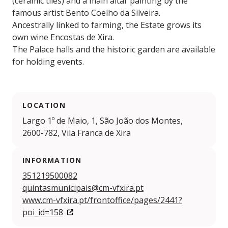
(ceramic tiles) and a main altar painting by the
famous artist Bento Coelho da Silveira.
Ancestrally linked to farming, the Estate grows its
own wine Encostas de Xira.
The Palace halls and the historic garden are available
for holding events.
LOCATION
Largo 1º de Maio, 1, São João dos Montes,
2600-782, Vila Franca de Xira
INFORMATION
351219500082
quintasmunicipais@cm-vfxira.pt
www.cm-vfxira.pt/frontoffice/pages/2441?
poi_id=158