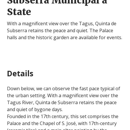
Subserra Municipal a
State
With a magnificent view over the Tagus, Quinta de
Subserra retains the peace and quiet. The Palace
halls and the historic garden are available for events.
Details
Down below, we can observe the fast pace typical of
the urban setting. With a magnificent view over the
Tagus River, Quinta de Subserra retains the peace
and quiet of bygone days.
Founded in the 17th century, this set comprises the
Palace and the Chapel of S. José, with 17th-century