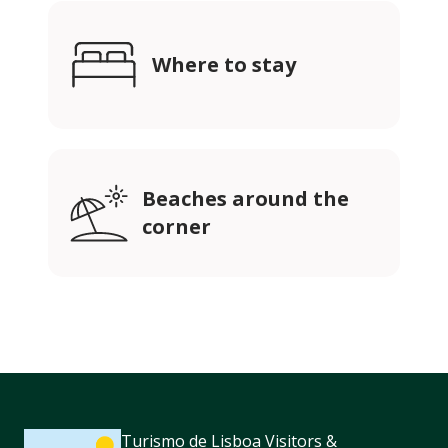
Where to stay
Beaches around the
corner
Turismo de Lisboa Visitors &