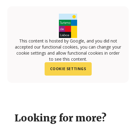
This content is hosted by Google, and you did not
accepted our functional cookies, you can change your
cookie settings and allow functional cookies in order
to see this content.
COOKIE SETTINGS
Looking for more?