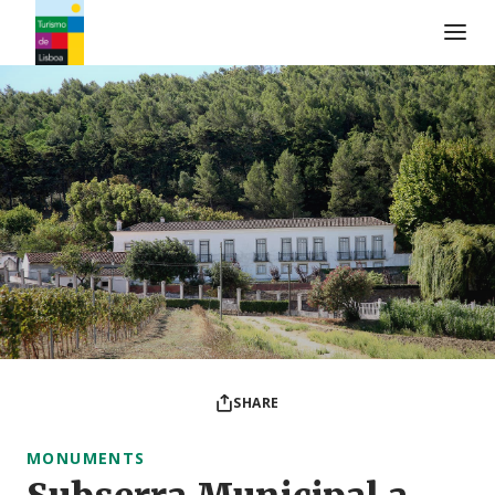
Turismo de Lisboa Logo
SHARE
MONUMENTS