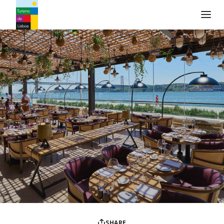
Turismo de Lisboa Logo
SHARE