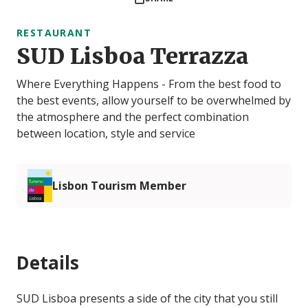
RESTAURANT
SUD Lisboa Terrazza
Where Everything Happens - From the best food to
the best events, allow yourself to be overwhelmed by
the atmosphere and the perfect combination
between location, style and service
Lisbon Tourism Member
Details
SUD Lisboa presents a side of the city that you still