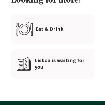
Looking for more?
Eat & Drink
Lisboa is waiting for
you