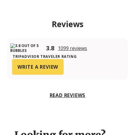
Reviews
3.8
1099 reviews
TRIPADVISOR TRAVELER RATING
WRITE A REVIEW
READ REVIEWS