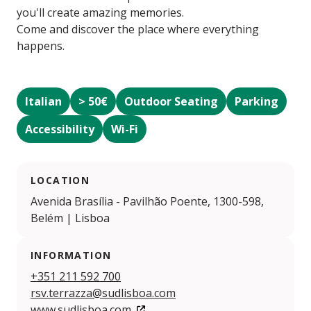
you'll create amazing memories.
Come and discover the place where everything
happens.
Italian
> 50€
Outdoor Seating
Parking
Accessibility
Wi-Fi
LOCATION
Avenida Brasília - Pavilhão Poente, 1300-598,
Belém | Lisboa
INFORMATION
+351 211 592 700
rsv.terrazza@sudlisboa.com
www.sudlisboa.com