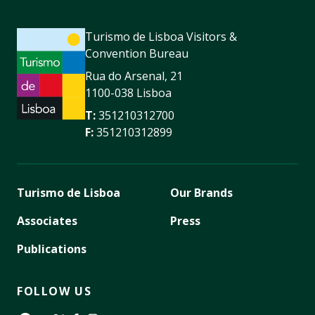
Turismo de Lisboa Visitors &
Convention Bureau
Rua do Arsenal, 21
1100-038 Lisboa
T:
351210312700
F:
351210312899
Turismo de Lisboa
Our Brands
Associates
Press
Publications
FOLLOW US