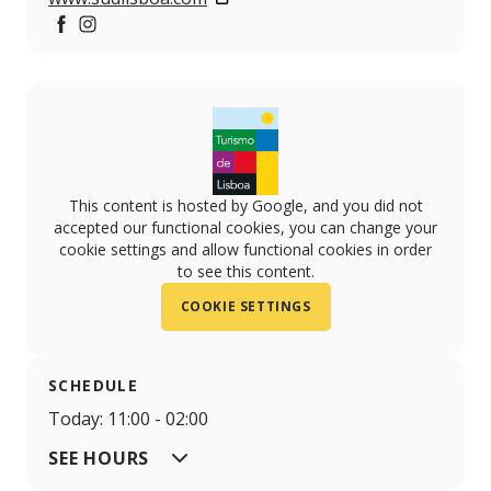
Facebook
Instagram
This content is hosted by Google, and you did not
accepted our functional cookies, you can change your
cookie settings and allow functional cookies in order
to see this content.
COOKIE SETTINGS
SCHEDULE
Today: 11:00 - 02:00
SEE HOURS