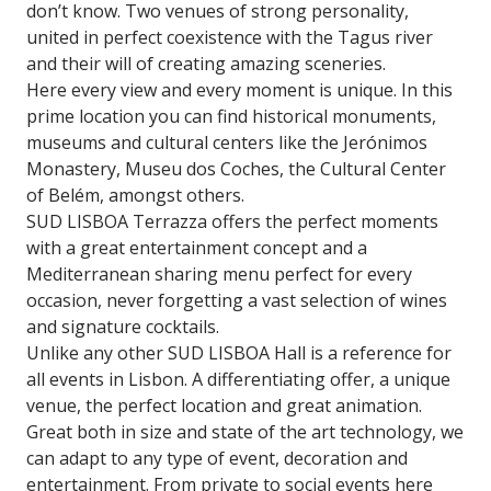
don’t know. Two venues of strong personality,
united in perfect coexistence with the Tagus river
and their will of creating amazing sceneries.
Here every view and every moment is unique. In this
prime location you can find historical monuments,
museums and cultural centers like the Jerónimos
Monastery, Museu dos Coches, the Cultural Center
of Belém, amongst others.
SUD LISBOA Terrazza offers the perfect moments
with a great entertainment concept and a
Mediterranean sharing menu perfect for every
occasion, never forgetting a vast selection of wines
and signature cocktails.
Unlike any other SUD LISBOA Hall is a reference for
all events in Lisbon. A differentiating offer, a unique
venue, the perfect location and great animation.
Great both in size and state of the art technology, we
can adapt to any type of event, decoration and
entertainment. From private to social events here