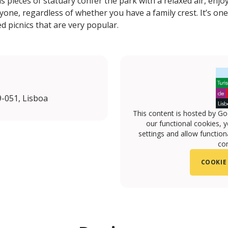
s pieces of statuary confer the park with a relaxed air, enj
ne, regardless of whether you have a family crest. It’s one
d picnics that are very popular.
-051, Lisboa
This content is hosted by Go
our functional cookies, 
settings and allow functiona
con
COOKIE