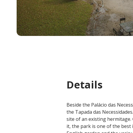
Details
Beside the Palácio das Necess
the Tapada das Necessidades.
site of an existing hermitage
it, the park is one of the bes