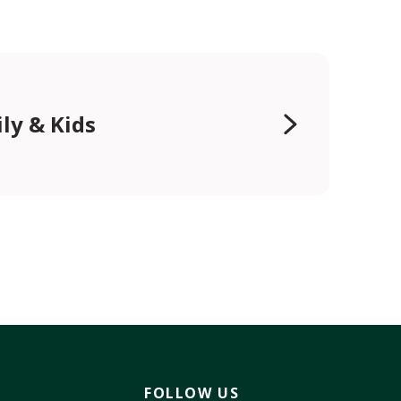
ly & Kids
FOLLOW US