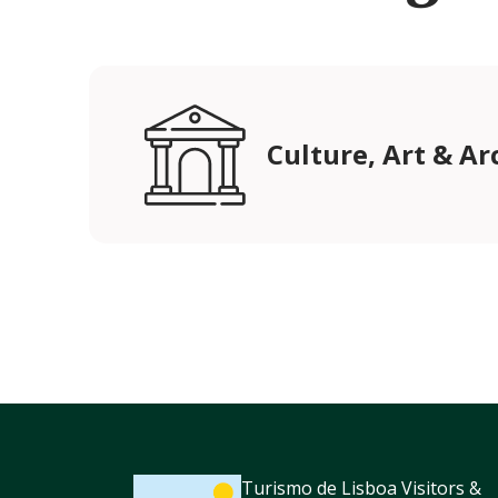
Culture, Art & Ar
Turismo de Lisboa Visitors &