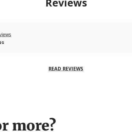
Reviews
views
NG
READ REVIEWS
or more?