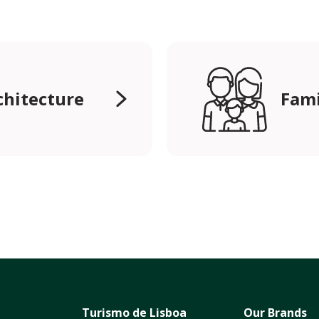
chitecture
Fami
Turismo de Lisboa
Our Brands