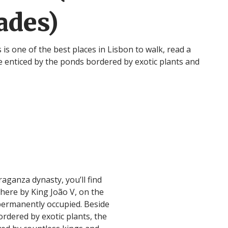
ades)
s one of the best places in Lisbon to walk, read a
be enticed by the ponds bordered by exotic plants and
aganza dynasty, you’ll find
ere by King João V, on the
 permanently occupied. Beside
ordered by exotic plants, the