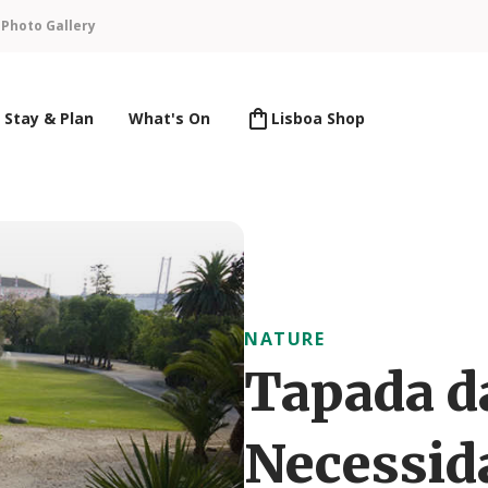
n
Photo Gallery
Stay & Plan
What's On
Lisboa Shop
NATURE
Tapada d
Necessid