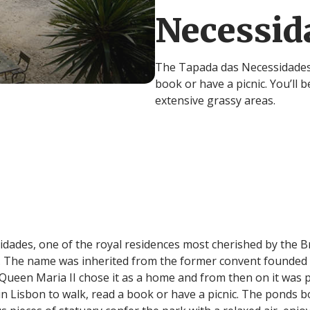
Necessid
The Tapada das Necessidades i
book or have a picnic. You’ll 
extensive grassy areas.
idades, one of the royal residences most cherished by the Br
 The name was inherited from the former convent founded h
. Queen Maria II chose it as a home and from then on it was
t in Lisbon to walk, read a book or have a picnic. The ponds b