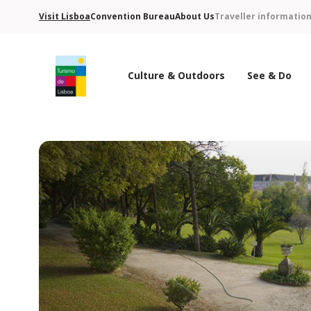
Visit Lisboa
Convention Bureau
About Us
Traveller informatio
Culture & Outdoors
See & Do
Turismo de Lisboa Logo