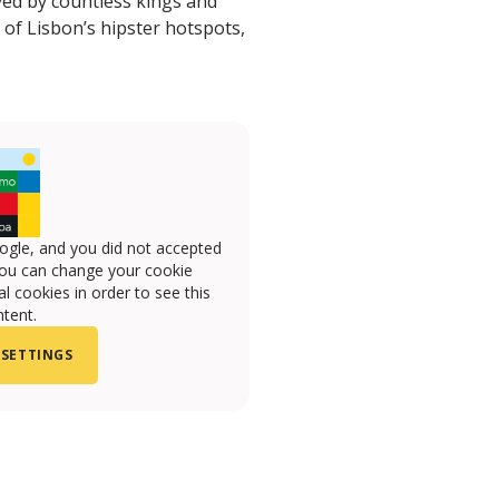
oyed by countless kings and
 of Lisbon’s hipster hotspots,
ogle, and you did not accepted
you can change your cookie
l cookies in order to see this
tent.
 SETTINGS