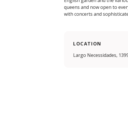
English garden and the variou
queens and now open to everyo
with concerts and sophisticate
LOCATION
Largo Necessidades, 1399