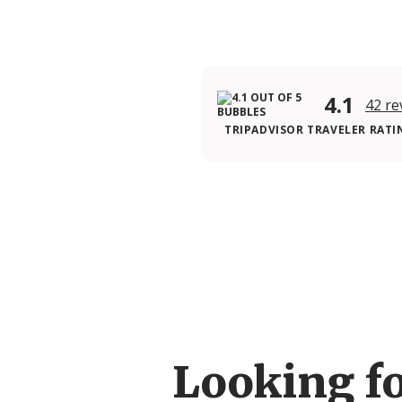
4.1
42 re
TRIPADVISOR TRAVELER RATI
Looking f