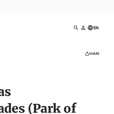
Search
EN
My Profile
SHARE
as
ades (Park of