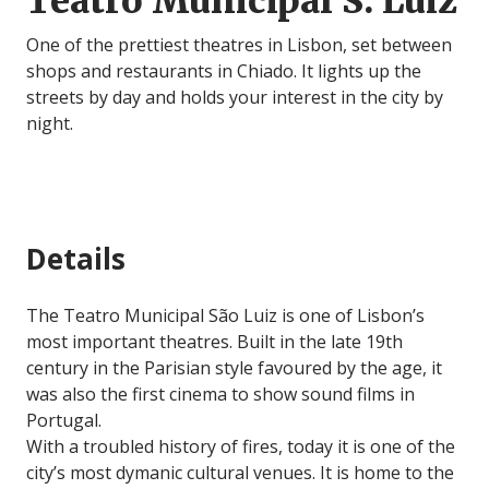
Teatro Municipal S. Luiz
One of the prettiest theatres in Lisbon, set between
shops and restaurants in Chiado. It lights up the
streets by day and holds your interest in the city by
night.
Details
The Teatro Municipal São Luiz is one of Lisbon’s
most important theatres. Built in the late 19th
century in the Parisian style favoured by the age, it
was also the first cinema to show sound films in
Portugal.
With a troubled history of fires, today it is one of the
city’s most dymanic cultural venues. It is home to the