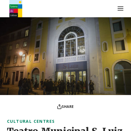
Turismo de Lisboa Logo
SHARE
CULTURAL CENTRES