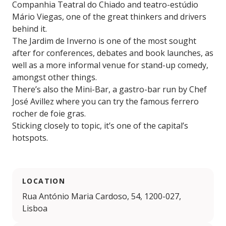
Companhia Teatral do Chiado and teatro-estúdio
Mário Viegas, one of the great thinkers and drivers
behind it.
The Jardim de Inverno is one of the most sought
after for conferences, debates and book launches, as
well as a more informal venue for stand-up comedy,
amongst other things.
There’s also the Mini-Bar, a gastro-bar run by Chef
José Avillez where you can try the famous ferrero
rocher de foie gras.
Sticking closely to topic, it’s one of the capital’s
hotspots.
LOCATION
Rua António Maria Cardoso, 54, 1200-027,
Lisboa