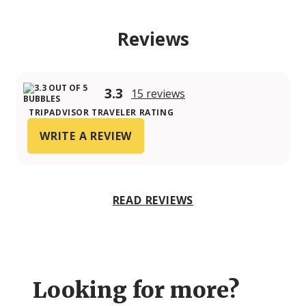
Reviews
3.3
15 reviews
TRIPADVISOR TRAVELER RATING
WRITE A REVIEW
READ REVIEWS
Looking for more?