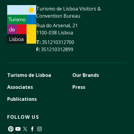
Turismo de Lisboa Visitors &
Convention Bureau
Rua do Arsenal, 21
1100-038 Lisboa
T:
351210312700
F:
351210312899
Turismo de Lisboa
Our Brands
Associates
Press
Publications
FOLLOW US