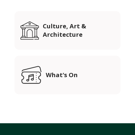
Culture, Art &
Architecture
What's On