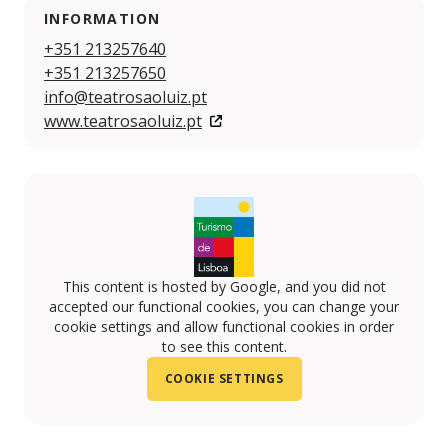
INFORMATION
+351 213257640
+351 213257650
info@teatrosaoluiz.pt
www.teatrosaoluiz.pt
This content is hosted by Google, and you did not
accepted our functional cookies, you can change your
cookie settings and allow functional cookies in order
to see this content.
COOKIE SETTINGS