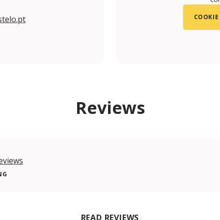
COOKIE
telo.pt
m/TorredaIgrejadoCastelo/
.com/torredaigreja/
Reviews
eviews
NG
READ REVIEWS