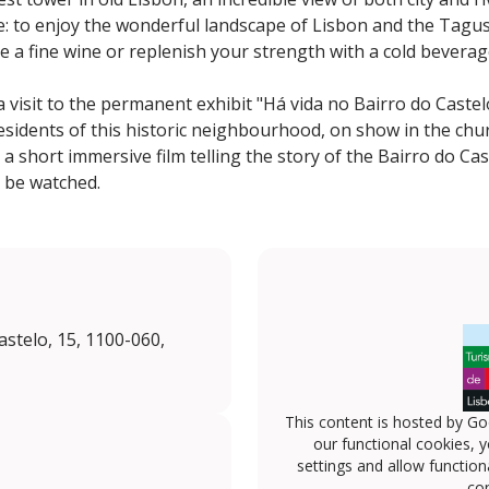
ce: to enjoy the wonderful landscape of Lisbon and the Tagus
te a fine wine or replenish your strength with a cold bevera
 visit to the permanent exhibit "Há vida no Bairro do Castelo"
esidents of this historic neighbourhood, on show in the chur
 short immersive film telling the story of the Bairro do Cas
 be watched.
stelo, 15, 1100-060,
This content is hosted by Go
our functional cookies, 
settings and allow functiona
con