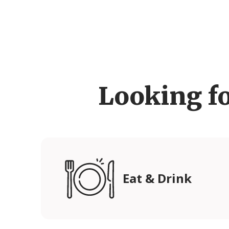
Looking f
Eat & Drink