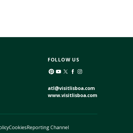
FOLLOW US
Pinterest
YouTube
Twitter
Facebook
Instagram
atl@visitlisboa.com
www.visitlisboa.com
olicy
Cookies
Reporting Channel