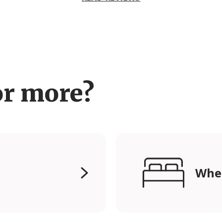
or more?
Wher