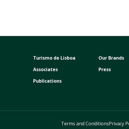
Turismo de Lisboa
Our Brands
Associates
Press
Publications
Terms and Conditions
Privacy P