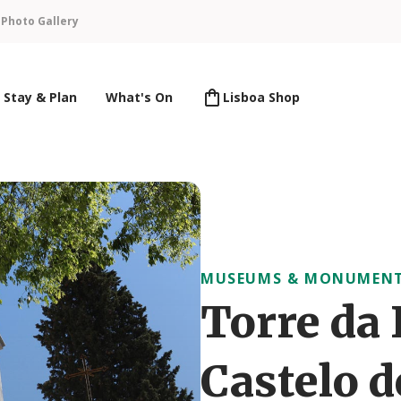
n
Photo Gallery
Stay & Plan
What's On
Lisboa Shop
MUSEUMS & MONUMEN
Torre da 
Castelo d