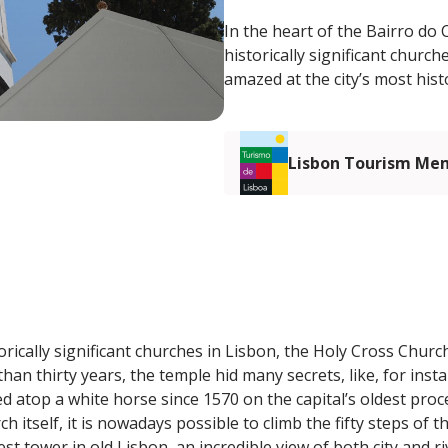
In the heart of the Bairro do
historically significant church
amazed at the city’s most hist
Lisbon Tourism Me
rically significant churches in Lisbon, the Holy Cross Church
an thirty years, the temple hid many secrets, like, for insta
d atop a white horse since 1570 on the capital’s oldest proc
ch itself, it is nowadays possible to climb the fifty steps of t
st tower in old Lisbon, an incredible view of both city and ri