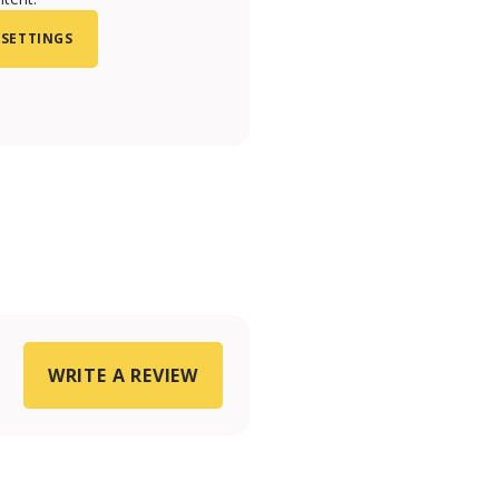
 SETTINGS
WRITE A REVIEW