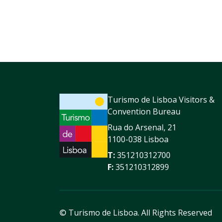
Turismo de Lisboa Visitors &
Convention Bureau
Rua do Arsenal, 21
1100-038 Lisboa
T:
351210312700
F:
351210312899
© Turismo de Lisboa.
All Rights Reserved