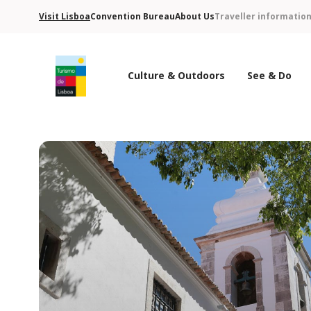
Visit Lisboa
Convention Bureau
About Us
Traveller informatio
Culture & Outdoors
See & Do
Turismo de Lisboa Logo