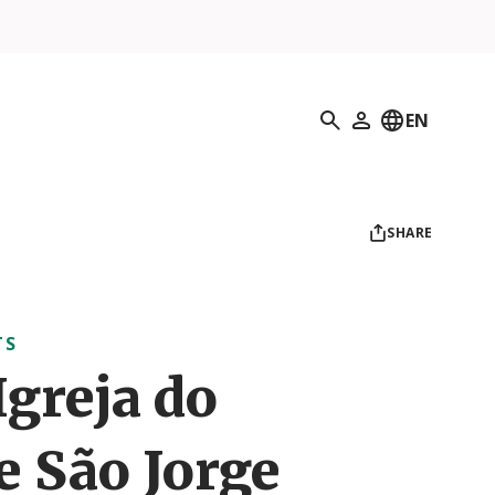
Search
EN
My Profile
SHARE
TS
Igreja do
e São Jorge