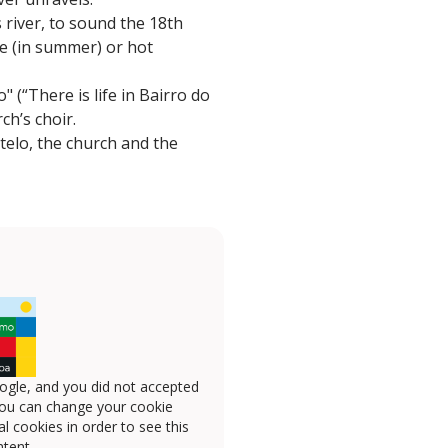
 river, to sound the 18th
ge (in summer) or hot
 (“There is life in Bairro do
ch’s choir.
telo, the church and the
ogle, and you did not accepted
you can change your cookie
l cookies in order to see this
tent.