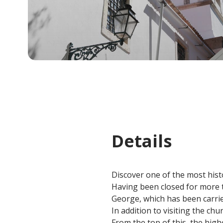
Details
Discover one of the most histo
Having been closed for more th
George, which has been carrie
In addition to visiting the chur
From the top of this, the highe