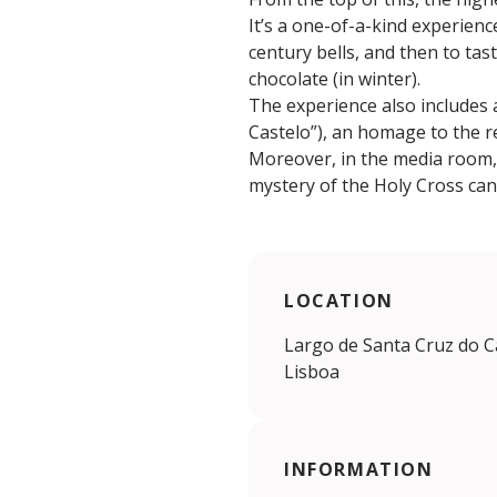
It’s a one-of-a-kind experien
century bells, and then to tas
chocolate (in winter).
The experience also includes a
Castelo”), an homage to the r
Moreover, in the media room, a
mystery of the Holy Cross can
LOCATION
Largo de Santa Cruz do Ca
Lisboa
INFORMATION