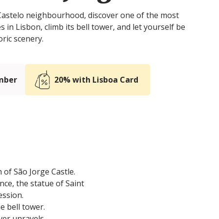
 Castelo neighbourhood, discover one of the most
es in Lisbon, climb its bell tower, and let yourself be
oric scenery.
mber
20% with Lisboa Card
 of São Jorge Castle.
nce, the statue of Saint
ession.
he bell tower.
ver unravels.