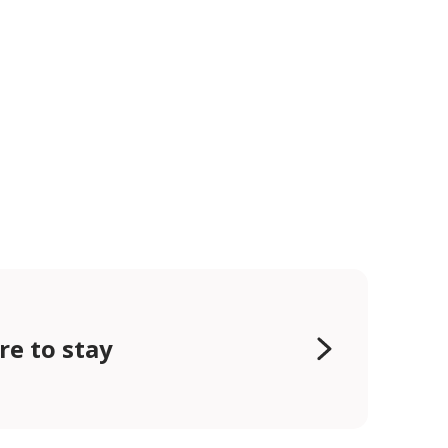
e to stay