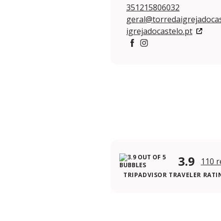
351215806032
geral@torredaigrejadocas
igrejadocastelo.pt
https://www.facebook.co
https://www.instagram
3.9
110 r
TRIPADVISOR TRAVELER RATI