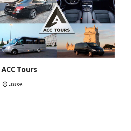
ACC Tours
LISBOA