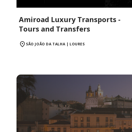
Amiroad Luxury Transports -
Tours and Transfers
SÃO JOÃO DA TALHA | LOURES