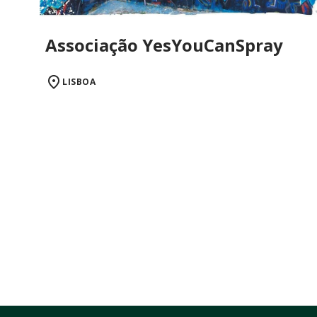
Associação YesYouCanSpray
LISBOA