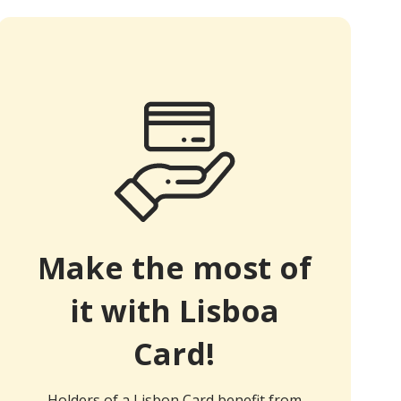
Make the most of
it with Lisboa
Card!
Holders of a Lisbon Card benefit from