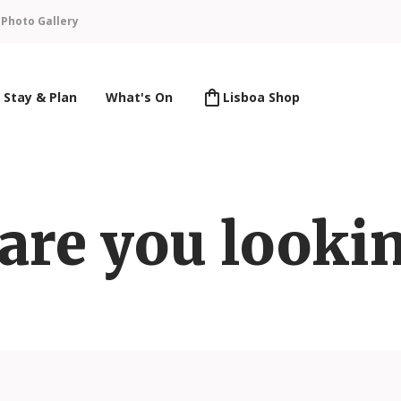
n
Photo Gallery
Stay & Plan
What's On
Lisboa Shop
are you lookin