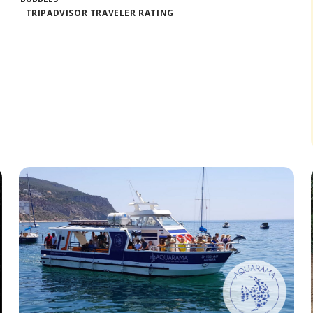
TRIPADVISOR TRAVELER RATING