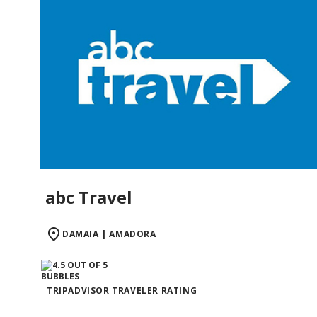
abc Travel
DAMAIA | AMADORA
TRIPADVISOR TRAVELER RATING