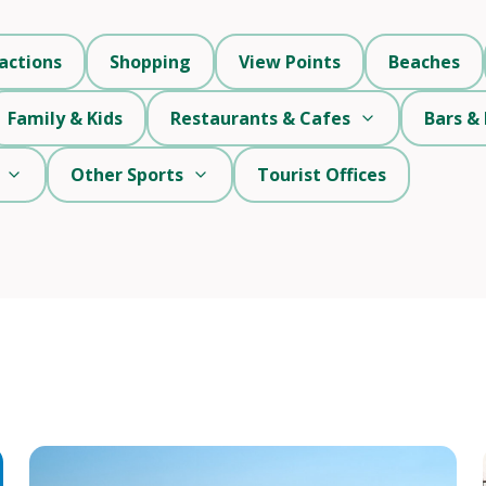
actions
Shopping
View Points
Beaches
Family & Kids
Restaurants & Cafes
Bars & 
Other Sports
Tourist Offices