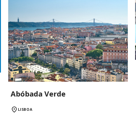
Abóbada Verde
LISBOA