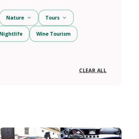
Nature
Tours
Nightlife
Wine Tourism
CLEAR ALL