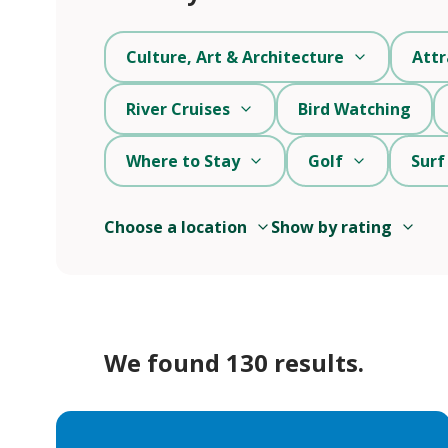
Culture, Art & Architecture
Attr
River Cruises
Bird Watching
Where to Stay
Golf
Surf
Choose a location
Show by rating
We found 130 results.