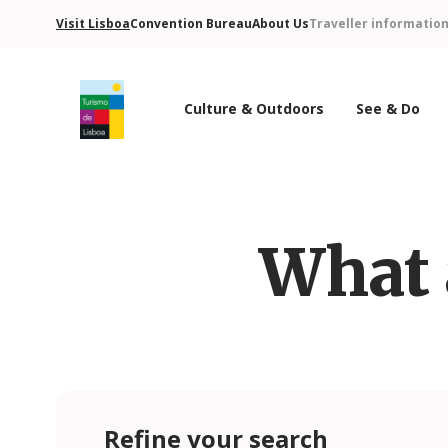
Visit Lisboa
Convention Bureau
About Us
Traveller informatio
Culture & Outdoors
See & Do
Turismo de Lisboa Logo
What 
Refine your search