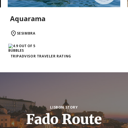
Aquarama
SESIMBRA
TRIPADVISOR TRAVELER RATING
LISBON STORY
Fado Route