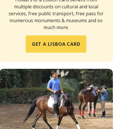
multiple discounts on cultural and local
services, free public transport, free pass for
inumerous monuments & museums and so
much more.
GET A LISBOA CARD