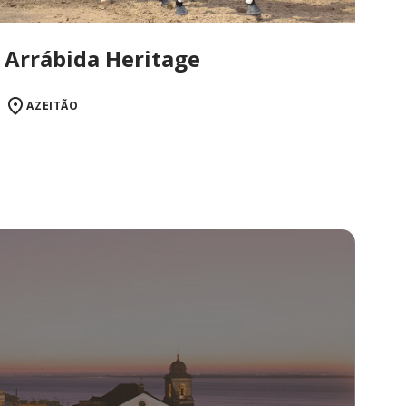
Arrábida Heritage
AZEITÃO