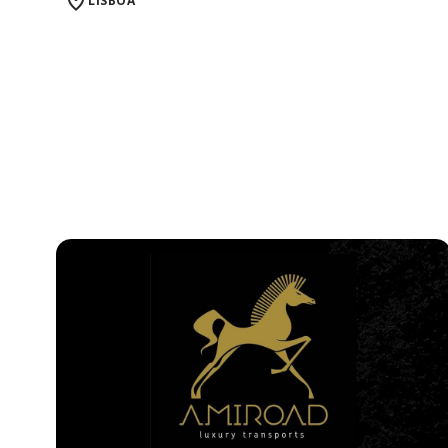
LISBOA