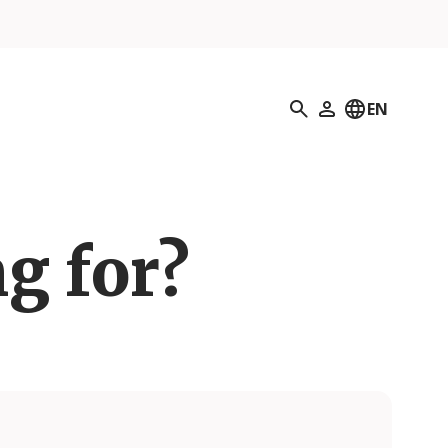
Search
EN
My Profile
g for?