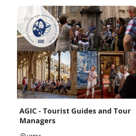
AGIC - Tourist Guides and Tour
Managers