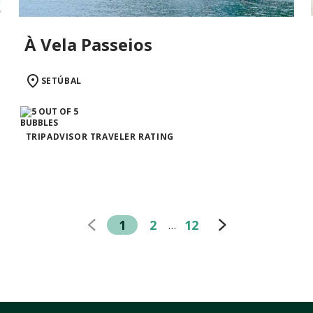
À Vela Passeios
SETÚBAL
TRIPADVISOR TRAVELER RATING
1
2
12
…