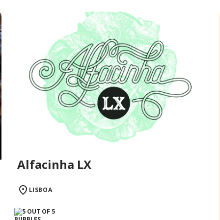
Alfacinha LX
LISBOA