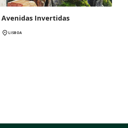
Avenidas Invertidas
LISBOA