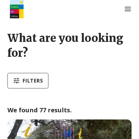
Turismo de Lisboa Logo
What are you looking
for?
FILTERS
We found 77 results.