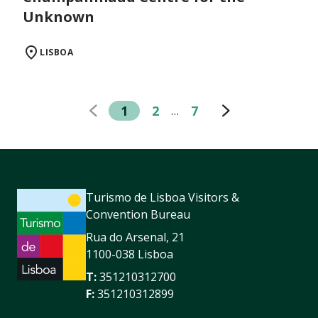
Unknown
LISBOA
1
2
7
…
Turismo de Lisboa Visitors &
Convention Bureau
Rua do Arsenal, 21
1100-038 Lisboa
T:
351210312700
F:
351210312899