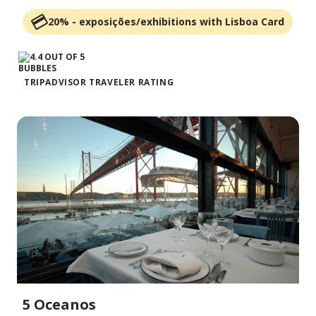
20% - exposições/exhibitions with Lisboa Card
TRIPADVISOR TRAVELER RATING
5 Oceanos