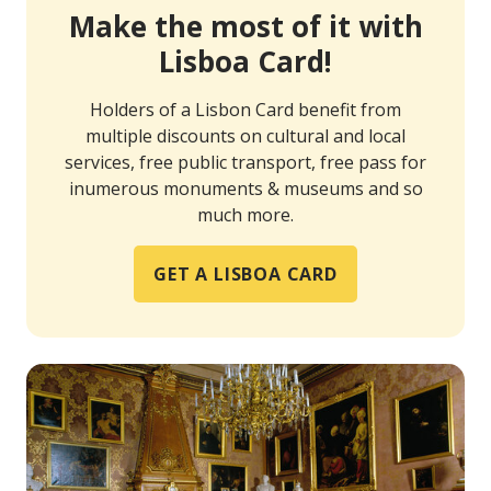
Make the most of it with
Lisboa Card!
Holders of a Lisbon Card benefit from
multiple discounts on cultural and local
services, free public transport, free pass for
inumerous monuments & museums and so
much more.
GET A LISBOA CARD