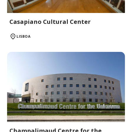
Casapiano Cultural Center
LISBOA
Champalimaud Centre for the