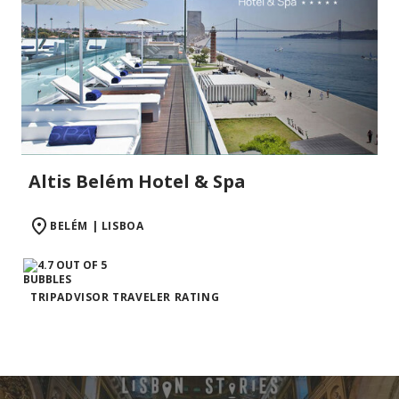
Altis Belém Hotel & Spa
BELÉM | LISBOA
TRIPADVISOR TRAVELER RATING