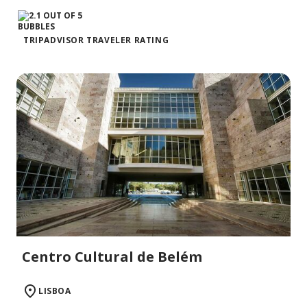
TRIPADVISOR TRAVELER RATING
Centro Cultural de Belém
LISBOA