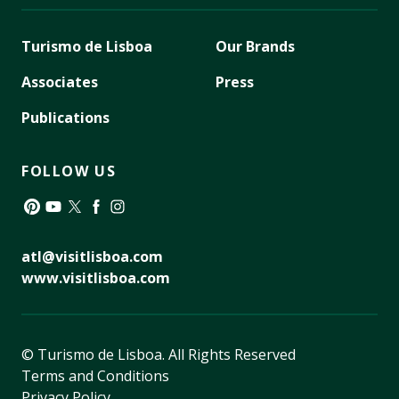
Turismo de Lisboa
Our Brands
Associates
Press
Publications
FOLLOW US
Pinterest
YouTube
Twitter
Facebook
Instagram
atl@visitlisboa.com
www.visitlisboa.com
© Turismo de Lisboa.
All Rights Reserved
Terms and Conditions
Privacy Policy