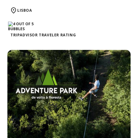
LISBOA
TRIPADVISOR TRAVELER RATING