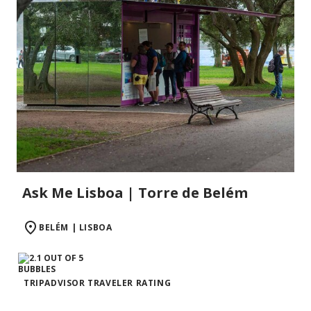
Ask Me Lisboa | Torre de Belém
BELÉM | LISBOA
TRIPADVISOR TRAVELER RATING