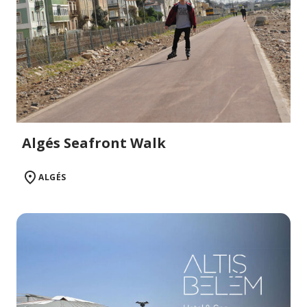
Algés Seafront Walk
ALGÉS