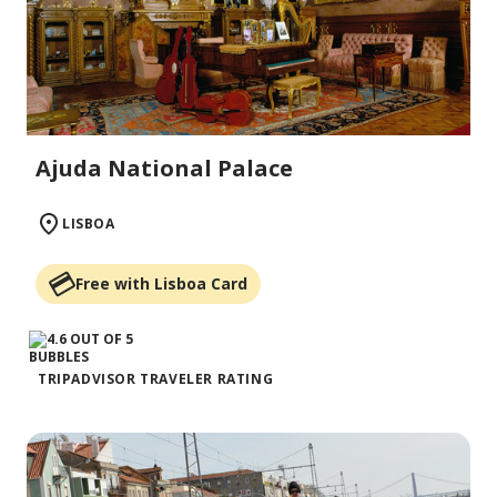
Ajuda National Palace
LISBOA
Free with Lisboa Card
TRIPADVISOR TRAVELER RATING