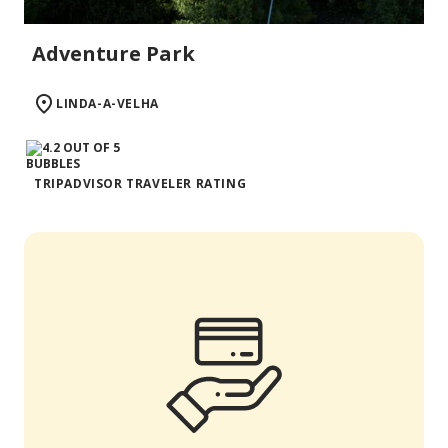
Adventure Park
LINDA-A-VELHA
TRIPADVISOR TRAVELER RATING