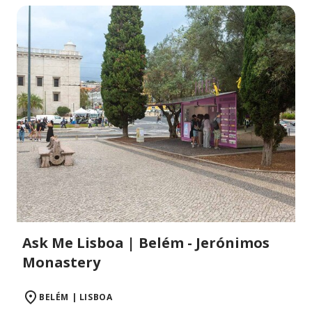
Ask Me Lisboa | Belém - Jerónimos
Monastery
BELÉM | LISBOA