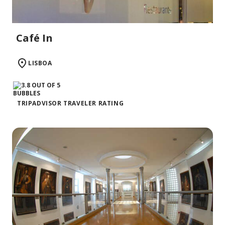
Café In
LISBOA
TRIPADVISOR TRAVELER RATING