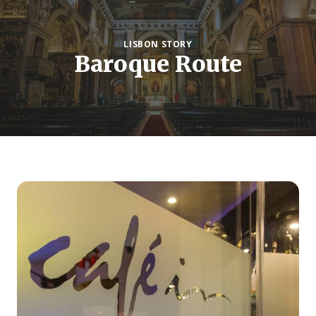
LISBON STORY
Baroque Route