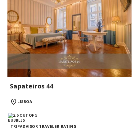
Sapateiros 44
LISBOA
TRIPADVISOR TRAVELER RATING