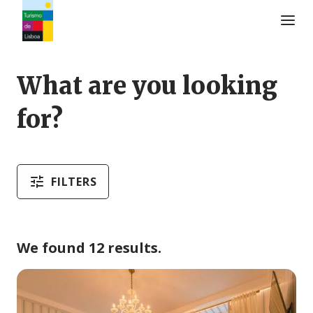
Turismo de Lisboa Logo
What are you looking
for?
FILTERS
We found 12 results.