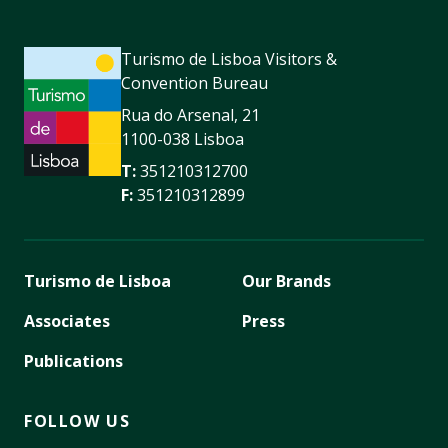
Turismo de Lisboa Visitors &
Convention Bureau
Rua do Arsenal, 21
1100-038 Lisboa
T:
351210312700
F:
351210312899
Turismo de Lisboa
Our Brands
Associates
Press
Publications
FOLLOW US