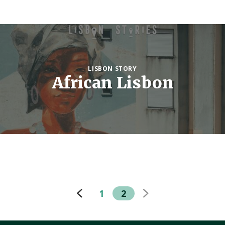
LISBON STORY
African Lisbon
1
2