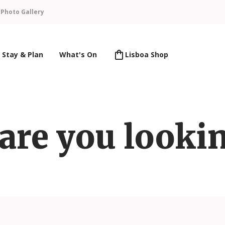
n
Photo Gallery
Stay & Plan
What's On
Lisboa Shop
are you lookin