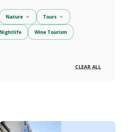
Nature
Tours
Nightlife
Wine Tourism
CLEAR ALL