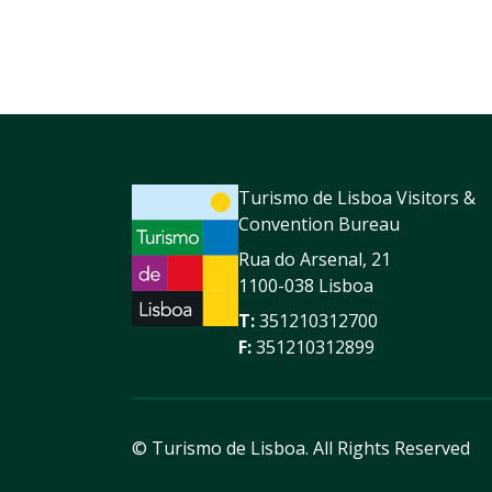
Turismo de Lisboa Visitors &
Convention Bureau
Rua do Arsenal, 21
1100-038 Lisboa
T:
351210312700
F:
351210312899
© Turismo de Lisboa.
All Rights Reserved