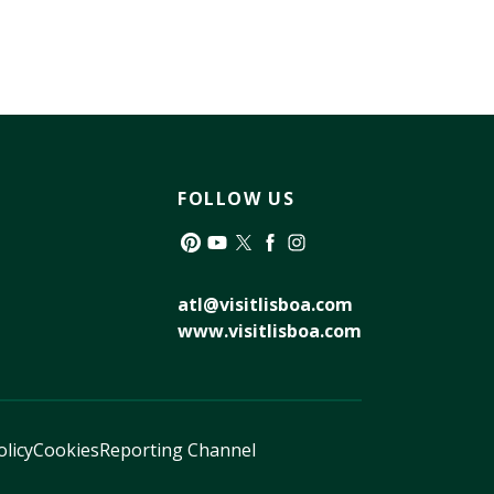
FOLLOW US
Pinterest
YouTube
Twitter
Facebook
Instagram
atl@visitlisboa.com
www.visitlisboa.com
olicy
Cookies
Reporting Channel