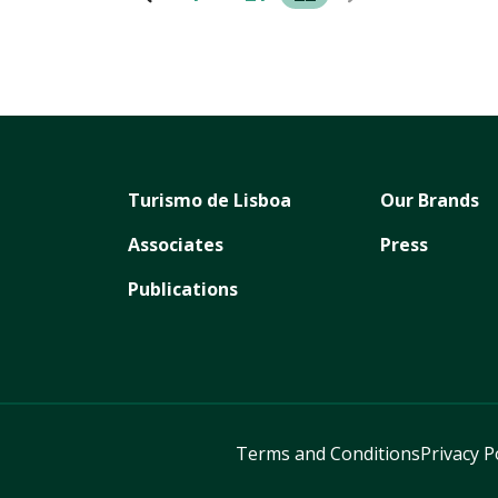
Turismo de Lisboa
Our Brands
Associates
Press
Publications
Terms and Conditions
Privacy P