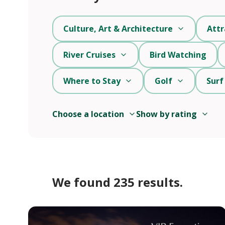
Culture, Art & Architecture
Attr
River Cruises
Bird Watching
Where to Stay
Golf
Surf
Choose a location
Show by rating
We found 235 results.