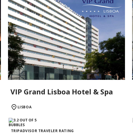
VIP Grand Lisboa Hotel & Spa
LISBOA
TRIPADVISOR TRAVELER RATING