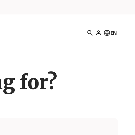
Search
EN
My Profile
g for?