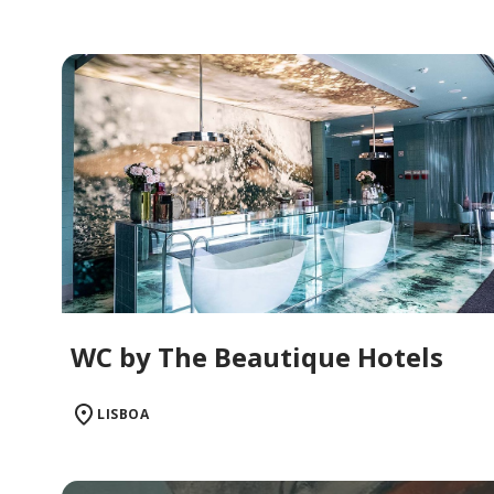
WC by The Beautique Hotels
LISBOA