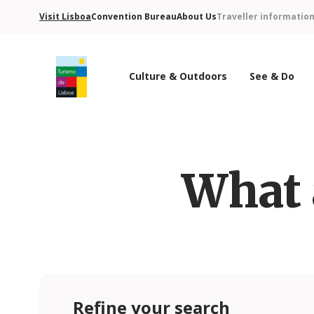
Visit Lisboa
Convention Bureau
About Us
Traveller informatio
Culture & Outdoors
See & Do
Turismo de Lisboa Logo
What 
Refine your search