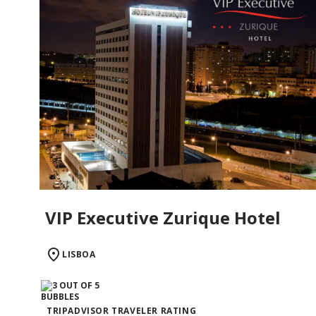
VIP Executive Zurique Hotel
LISBOA
TRIPADVISOR TRAVELER RATING