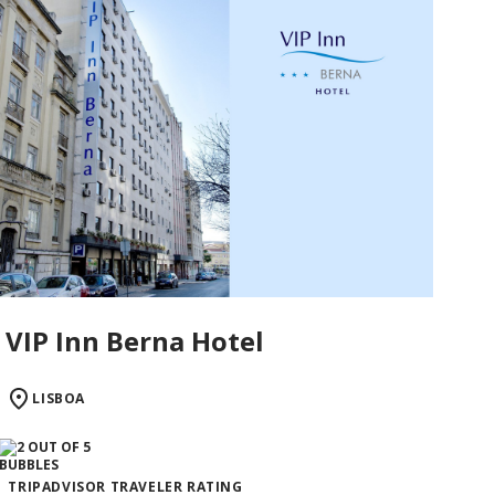
VIP Inn Berna Hotel
LISBOA
TRIPADVISOR TRAVELER RATING