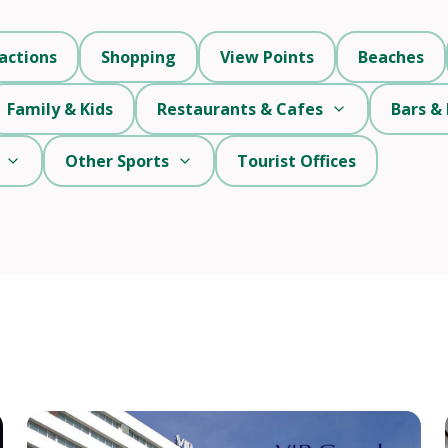
actions
Shopping
View Points
Beaches
Family & Kids
Restaurants & Cafes
Bars & 
Other Sports
Tourist Offices