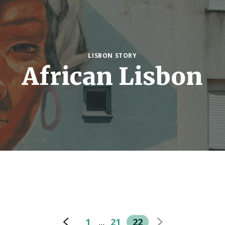
LISBON STORY
African Lisbon
1
21
22
…