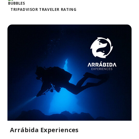
TRIPADVISOR TRAVELER RATING
Arrábida Experiences