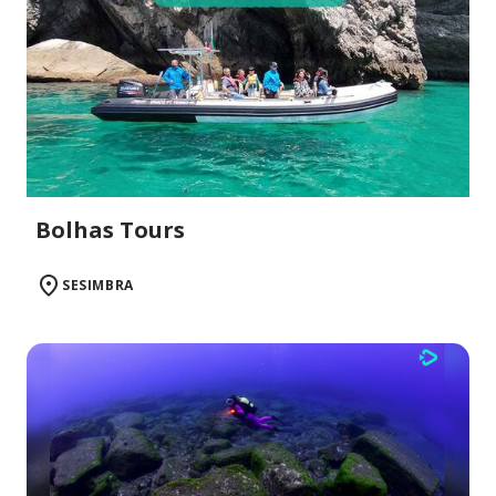
Bolhas Tours
SESIMBRA