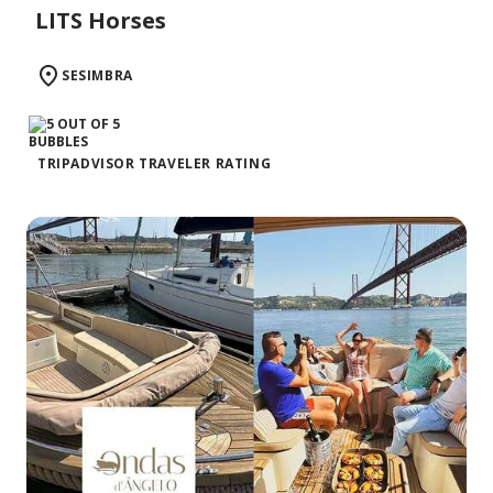
LITS Horses
SESIMBRA
TRIPADVISOR TRAVELER RATING