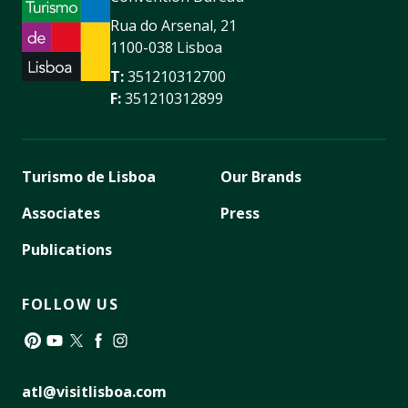
Rua do Arsenal, 21
1100-038 Lisboa
T:
351210312700
F:
351210312899
Turismo de Lisboa
Our Brands
Associates
Press
Publications
FOLLOW US
Pinterest
YouTube
Twitter
Facebook
Instagram
atl@visitlisboa.com