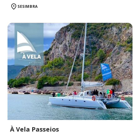
SESIMBRA
À Vela Passeios