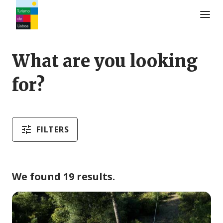
Turismo de Lisboa Logo
What are you looking
for?
FILTERS
We found 19 results.