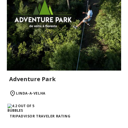
Adventure Park
LINDA-A-VELHA
TRIPADVISOR TRAVELER RATING