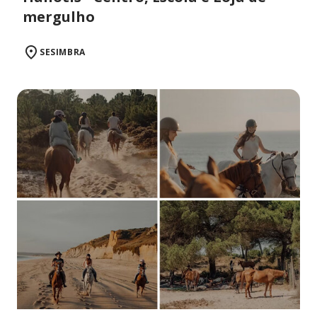
mergulho
SESIMBRA