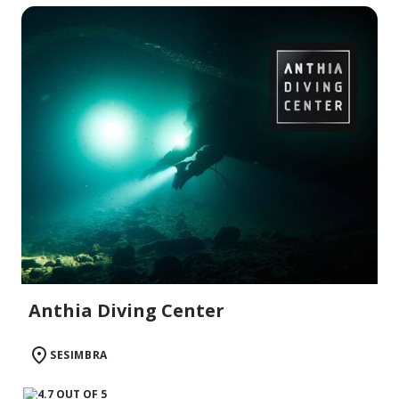
Anthia Diving Center
SESIMBRA