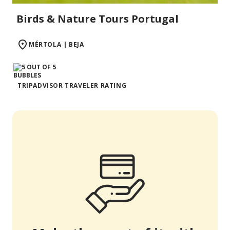
Birds & Nature Tours Portugal
MÉRTOLA | BEJA
TRIPADVISOR TRAVELER RATING