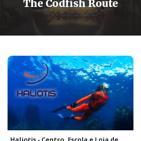
The Codfish Route
Haliotis - Centro, Escola e Loja de