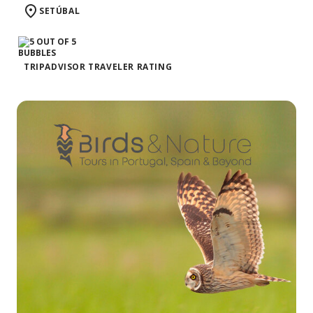
SETÚBAL
TRIPADVISOR TRAVELER RATING