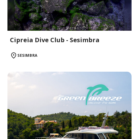
Cipreia Dive Club - Sesimbra
SESIMBRA