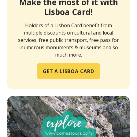
Make the most of it with
Lisboa Card!
Holders of a Lisbon Card benefit from
multiple discounts on cultural and local
services, free public transport, free pass for
inumerous monuments & museums and so
much more.
GET A LISBOA CARD