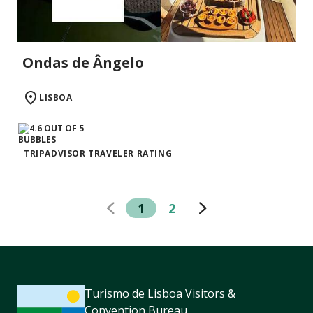
Ondas de Ângelo
LISBOA
TRIPADVISOR TRAVELER RATING
1
2
Turismo de Lisboa Visitors &
Convention Bureau