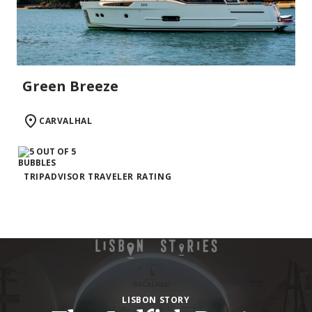
Green Breeze
CARVALHAL
TRIPADVISOR TRAVELER RATING
LISBON STORY