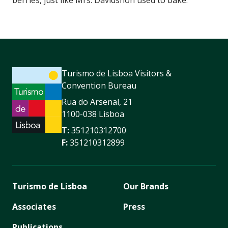
Turismo de Lisboa Visitors &
Convention Bureau
Rua do Arsenal, 21
1100-038 Lisboa
T:
351210312700
F:
351210312899
Turismo de Lisboa
Our Brands
Associates
Press
Publications