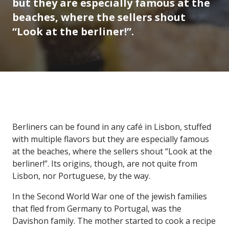
but they are especially famous at the
beaches, where the sellers shout
“Look at the berliner!”.
Berliners can be found in any café in Lisbon, stuffed
with multiple flavors but they are especially famous
at the beaches, where the sellers shout “Look at the
berliner!”. Its origins, though, are not quite from
Lisbon, nor Portuguese, by the way.
In the Second World War one of the jewish families
that fled from Germany to Portugal, was the
Davishon family. The mother started to cook a recipe