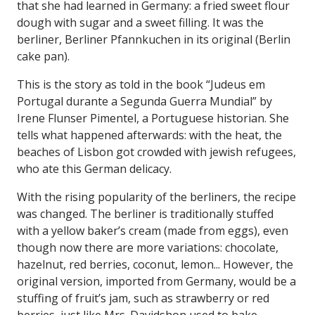
that she had learned in Germany: a fried sweet flour
dough with sugar and a sweet filling. It was the
berliner, Berliner Pfannkuchen in its original (Berlin
cake pan).
This is the story as told in the book “Judeus em
Portugal durante a Segunda Guerra Mundial” by
Irene Flunser Pimentel, a Portuguese historian. She
tells what happened afterwards: with the heat, the
beaches of Lisbon got crowded with jewish refugees,
who ate this German delicacy.
With the rising popularity of the berliners, the recipe
was changed. The berliner is traditionally stuffed
with a yellow baker’s cream (made from eggs), even
though now there are more variations: chocolate,
hazelnut, red berries, coconut, lemon... However, the
original version, imported from Germany, would be a
stuffing of fruit’s jam, such as strawberry or red
berries, just like Mrs. Davidshon used to bake.