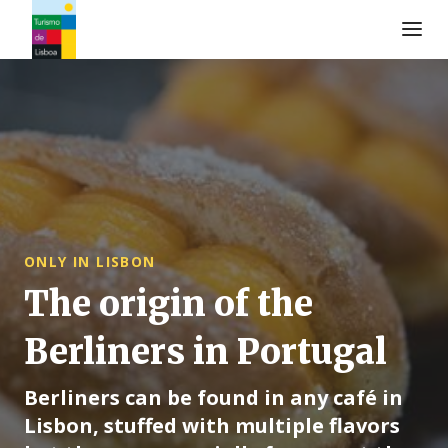
Turismo de Lisboa Logo
ONLY IN LISBON
The origin of the
Berliners in Portugal
Berliners can be found in any café in
Lisbon, stuffed with multiple flavors