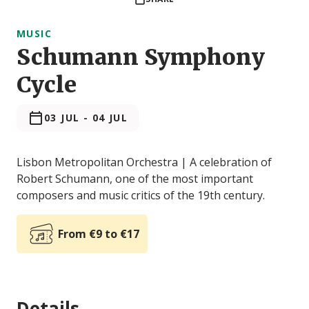
MUSIC
Schumann Symphony
Cycle
03 JUL
-
04 JUL
Lisbon Metropolitan Orchestra | A celebration of
Robert Schumann, one of the most important
composers and music critics of the 19th century.
From €9 to €17
Details