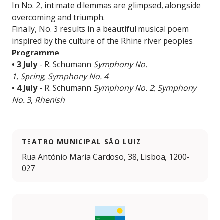
In No. 2, intimate dilemmas are glimpsed, alongside
overcoming and triumph.
Finally, No. 3 results in a beautiful musical poem
inspired by the culture of the Rhine river peoples.
Programme
• 3 July
- R. Schumann
Symphony No.
1
,
Spring
;
Symphony No. 4
• 4 July
- R. Schumann
Symphony No. 2
;
Symphony
No. 3
,
Rhenish
TEATRO MUNICIPAL SÃO LUIZ
Rua António Maria Cardoso, 38, Lisboa, 1200-
027