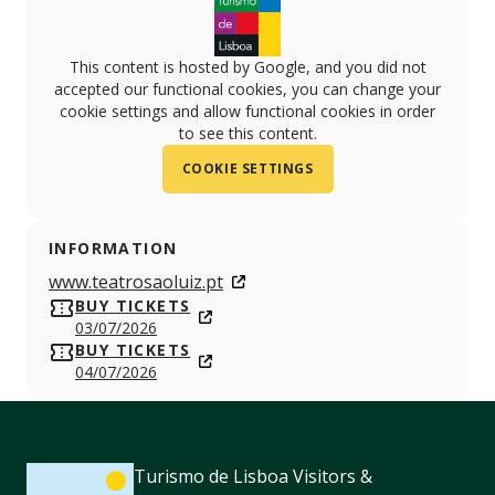
This content is hosted by Google, and you did not
accepted our functional cookies, you can change your
cookie settings and allow functional cookies in order
to see this content.
COOKIE SETTINGS
INFORMATION
www.teatrosaoluiz.pt
BUY TICKETS
03/07/2026
BUY TICKETS
04/07/2026
Turismo de Lisboa Visitors &