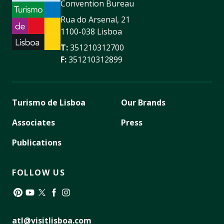
Convention Bureau
Rua do Arsenal, 21
1100-038 Lisboa
T:
351210312700
F:
351210312899
Turismo de Lisboa
Our Brands
Associates
Press
Publications
FOLLOW US
Pinterest
YouTube
Twitter
Facebook
Instagram
atl@visitlisboa.com