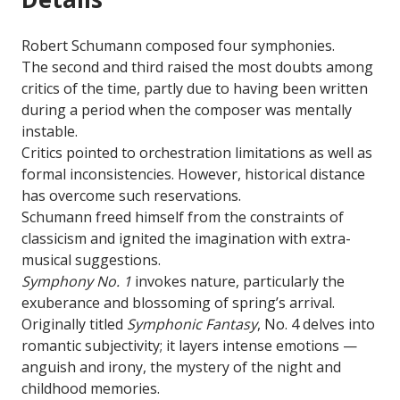
Robert Schumann composed four symphonies.
The second and third raised the most doubts among
critics of the time, partly due to having been written
during a period when the composer was mentally
instable.
Critics pointed to orchestration limitations as well as
formal inconsistencies. However, historical distance
has overcome such reservations.
Schumann freed himself from the constraints of
classicism and ignited the imagination with extra-
musical suggestions.
Symphony No. 1
invokes nature, particularly the
exuberance and blossoming of spring’s arrival.
Originally titled
Symphonic Fantasy
, No. 4 delves into
romantic subjectivity; it layers intense emotions —
anguish and irony, the mystery of the night and
childhood memories.