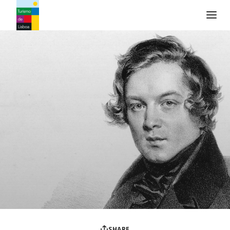
Turismo de Lisboa Logo
SHARE